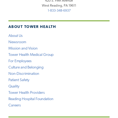
420 S. Fifth Avenue
West Reading, PA 19611
1-833-348-6937
ABOUT TOWER HEALTH
About Us
Newsroom
Mission and Vision
Tower Health Medical Group
For Employees
Culture and Belonging
Non-Discrimination
Patient Safety
Quality
Tower Health Providers
Reading Hospital Foundation
Careers