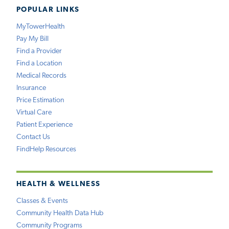
POPULAR LINKS
MyTowerHealth
Pay My Bill
Find a Provider
Find a Location
Medical Records
Insurance
Price Estimation
Virtual Care
Patient Experience
Contact Us
FindHelp Resources
HEALTH & WELLNESS
Classes & Events
Community Health Data Hub
Community Programs