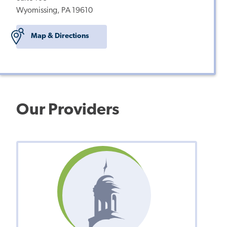
Wyomissing, PA 19610
Map & Directions
Our Providers