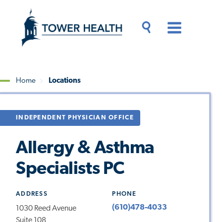
Skip
Jump
to
to
main
Page
content
Content
Main
Toggle
Menu
Search
Drawer
Home
Locations
Breadcrumb
INDEPENDENT PHYSICIAN OFFICE
Allergy & Asthma
Specialists PC
ADDRESS
PHONE
(610)478-4033
1030 Reed Avenue
Suite 108