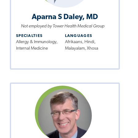
Aparna S Daley, MD
Not employed by Tower Health Medical Group
SPECIALTIES
LANGUAGES
Allergy & Immunology,
Afrikaans, Hindi,
Internal Medicine
Malayalam, Xhosa