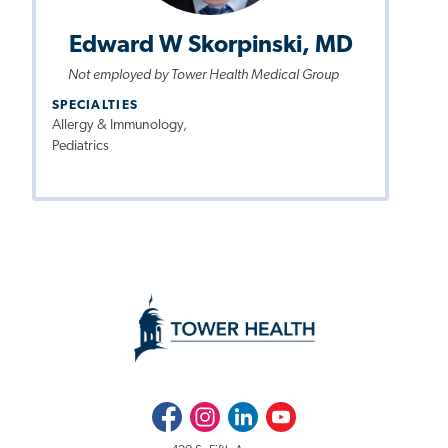
Edward W Skorpinski, MD
Not employed by Tower Health Medical Group
SPECIALTIES
Allergy & Immunology,
Pediatrics
Facebook
Instagram
LinkedIn
Youtube