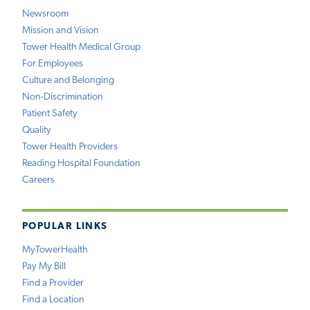
Newsroom
Mission and Vision
Tower Health Medical Group
For Employees
Culture and Belonging
Non-Discrimination
Patient Safety
Quality
Tower Health Providers
Reading Hospital Foundation
Careers
POPULAR LINKS
MyTowerHealth
Pay My Bill
Find a Provider
Find a Location