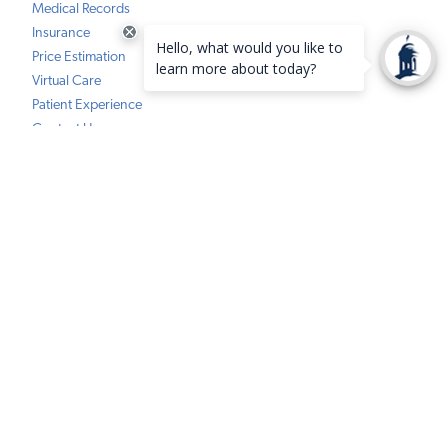
Medical Records
Insurance
Price Estimation
Virtual Care
Patient Experience
Contact Us
FindHelp Resources
HEALTH & WELLNESS
Classes & Events
Community Health Data Hub
Community Programs
COVID-19 Information Center
Tower Health Notice of Privacy Practices
Social Media Policy
Compliance
Terms of Use
Website Requests