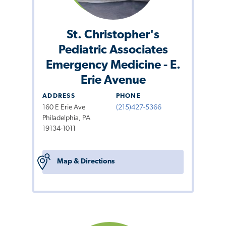
St. Christopher's
Pediatric Associates
Emergency Medicine - E.
Erie Avenue
ADDRESS
PHONE
160 E Erie Ave
(215)427-5366
Philadelphia, PA
19134-1011
Map & Directions