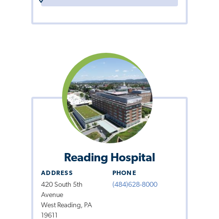
Reading Hospital
ADDRESS
PHONE
420 South 5th
(484)628-8000
Avenue
West Reading, PA
19611