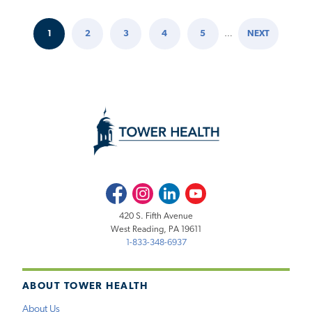
1
2
3
4
5
…
NEXT
Pagination
CURRENT
PAGE
PAGE
PAGE
PAGE
NEXT
PAGE
PAGE
Facebook
Instagram
LinkedIn
Youtube
420 S. Fifth Avenue
West Reading, PA 19611
1-833-348-6937
ABOUT TOWER HEALTH
About Us