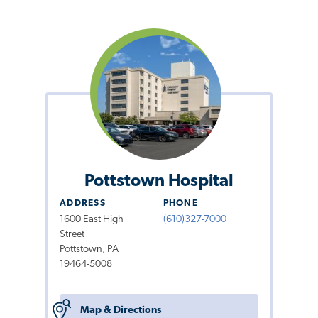
Pottstown Hospital
ADDRESS
PHONE
1600 East High
(610)327-7000
Street
Pottstown, PA
19464-5008
Map & Directions