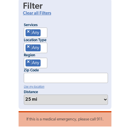
Filter
Clear all Filters
Services
×
Any
Location Type
×
Any
Region
×
Any
Zip Code
Use my location
Distance
If this is a medical emergency, please call 911.