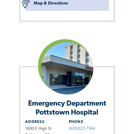
Map & Directions
Emergency Department
Pottstown Hospital
ADDRESS
PHONE
1600 E High St
(610)327-7744