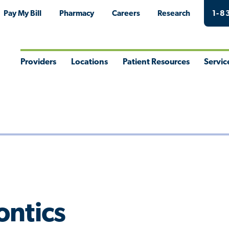
Pay My Bill
Pharmacy
Careers
Research
1-8
Providers
Locations
Patient Resources
Servic
Toggle
Toggle
Toggle
Togg
Menu
Menu
Menu
Men
ontics