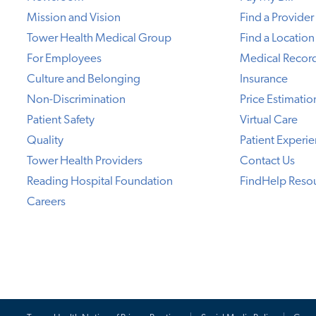
Mission and Vision
Find a Provider
Tower Health Medical Group
Find a Location
For Employees
Medical Recor
Culture and Belonging
Insurance
Non-Discrimination
Price Estimatio
Patient Safety
Virtual Care
Quality
Patient Experi
Tower Health Providers
Contact Us
Reading Hospital Foundation
FindHelp Reso
Careers