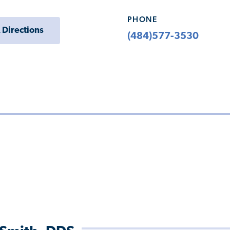
PHONE
 Directions
(484)577-3530