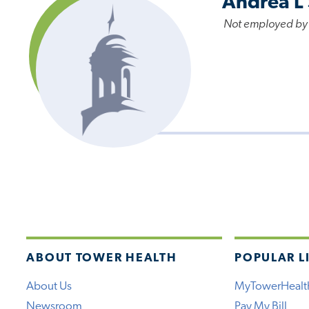
Andrea L
Not employed by
ABOUT TOWER HEALTH
POPULAR L
About Us
MyTowerHealt
Newsroom
Pay My Bill