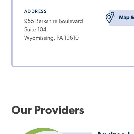
ADDRESS
Map &
955 Berkshire Boulevard
Suite 104
Wyomissing, PA 19610
Our Providers