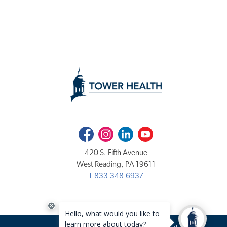
Facebook
Instagram
LinkedIn
Youtube
420 S. Fifth Avenue
West Reading, PA 19611
1-833-348-6937