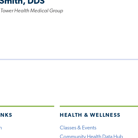
 Smith, DDS
 Tower Health Medical Group
INKS
HEALTH & WELLNESS
h
Classes & Events
Community Health Data Hub