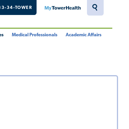
33-34-TOWER
MyTowerHealth
Toggle
Search
Drawer
es
Medical Professionals
Academic Affairs
le
Toggle
Toggle
u
Menu
Menu