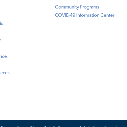
Community Programs
COVID-19 Information Center
ds
n
ence
urces