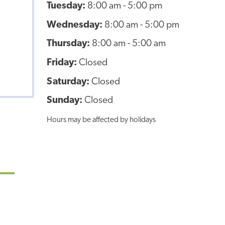
Tuesday:
8:00 am - 5:00 pm
Wednesday:
8:00 am - 5:00 pm
Thursday:
8:00 am - 5:00 am
Friday:
Closed
Saturday:
Closed
Sunday:
Closed
Hours may be affected by holidays