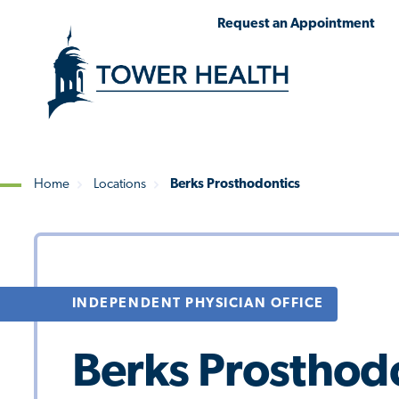
Skip
Jump
Request an Appointment
to
to
main
Page
content
Content
Home
Locations
Berks Prosthodontics
Breadcrumb
INDEPENDENT PHYSICIAN OFFICE
Berks Prosthod