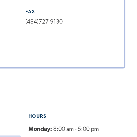
FAX
(484)727-9130
HOURS
Monday:
8:00 am - 5:00 pm