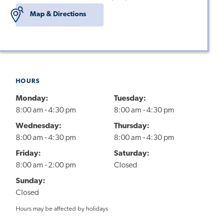
Map & Directions
HOURS
Monday:
Tuesday:
8:00 am - 4:30 pm
8:00 am - 4:30 pm
Wednesday:
Thursday:
8:00 am - 4:30 pm
8:00 am - 4:30 pm
Friday:
Saturday:
8:00 am - 2:00 pm
Closed
Sunday:
Closed
Hours may be affected by holidays