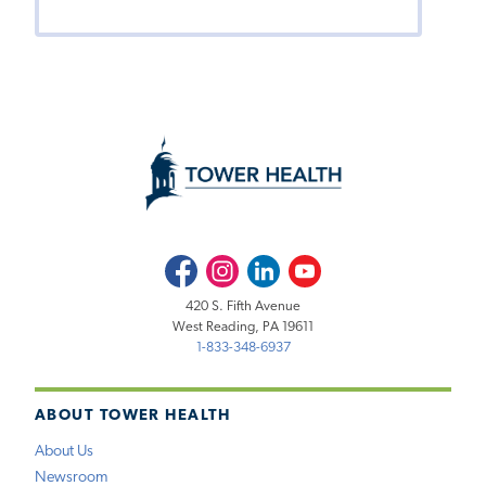
Facebook
Instagram
LinkedIn
Youtube
420 S. Fifth Avenue
West Reading, PA 19611
1-833-348-6937
ABOUT TOWER HEALTH
About Us
Newsroom