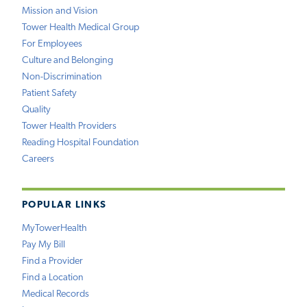
Mission and Vision
Tower Health Medical Group
For Employees
Culture and Belonging
Non-Discrimination
Patient Safety
Quality
Tower Health Providers
Reading Hospital Foundation
Careers
POPULAR LINKS
MyTowerHealth
Pay My Bill
Find a Provider
Find a Location
Medical Records