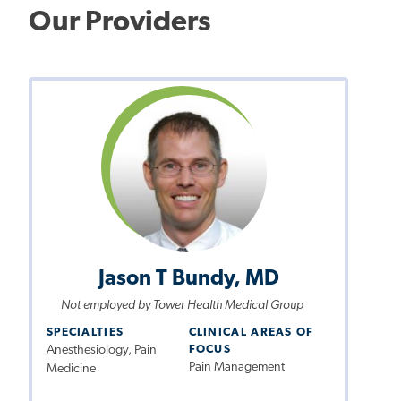
Our Providers
Jason T Bundy, MD
Not employed by Tower Health Medical Group
SPECIALTIES
CLINICAL AREAS OF
Anesthesiology, Pain
FOCUS
Pain Management
Medicine