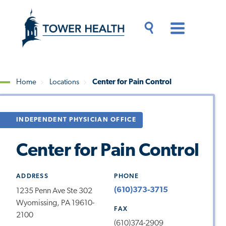
Skip
Jump
to
to
main
Page
content
Content
Main
Toggle
Menu
Search
Drawer
Home
Locations
Center for Pain Control
Breadcrumb
INDEPENDENT PHYSICIAN OFFICE
Center for Pain Control
ADDRESS
PHONE
(610)373-3715
1235 Penn Ave Ste 302
Wyomissing, PA 19610-
FAX
2100
(610)374-2909