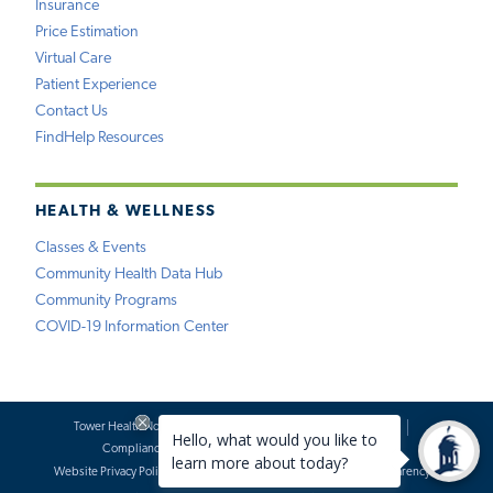
Insurance
Price Estimation
Virtual Care
Patient Experience
Contact Us
FindHelp Resources
HEALTH & WELLNESS
Classes & Events
Community Health Data Hub
Community Programs
COVID-19 Information Center
Tower Health Notice of Privacy Practices
Social Media Policy
Compliance
Terms of Use
Website Requests
Website Privacy Policy
Accessibility Statement
Price Transparency