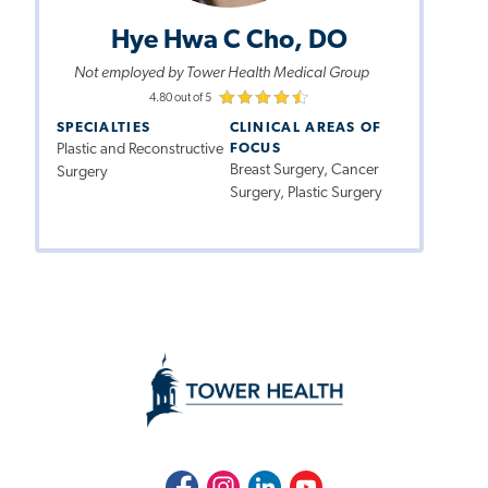
Hye Hwa C Cho, DO
Not employed by Tower Health Medical Group
4.80 out of 5
SPECIALTIES
CLINICAL AREAS OF
Plastic and Reconstructive
FOCUS
Breast Surgery, Cancer
Surgery
Surgery, Plastic Surgery
Facebook
Instagram
LinkedIn
Youtube