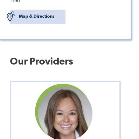
1190
Map & Directions
Our Providers