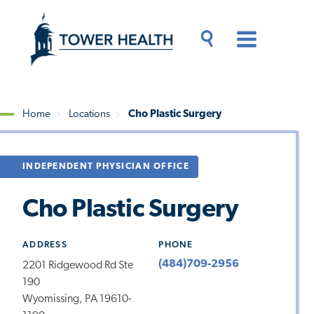
Skip
Jump
to
to
main
Page
content
Content
Main
Toggle
Menu
Search
Drawer
Home
Locations
Cho Plastic Surgery
Breadcrumb
INDEPENDENT PHYSICIAN OFFICE
Cho Plastic Surgery
ADDRESS
PHONE
(484)709-2956
2201 Ridgewood Rd Ste
190
Wyomissing, PA 19610-