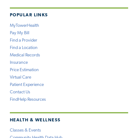
POPULAR LINKS
MyTowerHealth
Pay My Bill
Find a Provider
Find a Location
Medical Records
Insurance
Price Estimation
Virtual Care
Patient Experience
Contact Us
FindHelp Resources
HEALTH & WELLNESS
Classes & Events
Community Health Data Hub