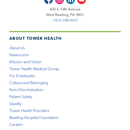
420 S. Fifth Avenue
West Reading, PA 19611
1-833-348-6937
ABOUT TOWER HEALTH
About Us
Newsroom
Mission and Vision
Tower Health Medical Group
For Employees
Culture and Belonging
Non-Discrimination
Patient Safety
Quality
Tower Health Providers
Reading Hospital Foundation
Careers