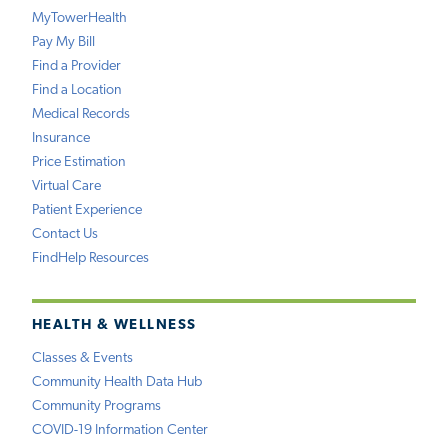
MyTowerHealth
Pay My Bill
Find a Provider
Find a Location
Medical Records
Insurance
Price Estimation
Virtual Care
Patient Experience
Contact Us
FindHelp Resources
HEALTH & WELLNESS
Classes & Events
Community Health Data Hub
Community Programs
COVID-19 Information Center