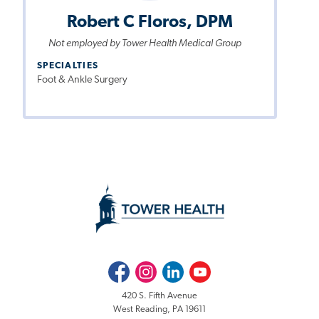
Robert C Floros, DPM
Not employed by Tower Health Medical Group
SPECIALTIES
Foot & Ankle Surgery
Facebook
Instagram
LinkedIn
Youtube
420 S. Fifth Avenue
West Reading, PA 19611