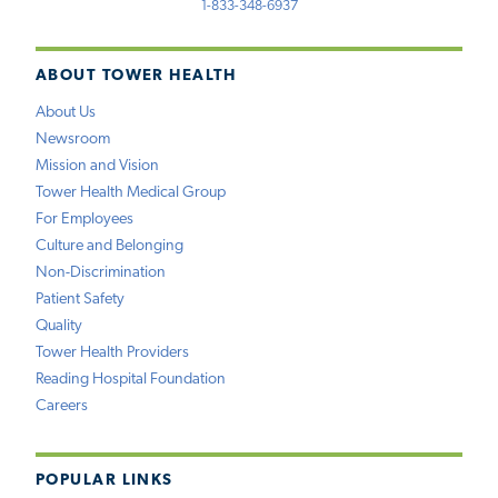
1-833-348-6937
ABOUT TOWER HEALTH
About Us
Newsroom
Mission and Vision
Tower Health Medical Group
For Employees
Culture and Belonging
Non-Discrimination
Patient Safety
Quality
Tower Health Providers
Reading Hospital Foundation
Careers
POPULAR LINKS