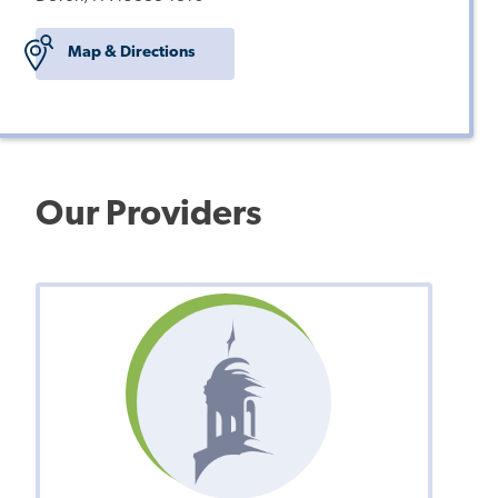
Map & Directions
Our Providers