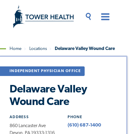
Skip
Jump
to
to
main
Page
content
Content
Main
Toggle
Menu
Search
Drawer
Home
Locations
Delaware Valley Wound Care
Breadcrumb
INDEPENDENT PHYSICIAN OFFICE
Delaware Valley
Wound Care
ADDRESS
PHONE
(610) 687-1400
860 Lancaster Ave
Devon, PA 19333-1316