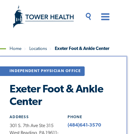
Skip
Jump
to
to
main
Page
content
Content
Main
Toggle
Menu
Search
Drawer
Home
Locations
Exeter Foot & Ankle Center
Breadcrumb
INDEPENDENT PHYSICIAN OFFICE
Exeter Foot & Ankle
Center
ADDRESS
PHONE
(484)641-3570
301 S. 7th Ave Ste 315
West Reading, PA 19611-