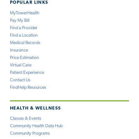
POPULAR LINKS
MyTowerHealth
Pay My Bill
Find a Provider
Find a Location
Medical Records
Insurance
Price Estimation
Virtual Care
Patient Experience
Contact Us
FindHelp Resources
HEALTH & WELLNESS
Classes & Events
Community Health Data Hub
Community Programs