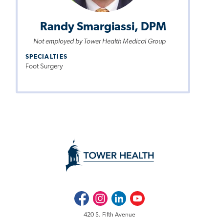
Randy Smargiassi, DPM
Not employed by Tower Health Medical Group
SPECIALTIES
Foot Surgery
Facebook
Instagram
LinkedIn
Youtube
420 S. Fifth Avenue