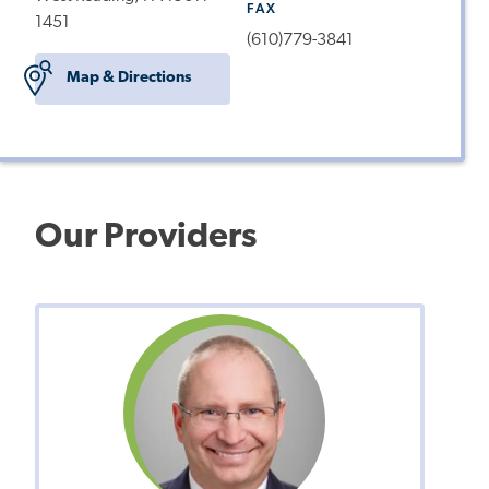
FAX
1451
(610)779-3841
Map & Directions
Our Providers