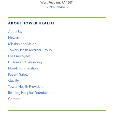
West Reading, PA 19611
1-833-348-6937
ABOUT TOWER HEALTH
About Us
Newsroom
Mission and Vision
Tower Health Medical Group
For Employees
Culture and Belonging
Non-Discrimination
Patient Safety
Quality
Tower Health Providers
Reading Hospital Foundation
Careers