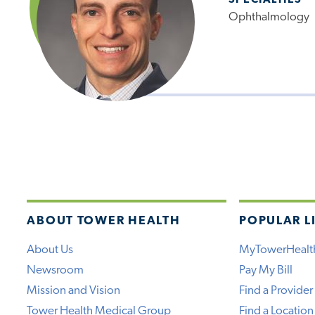
SPECIALTIES
Ophthalmology
ABOUT TOWER HEALTH
POPULAR L
About Us
MyTowerHealt
Newsroom
Pay My Bill
Mission and Vision
Find a Provider
Tower Health Medical Group
Find a Location