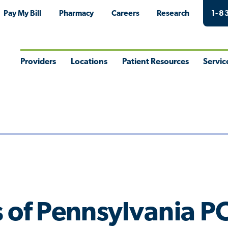
Pay My Bill
Pharmacy
Careers
Research
1-8
Providers
Locations
Patient Resources
Servic
Toggle
Toggle
Toggle
Togg
Menu
Menu
Menu
Men
 of Pennsylvania P