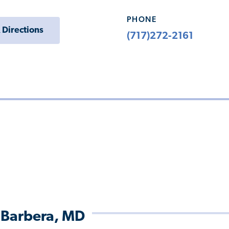
PHONE
 Directions
(717)272-2161
 Barbera, MD