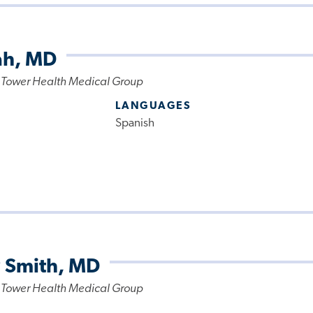
ah, MD
 Tower Health Medical Group
LANGUAGES
Spanish
P Smith, MD
 Tower Health Medical Group