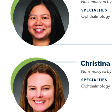
Not employed by
SPECIALTIES
Ophthalmology
Christina
Not employed by
SPECIALTIES
Ophthalmology