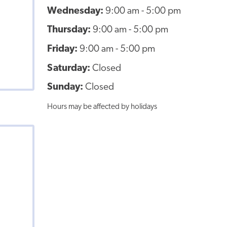
Wednesday:
9:00 am - 5:00 pm
Thursday:
9:00 am - 5:00 pm
Friday:
9:00 am - 5:00 pm
Saturday:
Closed
Sunday:
Closed
Hours may be affected by holidays