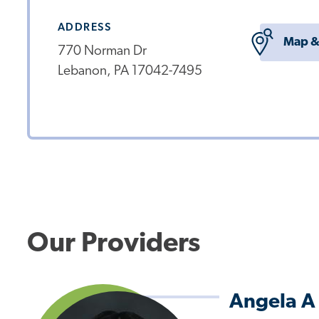
ADDRESS
Map &
770 Norman Dr
Lebanon, PA 17042-7495
Our Providers
Angela A