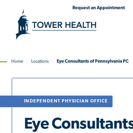
Skip
Jump
Request an Appointment
to
to
main
Page
content
Content
Home
Locations
Eye Consultants of Pennsylvania PC
Breadcrumb
INDEPENDENT PHYSICIAN OFFICE
Eye Consultants