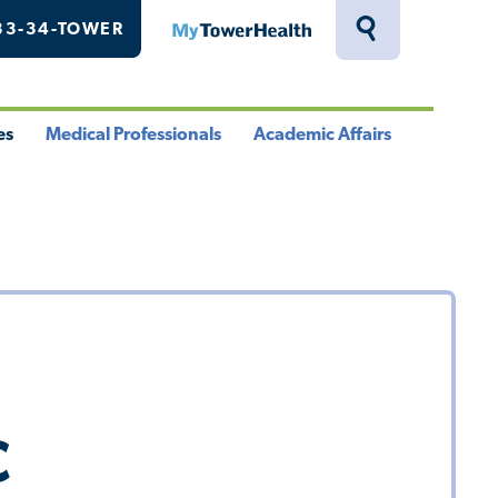
33-34-TOWER
MyTowerHealth
Toggle
Search
Drawer
es
Medical Professionals
Academic Affairs
le
Toggle
Toggle
u
Menu
Menu
C