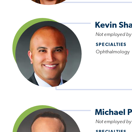
Kevin Sh
Not employed by
SPECIALTIES
Ophthalmology
Michael 
Not employed by