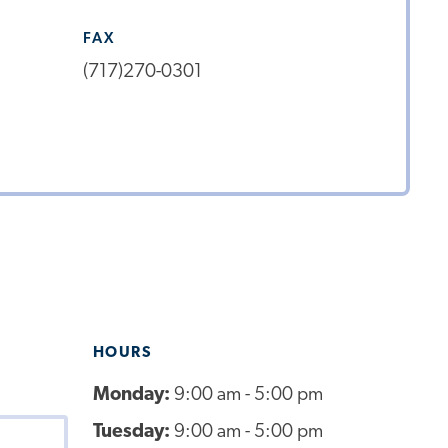
FAX
(717)270-0301
HOURS
Monday:
9:00 am - 5:00 pm
Tuesday:
9:00 am - 5:00 pm