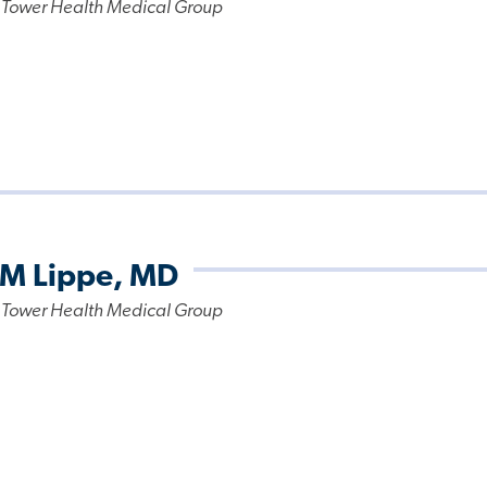
 Tower Health Medical Group
 M Lippe, MD
 Tower Health Medical Group