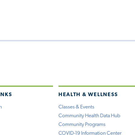
INKS
HEALTH & WELLNESS
h
Classes & Events
Community Health Data Hub
Community Programs
COVID-19 Information Center