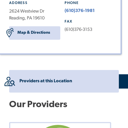
ADDRESS
PHONE
(610)376-1981
2624 Westview Dr
Reading, PA 19610
FAX
(610)376-3153
Map & Directions
Providers at this Location
Our Providers