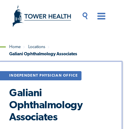
Skip
Jump
to
to
main
Page
content
Content
Main
Toggle
Menu
Search
Drawer
Home
Locations
Galiani Ophthalmology Associates
Breadcrumb
INDEPENDENT PHYSICIAN OFFICE
Galiani
Ophthalmology
Associates