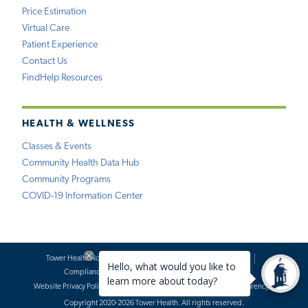
Price Estimation
Virtual Care
Patient Experience
Contact Us
FindHelp Resources
HEALTH & WELLNESS
Classes & Events
Community Health Data Hub
Community Programs
COVID-19 Information Center
Tower Health Notice of Privacy Practices
Social Media Policy
Compliance
Terms of Use
Website Requests
Website Privacy Policy
Accessibility Statement
Price Transparency
Copyright 2020-2026 Tower Health. All rights reserved.