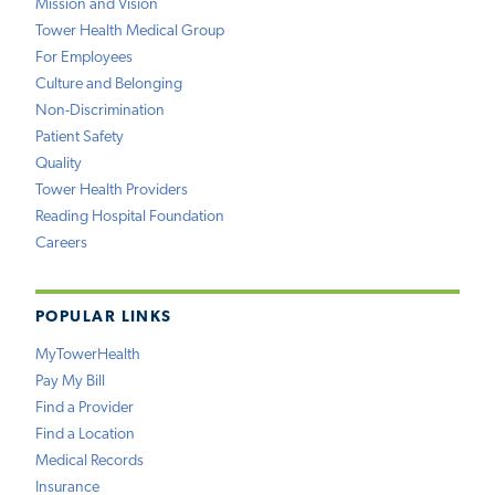
Mission and Vision
Tower Health Medical Group
For Employees
Culture and Belonging
Non-Discrimination
Patient Safety
Quality
Tower Health Providers
Reading Hospital Foundation
Careers
POPULAR LINKS
MyTowerHealth
Pay My Bill
Find a Provider
Find a Location
Medical Records
Insurance