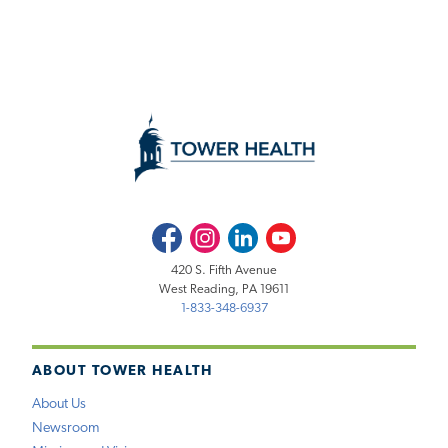
Facebook
Instagram
LinkedIn
Youtube
420 S. Fifth Avenue
West Reading, PA 19611
1-833-348-6937
ABOUT TOWER HEALTH
About Us
Newsroom