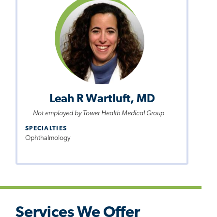
Leah R Wartluft, MD
Not employed by Tower Health Medical Group
SPECIALTIES
Ophthalmology
Services We Offer