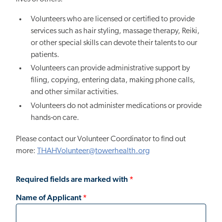
Volunteers who are licensed or certified to provide
services such as hair styling, massage therapy, Reiki,
or other special skills can devote their talents to our
patients.
Volunteers can provide administrative support by
filing, copying, entering data, making phone calls,
and other similar activities.
Volunteers do not administer medications or provide
hands-on care.
Please contact our Volunteer Coordinator to find out
more:
THAHVolunteer@towerhealth.org
Required fields are marked with
*
Name of Applicant