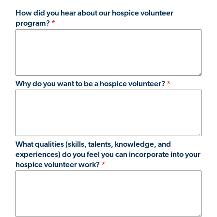
How did you hear about our hospice volunteer
program?
Why do you want to be a hospice volunteer?
What qualities (skills, talents, knowledge, and
experiences) do you feel you can incorporate into your
hospice volunteer work?