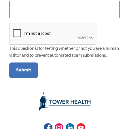
This question is for testing whether or not you are a human
visitor and to prevent automated spam submissions.
Facebook
Instagram
LinkedIn
Youtube