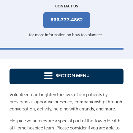
CONTACT US
866-777-4862
for more information on how to volunteer.
SECTION MENU
Volunteers can brighten the lives of our patients by
providing a supportive presence, companionship through
conversation, activity, helping with errands, and more.
Hospice volunteers are a special part of the Tower Health
at Home hospice team. Please consider if you are able to