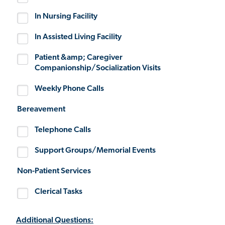
In Nursing Facility
In Assisted Living Facility
Patient &amp; Caregiver
Companionship/Socialization Visits
Weekly Phone Calls
Bereavement
Telephone Calls
Support Groups/Memorial Events
Non-Patient Services
Clerical Tasks
Additional Questions: