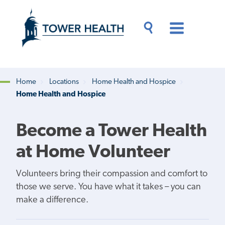
Skip
Jump
to
to
main
Page
content
Content
Main
Toggle
Menu
Search
Drawer
Home
Locations
Home Health and Hospice
Home Health and Hospice
Breadcrumb
Become a Tower Health
at Home Volunteer
Volunteers bring their compassion and comfort to
those we serve. You have what it takes – you can
make a difference.