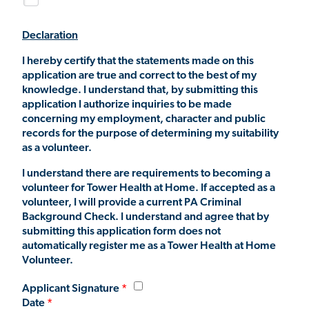
Declaration
I hereby certify that the statements made on this
application are true and correct to the best of my
knowledge. I understand that, by submitting this
application I authorize inquiries to be made
concerning my employment, character and public
records for the purpose of determining my suitability
as a volunteer.
I understand there are requirements to becoming a
volunteer for Tower Health at Home. If accepted as a
volunteer, I will provide a current PA Criminal
Background Check. I understand and agree that by
submitting this application form does not
automatically register me as a Tower Health at Home
Volunteer.
Applicant Signature
Date