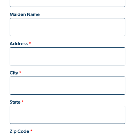
Maiden Name
Address
City
State
Zip Code