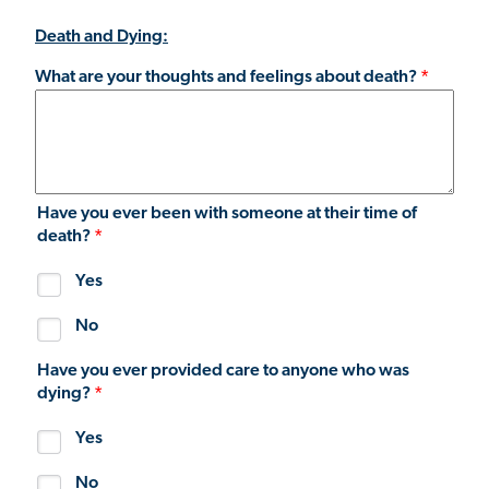
Death and Dying:
What are your thoughts and feelings about death?
Have you ever been with someone at their time of
death?
Yes
No
Have you ever provided care to anyone who was
dying?
Yes
No