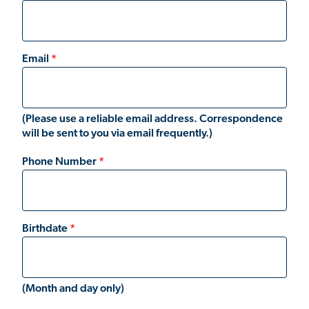
Email
(Please use a reliable email address. Correspondence
will be sent to you via email frequently.)
Phone Number
Birthdate
(Month and day only)