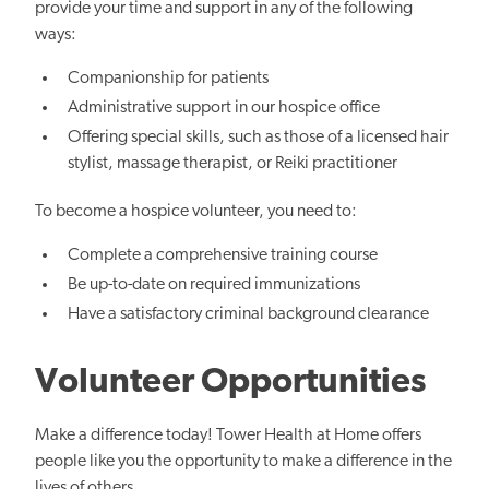
provide your time and support in any of the following
ways:
Companionship for patients
Administrative support in our hospice office
Offering special skills, such as those of a licensed hair
stylist, massage therapist, or Reiki practitioner
To become a hospice volunteer, you need to:
Complete a comprehensive training course
Be up-to-date on required immunizations
Have a satisfactory criminal background clearance
Volunteer Opportunities
Make a difference today! Tower Health at Home offers
people like you the opportunity to make a difference in the
lives of others.