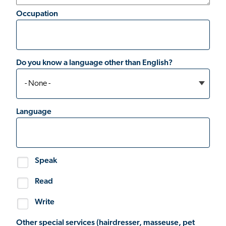
Occupation
Do you know a language other than English?
Language
Speak
Read
Write
Other special services (hairdresser, masseuse, pet