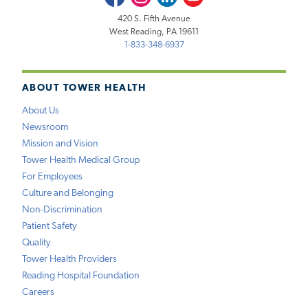
420 S. Fifth Avenue
West Reading, PA 19611
1-833-348-6937
ABOUT TOWER HEALTH
About Us
Newsroom
Mission and Vision
Tower Health Medical Group
For Employees
Culture and Belonging
Non-Discrimination
Patient Safety
Quality
Tower Health Providers
Reading Hospital Foundation
Careers