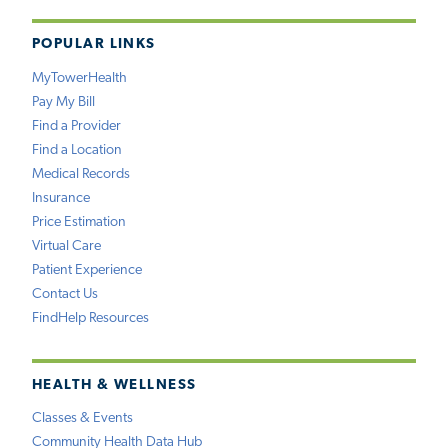
POPULAR LINKS
MyTowerHealth
Pay My Bill
Find a Provider
Find a Location
Medical Records
Insurance
Price Estimation
Virtual Care
Patient Experience
Contact Us
FindHelp Resources
HEALTH & WELLNESS
Classes & Events
Community Health Data Hub