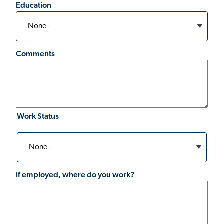
Education
Comments
Work Status
Work
Status
If employed, where do you work?