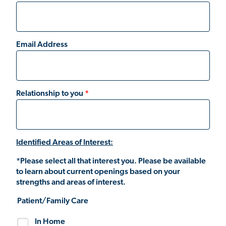
Email Address
Relationship to you
Identified Areas of Interest:
*Please select all that interest you. Please be available
to learn about current openings based on your
strengths and areas of interest.
Patient/Family Care
In Home