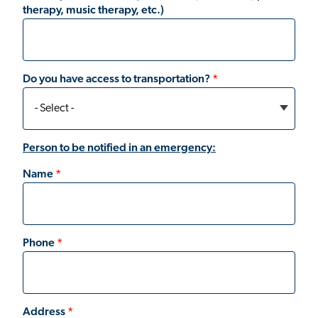
therapy, music therapy, etc.)
Do you have access to transportation?
Person to be notified in an emergency:
Name
Phone
Address