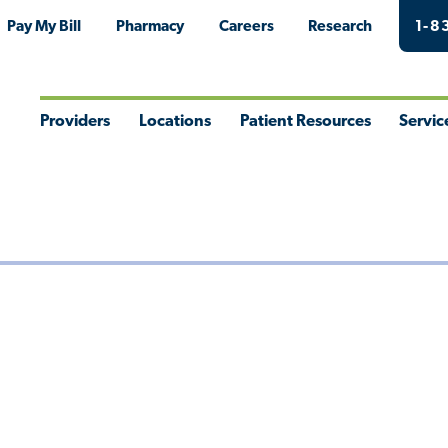
Pay My Bill
Pharmacy
Careers
Research
1-8
Providers
Locations
Patient Resources
Servic
Toggle
Toggle
Toggle
Togg
Menu
Menu
Menu
Men