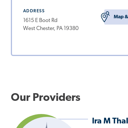
ADDRESS
Map &
1615 E Boot Rd
West Chester, PA 19380
Our Providers
Ira M Tha