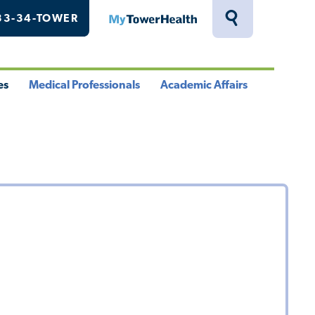
33-34-TOWER
MyTowerHealth
Toggle
Search
Drawer
es
Medical Professionals
Academic Affairs
le
Toggle
Toggle
u
Menu
Menu