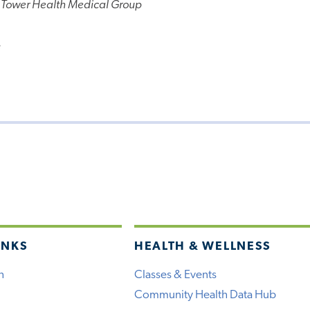
 Tower Health Medical Group
e
INKS
HEALTH & WELLNESS
h
Classes & Events
Community Health Data Hub