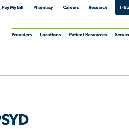
Pay My Bill
Pharmacy
Careers
Research
1-8
Providers
Locations
Patient Resources
Servic
Toggle
Toggle
Toggle
Togg
Menu
Menu
Menu
Men
 PSYD