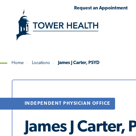
Skip
Jump
Request an Appointment
to
to
main
Page
content
Content
Home
Locations
James J Carter, PSYD
Breadcrumb
INDEPENDENT PHYSICIAN OFFICE
James J Carter,