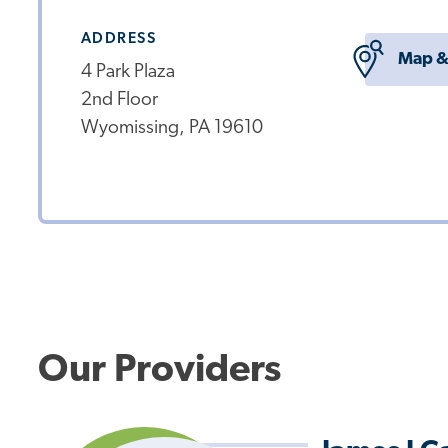
ADDRESS
Map &
4 Park Plaza
2nd Floor
Wyomissing, PA 19610
Our Providers