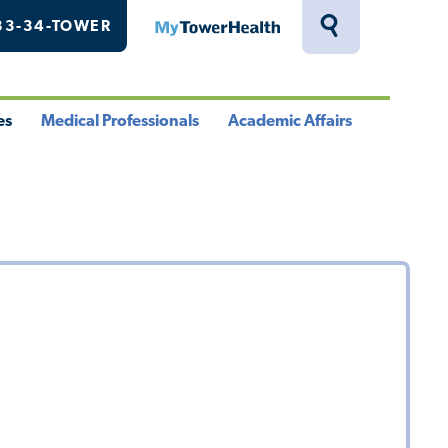
33-34-TOWER
MyTowerHealth
Toggle
Search
Drawer
es
Medical Professionals
Academic Affairs
le
Toggle
Toggle
u
Menu
Menu