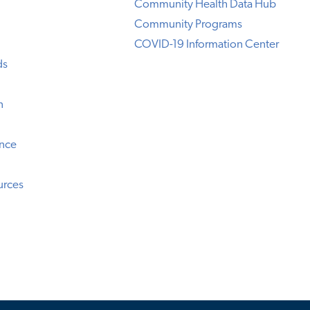
Community Health Data Hub
Community Programs
COVID-19 Information Center
ds
n
ence
urces