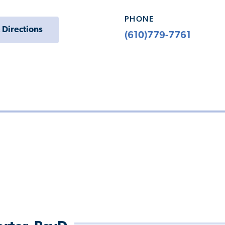
PHONE
 Directions
(610)779-7761