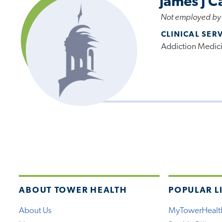
James J C
Not employed by
CLINICAL SER
Addiction Medic
ABOUT TOWER HEALTH
POPULAR L
About Us
MyTowerHealt