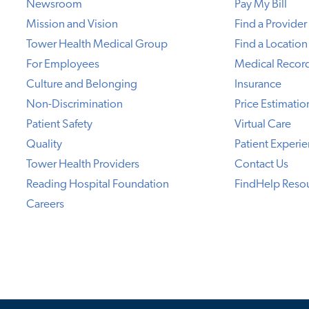
Newsroom
Pay My Bill
Mission and Vision
Find a Provider
Tower Health Medical Group
Find a Location
For Employees
Medical Recor
Culture and Belonging
Insurance
Non-Discrimination
Price Estimatio
Patient Safety
Virtual Care
Quality
Patient Experi
Tower Health Providers
Contact Us
Reading Hospital Foundation
FindHelp Reso
Careers