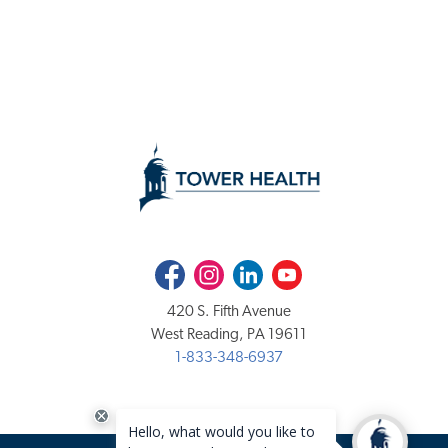
Facebook
Instagram
LinkedIn
Youtube
420 S. Fifth Avenue
West Reading, PA 19611
1-833-348-6937