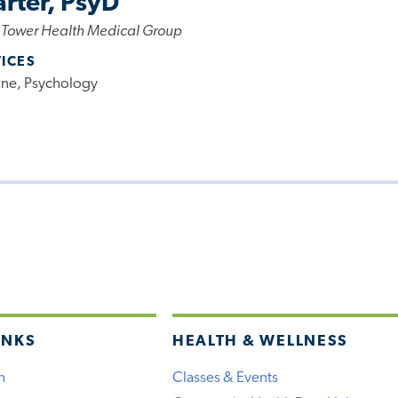
arter, PsyD
 Tower Health Medical Group
VICES
ine, Psychology
INKS
HEALTH & WELLNESS
h
Classes & Events