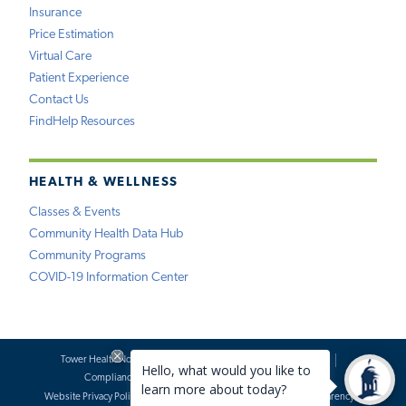
Insurance
Price Estimation
Virtual Care
Patient Experience
Contact Us
FindHelp Resources
HEALTH & WELLNESS
Classes & Events
Community Health Data Hub
Community Programs
COVID-19 Information Center
Tower Health Notice of Privacy Practices
Social Media Policy
Compliance
Terms of Use
Website Requests
Website Privacy Policy
Accessibility Statement
Price Transparency