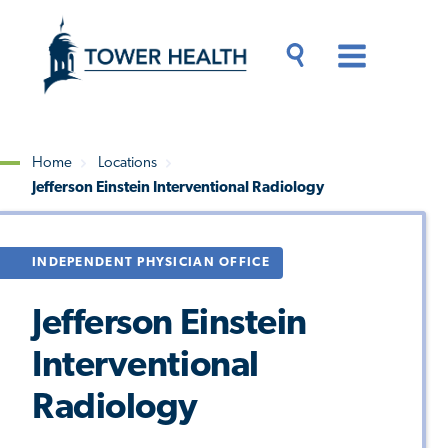
Skip
Jump
to
to
main
Page
content
Content
Main
Toggle
Menu
Search
Drawer
Home
Locations
Jefferson Einstein Interventional Radiology
Breadcrumb
INDEPENDENT PHYSICIAN OFFICE
Jefferson Einstein
Interventional
Radiology