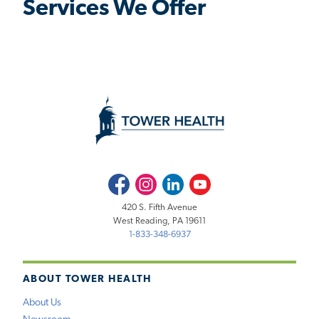
Services We Offer
Facebook
Instagram
LinkedIn
Youtube
420 S. Fifth Avenue
West Reading, PA 19611
1-833-348-6937
ABOUT TOWER HEALTH
About Us