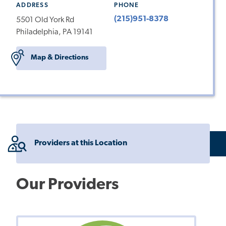
ADDRESS
PHONE
(215)951-8378
5501 Old York Rd
Philadelphia, PA 19141
Map & Directions
Providers at this Location
Our Providers