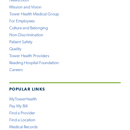
Newsroom
Mission and Vision
Tower Health Medical Group
For Employees
Culture and Belonging
Non-Discrimination
Patient Safety
Quality
Tower Health Providers
Reading Hospital Foundation
Careers
POPULAR LINKS
MyTowerHealth
Pay My Bill
Find a Provider
Find a Location
Medical Records