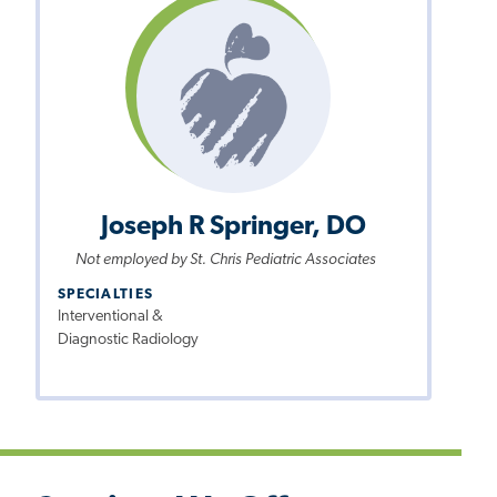
Joseph R Springer, DO
Not employed by St. Chris Pediatric Associates
SPECIALTIES
Interventional &
Diagnostic Radiology