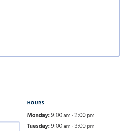
HOURS
Monday:
9:00 am - 2:00 pm
Tuesday:
9:00 am - 3:00 pm