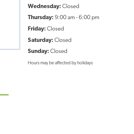
Wednesday:
Closed
Thursday:
9:00 am - 6:00 pm
Friday:
Closed
Saturday:
Closed
Sunday:
Closed
Hours may be affected by holidays