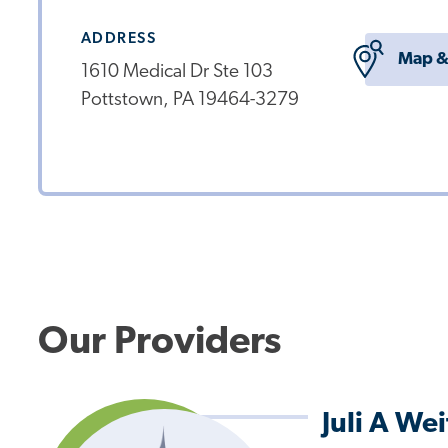
ADDRESS
Map &
1610 Medical Dr Ste 103
Pottstown, PA 19464-3279
Our Providers
Juli A We