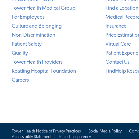
Tower Health Medical Group
Find a Location
For Employees
Medical Recor
Culture and Belonging
Insurance
Non-Discrimination
Price Estimatio
Patient Safety
Virtual Care
Quality
Patient Experi
Tower Health Providers
Contact Us
Reading Hospital Foundation
FindHelp Reso
Careers
Tower Health Notice of Privacy Practices
Social Media Policy
Comp
Accessibility Statement
Price Transparency