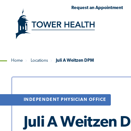
Skip
Jump
Request an Appointment
to
to
main
Page
content
Content
Home
Locations
Juli A Weitzen DPM
Breadcrumb
INDEPENDENT PHYSICIAN OFFICE
Juli A Weitzen