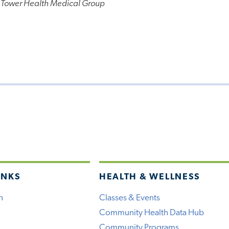
 Tower Health Medical Group
INKS
HEALTH & WELLNESS
h
Classes & Events
Community Health Data Hub
Community Programs