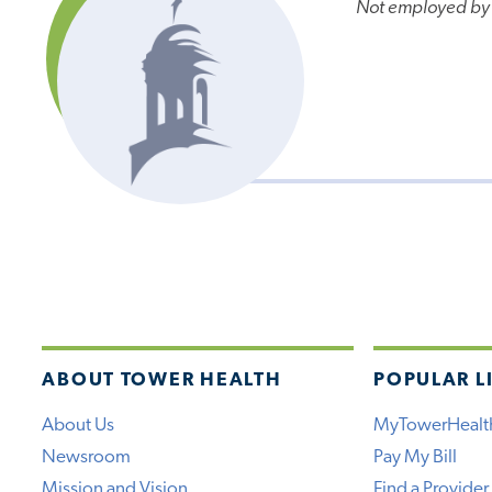
Not employed by
ABOUT TOWER HEALTH
POPULAR L
About Us
MyTowerHealt
Newsroom
Pay My Bill
Mission and Vision
Find a Provider