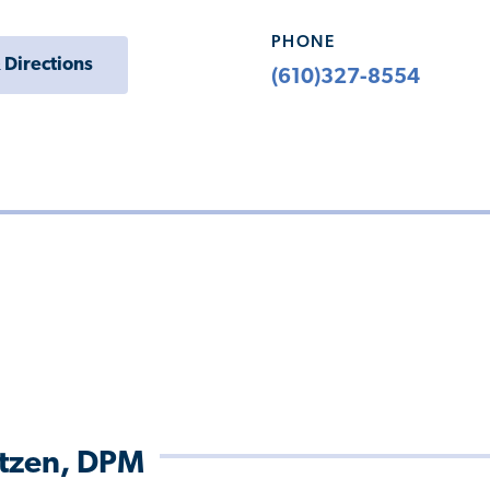
PHONE
 Directions
(610)327-8554
itzen, DPM