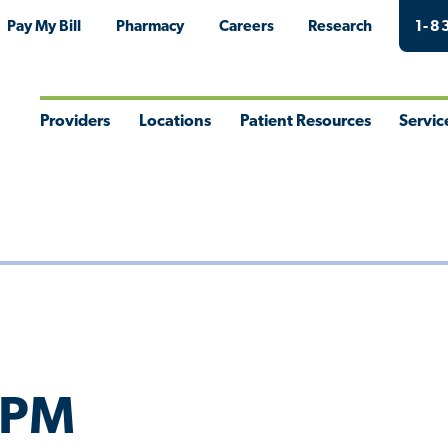
Pay My Bill
Pharmacy
Careers
Research
1-8
Providers
Locations
Patient Resources
Servic
Toggle
Toggle
Toggle
Togg
Menu
Menu
Menu
Men
 DPM