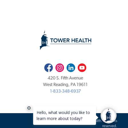
Facebook
Instagram
LinkedIn
Youtube
420 S. Fifth Avenue
West Reading, PA 19611
1-833-348-6937
Copyright 2020-2026 Tower Health. All rights
reserved.