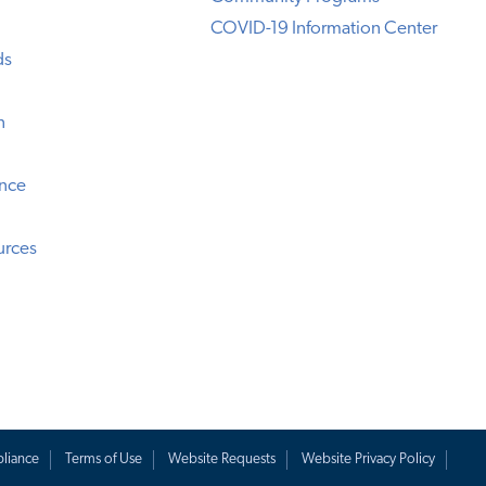
COVID-19 Information Center
ds
n
ence
urces
liance
Terms of Use
Website Requests
Website Privacy Policy