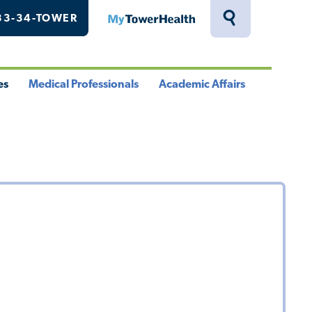
33-34-TOWER
MyTowerHealth
Toggle
Search
Drawer
es
Medical Professionals
Academic Affairs
le
Toggle
Toggle
u
Menu
Menu