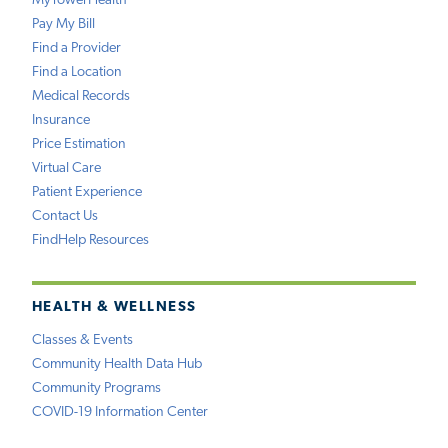
MyTowerHealth
Pay My Bill
Find a Provider
Find a Location
Medical Records
Insurance
Price Estimation
Virtual Care
Patient Experience
Contact Us
FindHelp Resources
HEALTH & WELLNESS
Classes & Events
Community Health Data Hub
Community Programs
COVID-19 Information Center