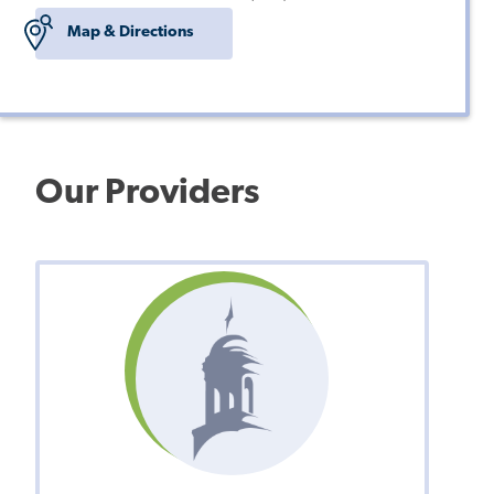
Map & Directions
Our Providers