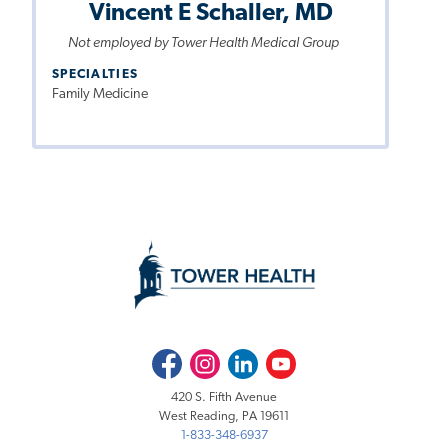
Vincent E Schaller, MD
Not employed by Tower Health Medical Group
SPECIALTIES
Family Medicine
Facebook
Instagram
LinkedIn
Youtube
420 S. Fifth Avenue
West Reading, PA 19611
1-833-348-6937