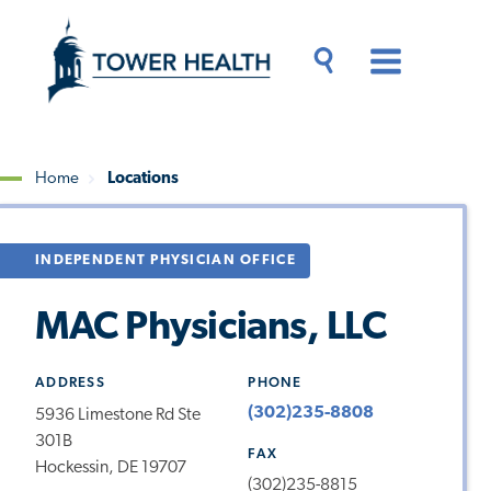
Skip
Jump
to
to
main
Page
content
Content
Main
Toggle
Menu
Search
Drawer
Home
Locations
Breadcrumb
INDEPENDENT PHYSICIAN OFFICE
MAC Physicians, LLC
ADDRESS
PHONE
(302)235-8808
5936 Limestone Rd Ste
301B
FAX
Hockessin, DE 19707
(302)235-8815