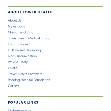
ABOUT TOWER HEALTH
About Us
Newsroom
Mission and Vision
Tower Health Medical Group
For Employees
Culture and Belonging
Non-Discrimination
Patient Safety
Quality
Tower Health Providers
Reading Hospital Foundation
Careers
POPULAR LINKS