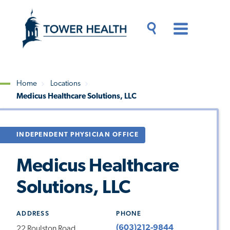
Skip
Jump
to
to
main
Page
content
Content
Main
Toggle
Menu
Search
Drawer
Home
Locations
Medicus Healthcare Solutions, LLC
Breadcrumb
INDEPENDENT PHYSICIAN OFFICE
Medicus Healthcare
Solutions, LLC
ADDRESS
PHONE
(603)212-9844
22 Roulston Road