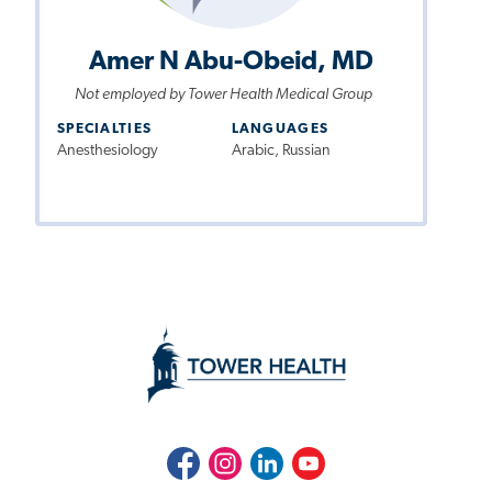
Amer N Abu-Obeid, MD
Not employed by Tower Health Medical Group
SPECIALTIES
LANGUAGES
Anesthesiology
Arabic, Russian
Facebook
Instagram
LinkedIn
Youtube