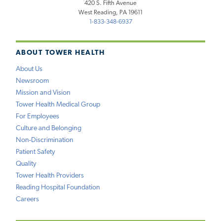
420 S. Fifth Avenue
West Reading, PA 19611
1-833-348-6937
ABOUT TOWER HEALTH
About Us
Newsroom
Mission and Vision
Tower Health Medical Group
For Employees
Culture and Belonging
Non-Discrimination
Patient Safety
Quality
Tower Health Providers
Reading Hospital Foundation
Careers