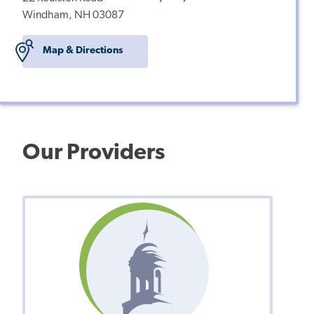
Windham, NH 03087
Map & Directions
Our Providers