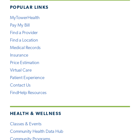
POPULAR LINKS
MyTowerHealth
Pay My Bill
Find a Provider
Find a Location
Medical Records
Insurance
Price Estimation
Virtual Care
Patient Experience
Contact Us
FindHelp Resources
HEALTH & WELLNESS
Classes & Events
Community Health Data Hub
Community Programs