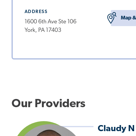
ADDRESS
Map &
1600 6th Ave Ste 106
York, PA 17403
Our Providers
Claudy N