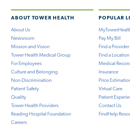
ABOUT TOWER HEALTH
POPULAR L
About Us
MyTowerHealt
Newsroom
Pay My Bill
Mission and Vision
Find a Provider
Tower Health Medical Group
Find a Location
For Employees
Medical Recor
Culture and Belonging
Insurance
Non-Discrimination
Price Estimatio
Patient Safety
Virtual Care
Quality
Patient Experi
Tower Health Providers
Contact Us
Reading Hospital Foundation
FindHelp Reso
Careers