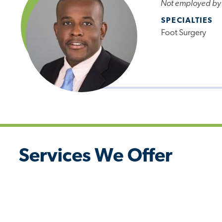
Not employed by
SPECIALTIES
Foot Surgery
Services We Offer