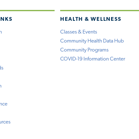
INKS
HEALTH & WELLNESS
h
Classes & Events
Community Health Data Hub
Community Programs
COVID-19 Information Center
ds
n
ence
urces