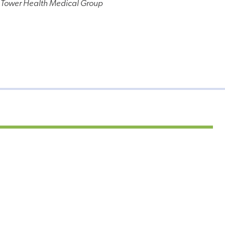
 Tower Health Medical Group