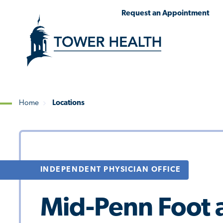
Skip
Jump
Request an Appointment
to
to
main
Page
content
Content
Home
Locations
Breadcrumb
INDEPENDENT PHYSICIAN OFFICE
Mid-Penn Foot a