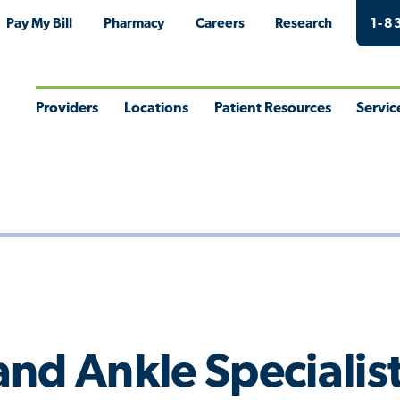
Pay My Bill
Pharmacy
Careers
Research
1-8
Providers
Locations
Patient Resources
Servic
Toggle
Toggle
Toggle
Togg
Menu
Menu
Menu
Men
nd Ankle Specialis