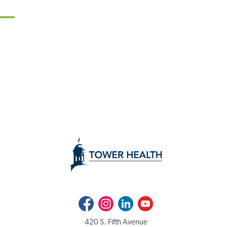
Facebook
Instagram
LinkedIn
Youtube
420 S. Fifth Avenue