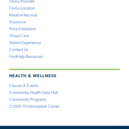
Find a Provider
Find a Location
Medical Records
Insurance
Price Estimation
Virtual Care
Patient Experience
Contact Us
FindHelp Resources
HEALTH & WELLNESS
Classes & Events
Community Health Data Hub
Community Programs
COVID-19 Information Center