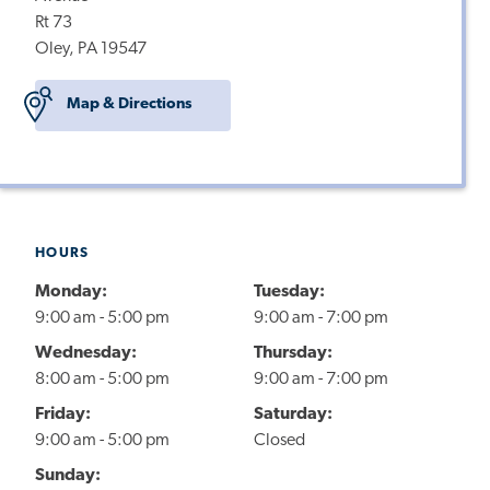
Rt 73
Oley, PA 19547
Map & Directions
HOURS
Monday:
Tuesday:
9:00 am - 5:00 pm
9:00 am - 7:00 pm
Wednesday:
Thursday:
8:00 am - 5:00 pm
9:00 am - 7:00 pm
Friday:
Saturday:
9:00 am - 5:00 pm
Closed
Sunday: