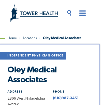
Skip
Jump
to
to
main
Page
content
Content
Main
Toggle
Menu
Search
Drawer
Home
Locations
Oley Medical Associates
Breadcrumb
INDEPENDENT PHYSICIAN OFFICE
Oley Medical
Associates
ADDRESS
PHONE
(610)987-3451
2866 West Philadelphia
Avenue