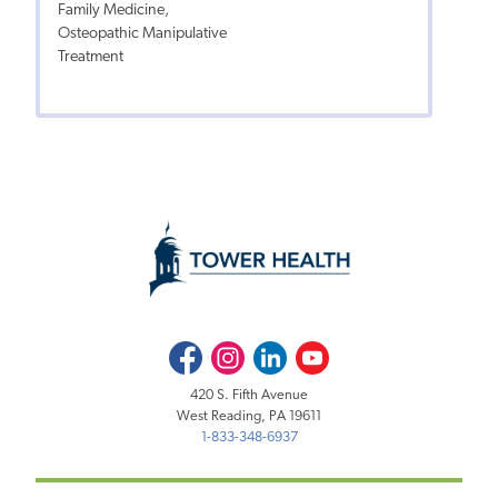
Family Medicine,
Osteopathic Manipulative
Treatment
Facebook
Instagram
LinkedIn
Youtube
420 S. Fifth Avenue
West Reading, PA 19611
1-833-348-6937