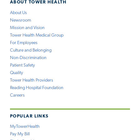
ABOUT TOWER HEALTH
About Us
Newsroom
Mission and Vision
Tower Health Medical Group
For Employees
Culture and Belonging
Non-Discrimination
Patient Safety
Quality
Tower Health Providers
Reading Hospital Foundation
Careers
POPULAR LINKS
MyTowerHealth
Pay My Bill