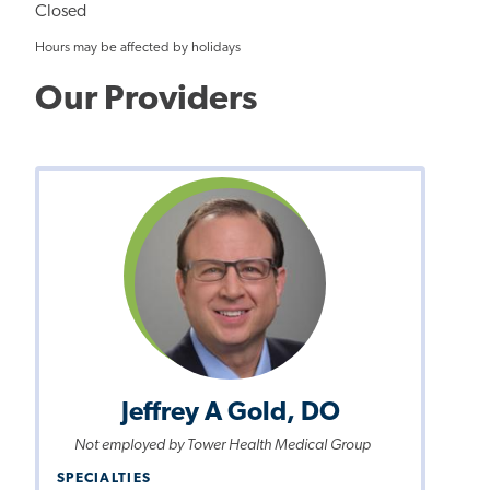
Closed
Hours may be affected by holidays
Our Providers
Jeffrey A Gold, DO
Not employed by Tower Health Medical Group
SPECIALTIES