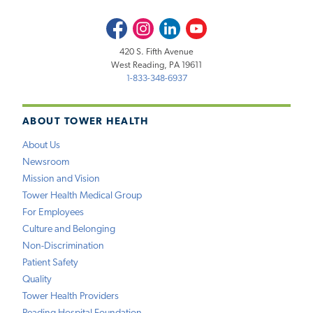
Facebook
Instagram
LinkedIn
Youtube
420 S. Fifth Avenue
West Reading, PA 19611
1-833-348-6937
ABOUT TOWER HEALTH
About Us
Newsroom
Mission and Vision
Tower Health Medical Group
For Employees
Culture and Belonging
Non-Discrimination
Patient Safety
Quality
Tower Health Providers