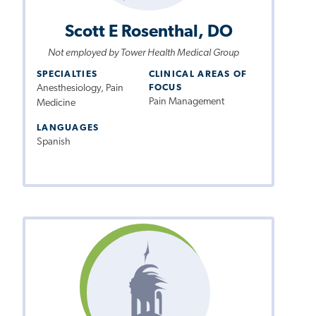
Scott E Rosenthal, DO
Not employed by Tower Health Medical Group
SPECIALTIES
CLINICAL AREAS OF
Anesthesiology, Pain
FOCUS
Pain Management
Medicine
LANGUAGES
Spanish