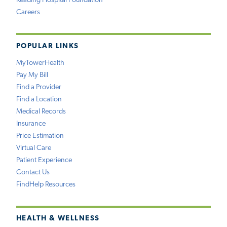
Reading Hospital Foundation
Careers
POPULAR LINKS
MyTowerHealth
Pay My Bill
Find a Provider
Find a Location
Medical Records
Insurance
Price Estimation
Virtual Care
Patient Experience
Contact Us
FindHelp Resources
HEALTH & WELLNESS