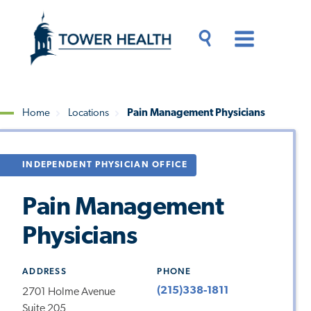
Skip
Jump
to
to
main
Page
content
Content
Main
Toggle
Menu
Search
Drawer
Home
Locations
Pain Management Physicians
Breadcrumb
INDEPENDENT PHYSICIAN OFFICE
Pain Management
Physicians
ADDRESS
PHONE
(215)338-1811
2701 Holme Avenue
Suite 205