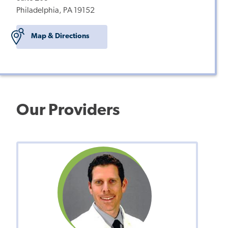
Philadelphia, PA 19152
Map & Directions
Our Providers