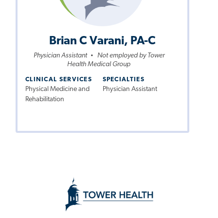
Brian C Varani, PA-C
Physician Assistant
Not employed by Tower
•
Health Medical Group
CLINICAL SERVICES
SPECIALTIES
Physical Medicine and
Physician Assistant
Rehabilitation