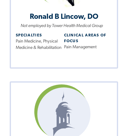
Ronald B Lincow, DO
Not employed by Tower Health Medical Group
SPECIALTIES
CLINICAL AREAS OF
Pain Medicine, Physical
FOCUS
Pain Management
Medicine & Rehabilitation