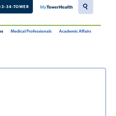
33-34-TOWER
MyTowerHealth
Toggle
Search
Drawer
es
Medical Professionals
Academic Affairs
le
Toggle
Toggle
u
Menu
Menu