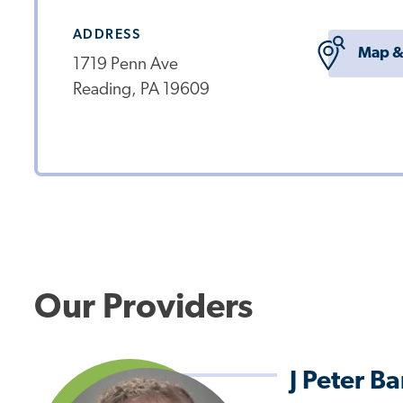
ADDRESS
Map &
1719 Penn Ave
Reading, PA 19609
Our Providers
J Peter B