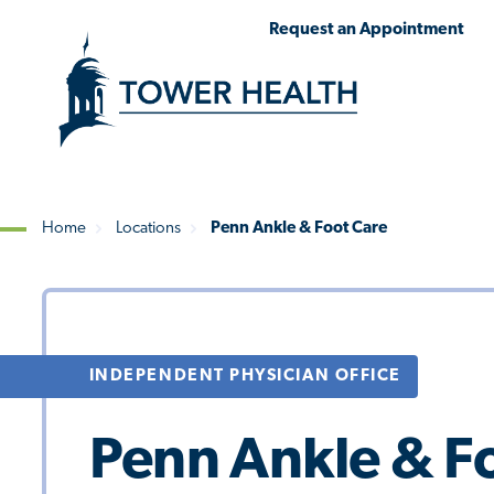
Skip
Jump
Request an Appointment
to
to
main
Page
content
Content
Home
Locations
Penn Ankle & Foot Care
Breadcrumb
INDEPENDENT PHYSICIAN OFFICE
Penn Ankle & F