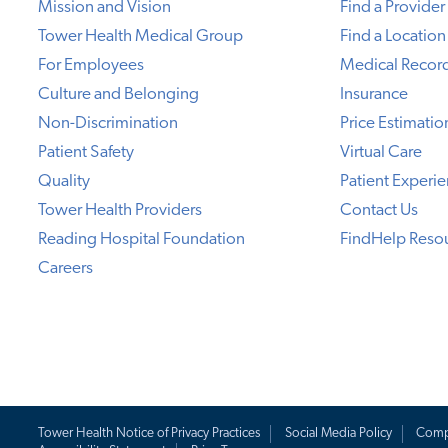
Mission and Vision
Find a Provider
Tower Health Medical Group
Find a Location
For Employees
Medical Recor
Culture and Belonging
Insurance
Non-Discrimination
Price Estimatio
Patient Safety
Virtual Care
Quality
Patient Experi
Tower Health Providers
Contact Us
Reading Hospital Foundation
FindHelp Reso
Careers
Tower Health Notice of Privacy Practices
Social Media Policy
Comp