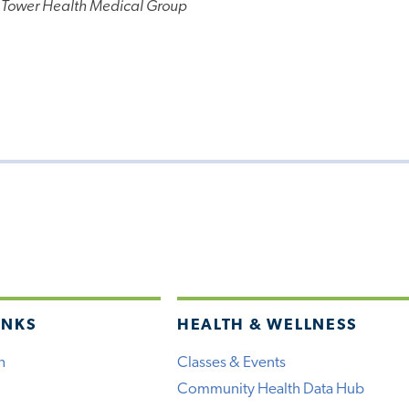
 Tower Health Medical Group
INKS
HEALTH & WELLNESS
h
Classes & Events
Community Health Data Hub