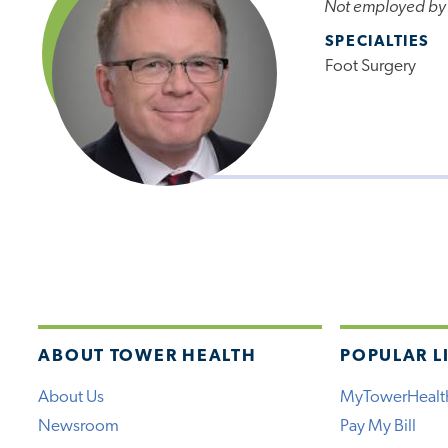
Not employed by
SPECIALTIES
Foot Surgery
ABOUT TOWER HEALTH
POPULAR L
About Us
MyTowerHealt
Newsroom
Pay My Bill