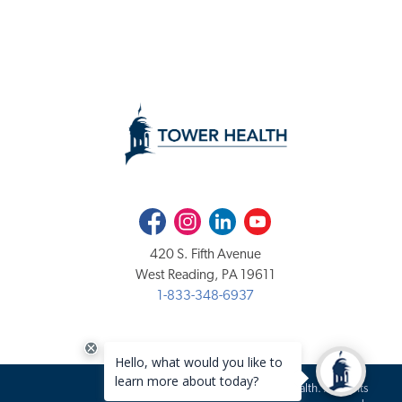
Facebook
Instagram
LinkedIn
Youtube
420 S. Fifth Avenue
West Reading, PA 19611
1-833-348-6937
Copyright 2020-2026 Tower Health. All rights