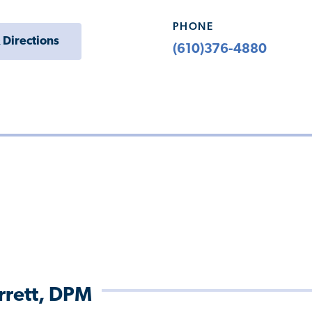
PHONE
 Directions
(610)376-4880
arrett, DPM