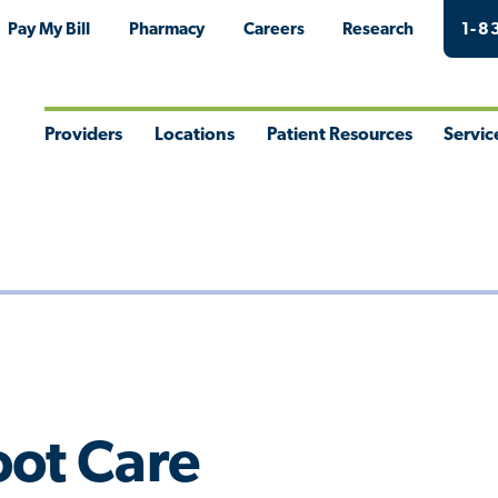
Pay My Bill
Pharmacy
Careers
Research
1-8
Providers
Locations
Patient Resources
Servic
Toggle
Toggle
Toggle
Togg
Menu
Menu
Menu
Men
oot Care