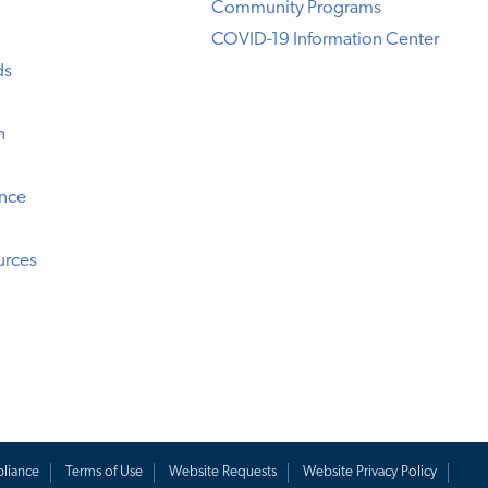
Community Programs
COVID-19 Information Center
ds
n
ence
urces
liance
Terms of Use
Website Requests
Website Privacy Policy