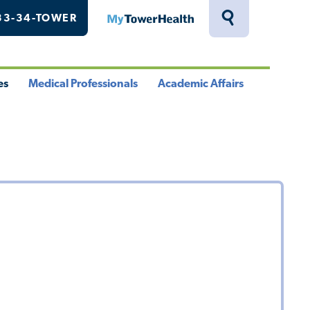
33-34-TOWER
MyTowerHealth
Toggle
Search
Drawer
es
Medical Professionals
Academic Affairs
le
Toggle
Toggle
u
Menu
Menu