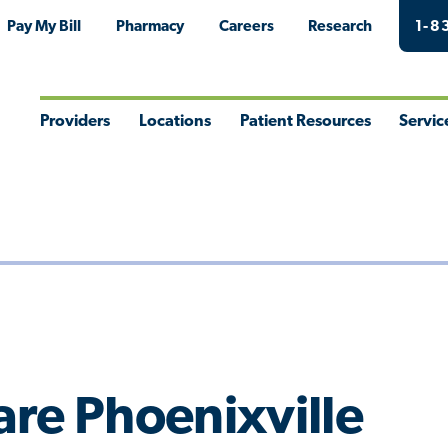
Pay My Bill
Pharmacy
Careers
Research
1-8
Providers
Locations
Patient Resources
Servic
Toggle
Toggle
Toggle
Togg
Menu
Menu
Menu
Men
re Phoenixville