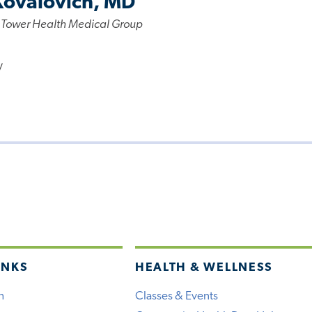
Kovalovich, MD
 Tower Health Medical Group
y
INKS
HEALTH & WELLNESS
h
Classes & Events