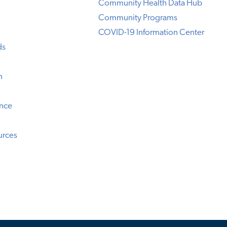
Community Health Data Hub
Community Programs
COVID-19 Information Center
ds
n
ence
urces