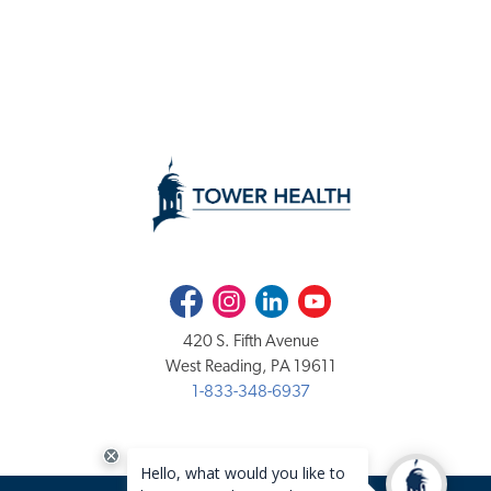
Facebook
Instagram
LinkedIn
Youtube
420 S. Fifth Avenue
West Reading, PA 19611
1-833-348-6937