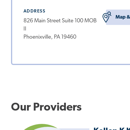
ADDRESS
Map &
826 Main Street Suite 100 MOB
II
Phoenixville, PA 19460
Our Providers