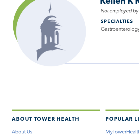
Kellen K 
Not employed by
SPECIALTIES
Gastroenterolog
ABOUT TOWER HEALTH
POPULAR L
About Us
MyTowerHealt