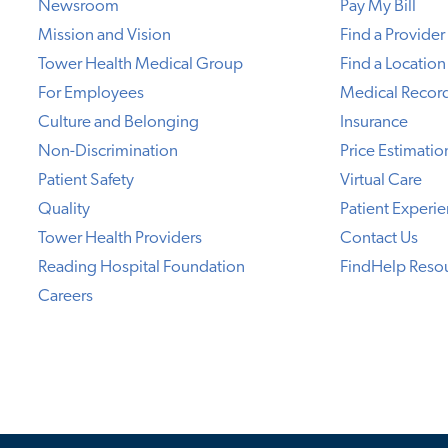
Newsroom
Pay My Bill
Mission and Vision
Find a Provider
Tower Health Medical Group
Find a Location
For Employees
Medical Recor
Culture and Belonging
Insurance
Non-Discrimination
Price Estimatio
Patient Safety
Virtual Care
Quality
Patient Experi
Tower Health Providers
Contact Us
Reading Hospital Foundation
FindHelp Reso
Careers