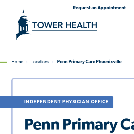
Skip
Jump
Request an Appointment
to
to
main
Page
content
Content
Home
Locations
Penn Primary Care Phoenixville
Breadcrumb
INDEPENDENT PHYSICIAN OFFICE
Penn Primary Ca