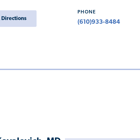
PHONE
 Directions
(610)933-8484