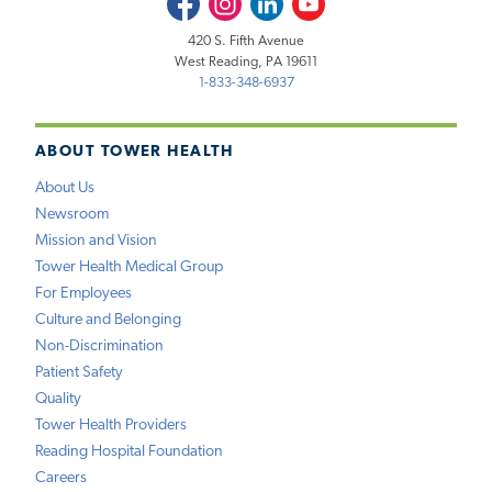
420 S. Fifth Avenue
West Reading, PA 19611
1-833-348-6937
ABOUT TOWER HEALTH
About Us
Newsroom
Mission and Vision
Tower Health Medical Group
For Employees
Culture and Belonging
Non-Discrimination
Patient Safety
Quality
Tower Health Providers
Reading Hospital Foundation
Careers