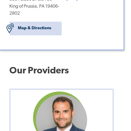
King of Prussia, PA 19406-
2802
Map & Directions
Our Providers