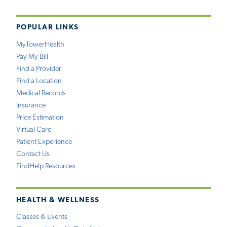
POPULAR LINKS
MyTowerHealth
Pay My Bill
Find a Provider
Find a Location
Medical Records
Insurance
Price Estimation
Virtual Care
Patient Experience
Contact Us
FindHelp Resources
HEALTH & WELLNESS
Classes & Events