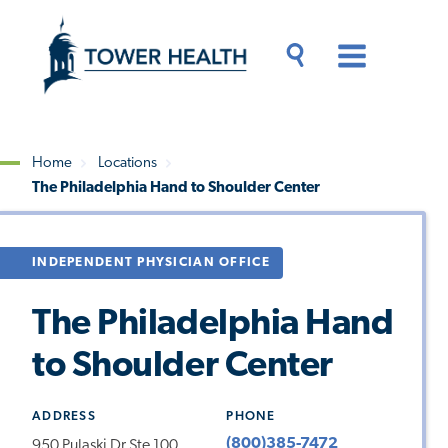
Skip
Jump
to
to
main
Page
content
Content
Main
Toggle
Menu
Search
Drawer
Home
Locations
The Philadelphia Hand to Shoulder Center
Breadcrumb
INDEPENDENT PHYSICIAN OFFICE
The Philadelphia Hand
to Shoulder Center
ADDRESS
PHONE
(800)385-7472
950 Pulaski Dr Ste 100