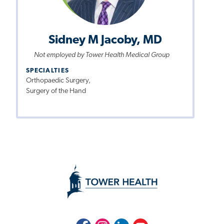
Sidney M Jacoby, MD
Not employed by Tower Health Medical Group
SPECIALTIES
Orthopaedic Surgery,
Surgery of the Hand
Facebook
Instagram
LinkedIn
Youtube