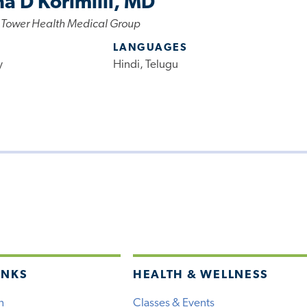
a D Korimilli, MD
 Tower Health Medical Group
LANGUAGES
y
Hindi, Telugu
INKS
HEALTH & WELLNESS
h
Classes & Events