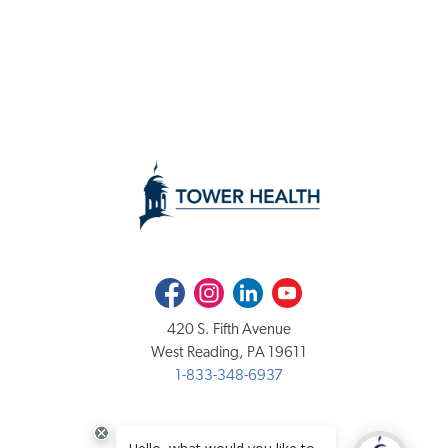
Facebook
Instagram
LinkedIn
Youtube
420 S. Fifth Avenue
West Reading, PA 19611
1-833-348-6937