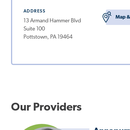
ADDRESS
Map &
13 Armand Hammer Blvd
Suite 100
Pottstown, PA 19464
Our Providers