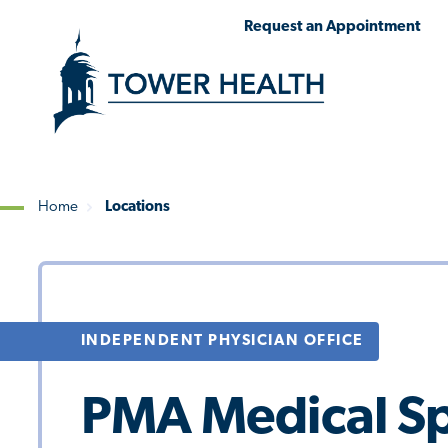
Skip
Jump
Request an Appointment
to
to
main
Page
content
Content
Home
Locations
Breadcrumb
INDEPENDENT PHYSICIAN OFFICE
PMA Medical Spe