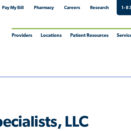
Pay My Bill
Pharmacy
Careers
Research
1-8
Providers
Locations
Patient Resources
Servic
Toggle
Toggle
Toggle
Togg
Menu
Menu
Menu
Men
cialists, LLC