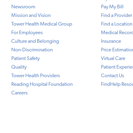
Newsroom
Pay My Bill
Mission and Vision
Find a Provider
Tower Health Medical Group
Find a Location
For Employees
Medical Recor
Culture and Belonging
Insurance
Non-Discrimination
Price Estimatio
Patient Safety
Virtual Care
Quality
Patient Experi
Tower Health Providers
Contact Us
Reading Hospital Foundation
FindHelp Reso
Careers