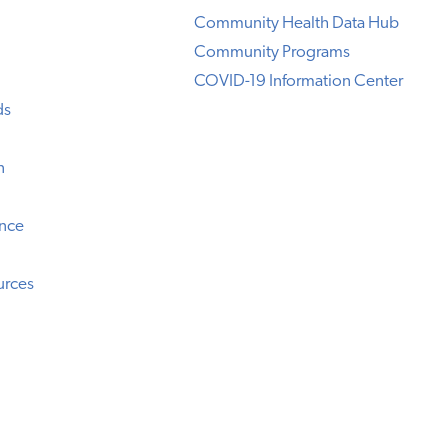
Community Health Data Hub
Community Programs
COVID-19 Information Center
ds
n
ence
urces