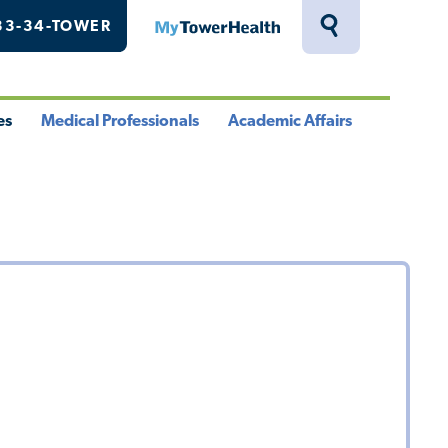
33-34-TOWER
MyTowerHealth
Toggle
Search
Drawer
es
Medical Professionals
Academic Affairs
le
Toggle
Toggle
u
Menu
Menu