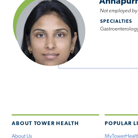
Annapurn
Not employed by
SPECIALTIES
Gastroenterolog
ABOUT TOWER HEALTH
POPULAR L
About Us
MyTowerHealt