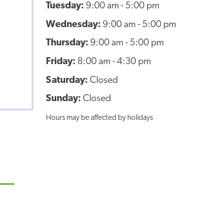
Tuesday:
9:00 am - 5:00 pm
Wednesday:
9:00 am - 5:00 pm
Thursday:
9:00 am - 5:00 pm
Friday:
8:00 am - 4:30 pm
Saturday:
Closed
Sunday:
Closed
Hours may be affected by holidays