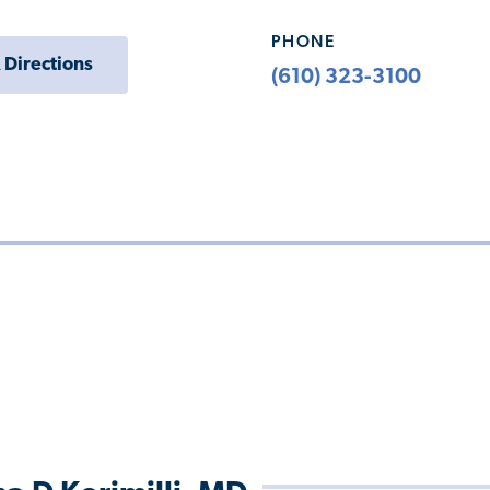
PHONE
 Directions
(610) 323-3100