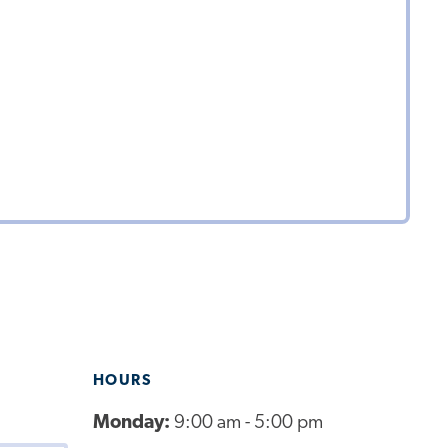
HOURS
Monday:
9:00 am - 5:00 pm