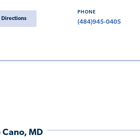
PHONE
 Directions
(484)945-0405
G Cano, MD