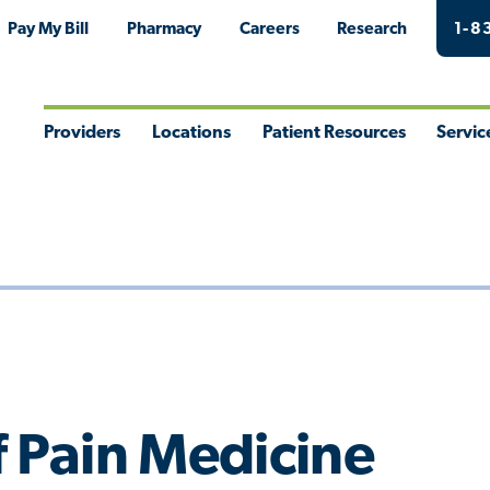
Pay My Bill
Pharmacy
Careers
Research
1-8
Providers
Locations
Patient Resources
Servic
Toggle
Toggle
Toggle
Togg
Menu
Menu
Menu
Men
f Pain Medicine