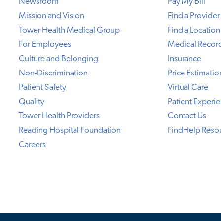
Newsroom
Pay My Bill
Mission and Vision
Find a Provider
Tower Health Medical Group
Find a Location
For Employees
Medical Recor
Culture and Belonging
Insurance
Non-Discrimination
Price Estimatio
Patient Safety
Virtual Care
Quality
Patient Experi
Tower Health Providers
Contact Us
Reading Hospital Foundation
FindHelp Reso
Careers