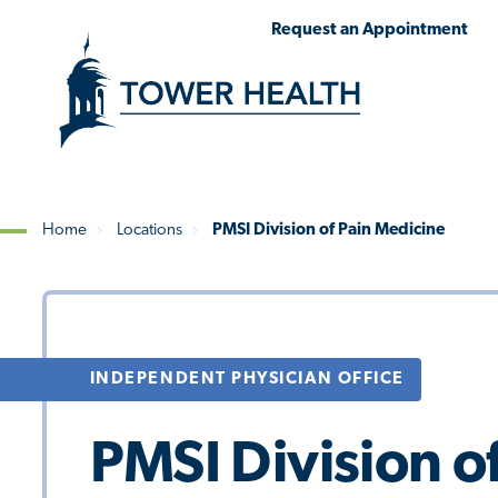
Skip
Jump
Request an Appointment
to
to
main
Page
content
Content
Home
Locations
PMSI Division of Pain Medicine
Breadcrumb
INDEPENDENT PHYSICIAN OFFICE
PMSI Division o