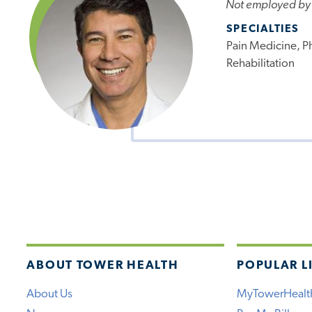
Not employed by
SPECIALTIES
Pain Medicine, P
Rehabilitation
ABOUT TOWER HEALTH
POPULAR L
About Us
MyTowerHealt