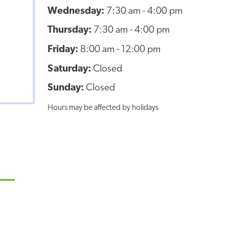
Wednesday:
7:30 am - 4:00 pm
Thursday:
7:30 am - 4:00 pm
Friday:
8:00 am - 12:00 pm
Saturday:
Closed
Sunday:
Closed
Hours may be affected by holidays