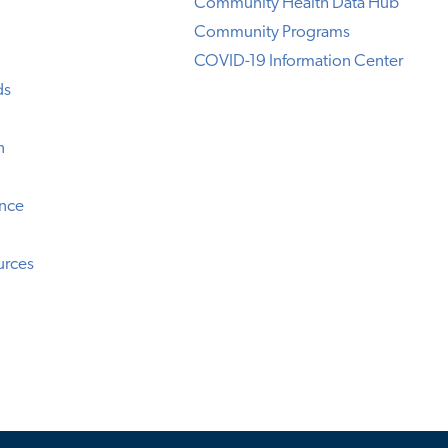
Community Health Data Hub
Community Programs
COVID-19 Information Center
ds
n
ence
urces