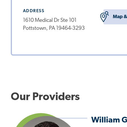
ADDRESS
Map &
1610 Medical Dr Ste 101
Pottstown, PA 19464-3293
Our Providers
William 