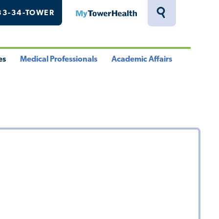
33-34-TOWER
MyTowerHealth
Toggle
Search
Drawer
es
Medical Professionals
Academic Affairs
le
Toggle
Toggle
u
Menu
Menu