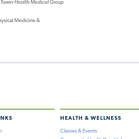
 Tower Health Medical Group
hysical Medicine &
INKS
HEALTH & WELLNESS
h
Classes & Events