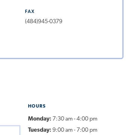
FAX
(484)945-0379
HOURS
Monday:
7:30 am - 4:00 pm
Tuesday:
9:00 am - 7:00 pm