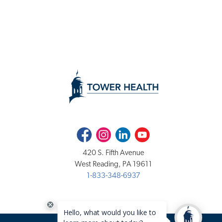
Facebook
Instagram
LinkedIn
Youtube
420 S. Fifth Avenue
West Reading, PA 19611
1-833-348-6937