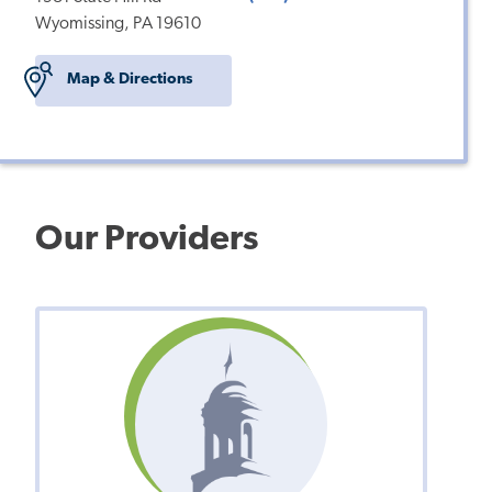
Wyomissing, PA 19610
Map & Directions
Our Providers