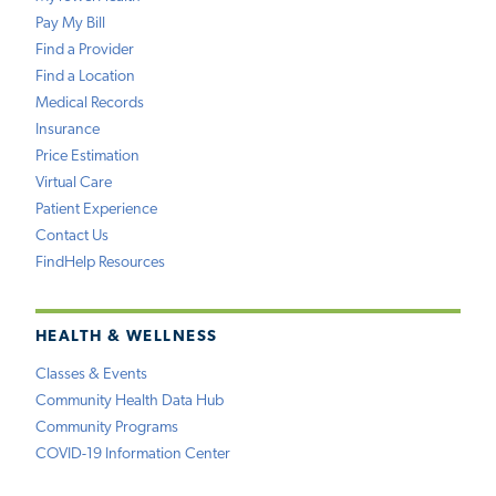
Pay My Bill
Find a Provider
Find a Location
Medical Records
Insurance
Price Estimation
Virtual Care
Patient Experience
Contact Us
FindHelp Resources
HEALTH & WELLNESS
Classes & Events
Community Health Data Hub
Community Programs
COVID-19 Information Center