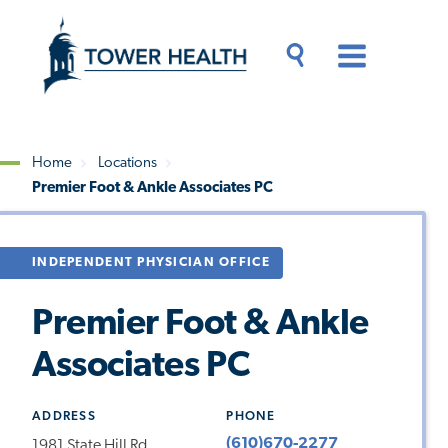
Skip
Jump
to
to
main
Page
content
Content
Main
Toggle
Menu
Search
Drawer
Home
Locations
Premier Foot & Ankle Associates PC
Breadcrumb
INDEPENDENT PHYSICIAN OFFICE
Premier Foot & Ankle
Associates PC
ADDRESS
PHONE
(610)670-2277
1981 State Hill Rd