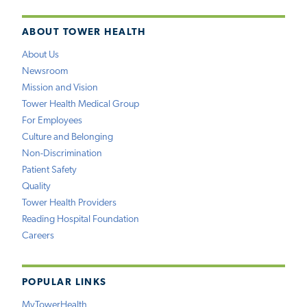
ABOUT TOWER HEALTH
About Us
Newsroom
Mission and Vision
Tower Health Medical Group
For Employees
Culture and Belonging
Non-Discrimination
Patient Safety
Quality
Tower Health Providers
Reading Hospital Foundation
Careers
POPULAR LINKS
MyTowerHealth