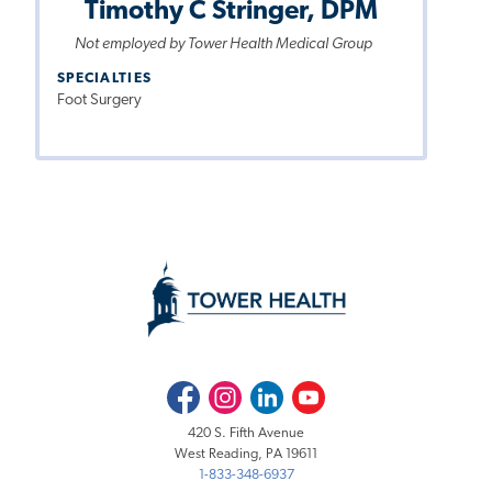
Timothy C Stringer, DPM
Not employed by Tower Health Medical Group
SPECIALTIES
Foot Surgery
Facebook
Instagram
LinkedIn
Youtube
420 S. Fifth Avenue
West Reading, PA 19611
1-833-348-6937