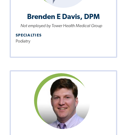
Brenden E Davis, DPM
Not employed by Tower Health Medical Group
SPECIALTIES
Podiatry