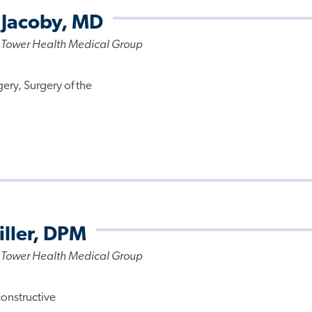
 Jacoby, MD
 Tower Health Medical Group
ery, Surgery of the
iller, DPM
 Tower Health Medical Group
constructive