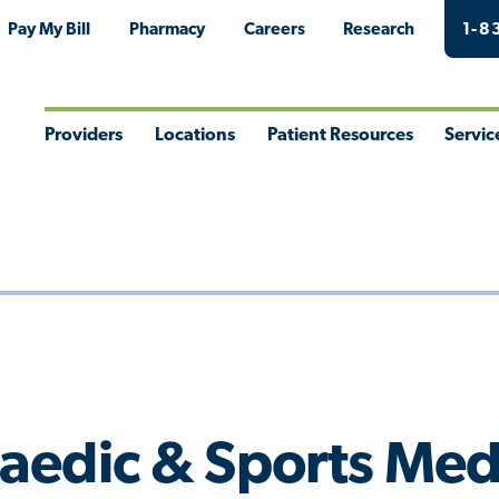
Pay My Bill
Pharmacy
Careers
Research
1-8
Providers
Locations
Patient Resources
Servic
Toggle
Toggle
Toggle
Togg
Menu
Menu
Menu
Men
aedic & Sports Med