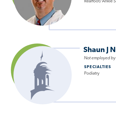
Rearfoot/Ankle S
Shaun J 
Not employed by
SPECIALTIES
Podiatry