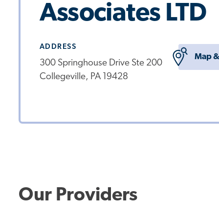
Associates LTD
ADDRESS
Map &
300 Springhouse Drive Ste 200
Collegeville, PA 19428
Our Providers