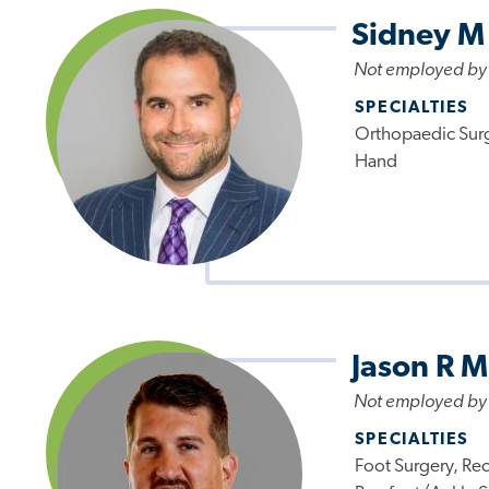
Sidney M
Not employed by
SPECIALTIES
Orthopaedic Surg
Hand
Jason R M
Not employed by
SPECIALTIES
Foot Surgery, Re