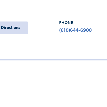
PHONE
 Directions
(610)644-6900