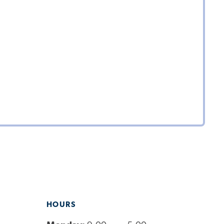
HOURS