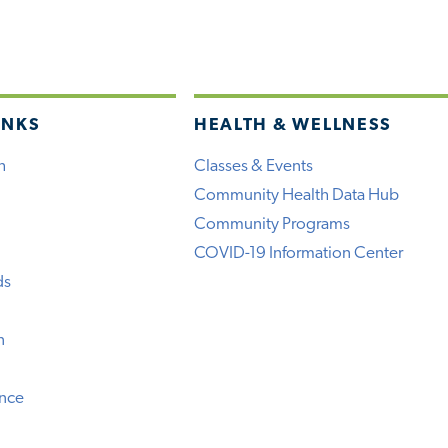
INKS
HEALTH & WELLNESS
h
Classes & Events
Community Health Data Hub
Community Programs
COVID-19 Information Center
ds
n
ence