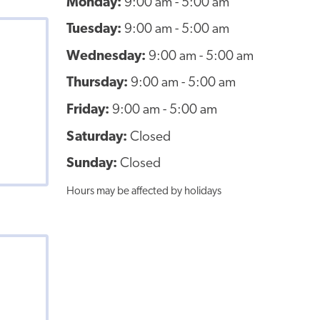
Monday:
9:00 am - 5:00 am
Tuesday:
9:00 am - 5:00 am
Wednesday:
9:00 am - 5:00 am
Thursday:
9:00 am - 5:00 am
Friday:
9:00 am - 5:00 am
Saturday:
Closed
Sunday:
Closed
Hours may be affected by holidays