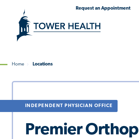
Skip
Jump
Request an Appointment
to
to
main
Page
content
Content
Home
Locations
Breadcrumb
INDEPENDENT PHYSICIAN OFFICE
Premier Orthop