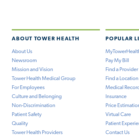
ABOUT TOWER HEALTH
POPULAR L
About Us
MyTowerHealt
Newsroom
Pay My Bill
Mission and Vision
Find a Provider
Tower Health Medical Group
Find a Location
For Employees
Medical Recor
Culture and Belonging
Insurance
Non-Discrimination
Price Estimatio
Patient Safety
Virtual Care
Quality
Patient Experi
Tower Health Providers
Contact Us