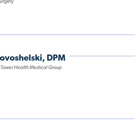
urgery
Novoshelski, DPM
 Tower Health Medical Group