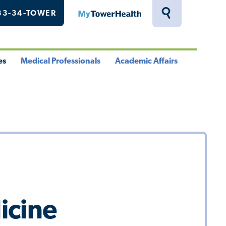
33-34-TOWER
MyTowerHealth
Toggle
Search
Drawer
es
Medical Professionals
Academic Affairs
le
Toggle
Toggle
u
Menu
Menu
icine