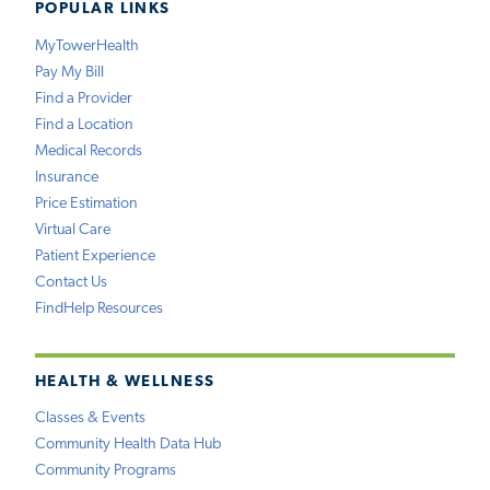
POPULAR LINKS
MyTowerHealth
Pay My Bill
Find a Provider
Find a Location
Medical Records
Insurance
Price Estimation
Virtual Care
Patient Experience
Contact Us
FindHelp Resources
HEALTH & WELLNESS
Classes & Events
Community Health Data Hub
Community Programs