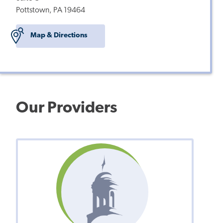
Pottstown, PA 19464
Map & Directions
Our Providers