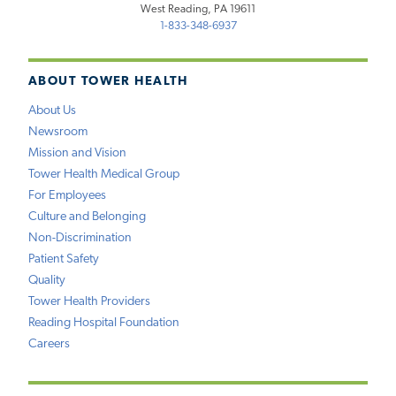
West Reading, PA 19611
1-833-348-6937
ABOUT TOWER HEALTH
About Us
Newsroom
Mission and Vision
Tower Health Medical Group
For Employees
Culture and Belonging
Non-Discrimination
Patient Safety
Quality
Tower Health Providers
Reading Hospital Foundation
Careers