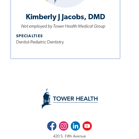
Kimberly J Jacobs, DMD
Not employed by Tower Health Medical Group
SPECIALTIES
Dentist-Pediatric Dentistry
Facebook
Instagram
LinkedIn
Youtube
420 S. Fifth Avenue