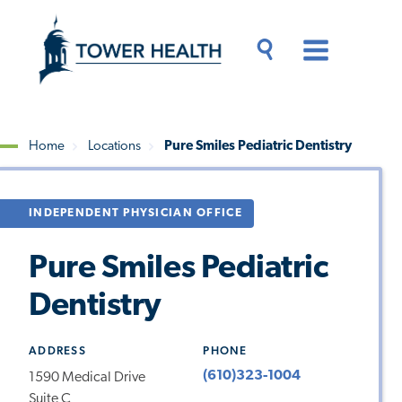
Skip
Jump
to
to
main
Page
content
Content
Main
Toggle
Menu
Search
Drawer
Home
Locations
Pure Smiles Pediatric Dentistry
Breadcrumb
INDEPENDENT PHYSICIAN OFFICE
Pure Smiles Pediatric
Dentistry
ADDRESS
PHONE
(610)323-1004
1590 Medical Drive
Suite C