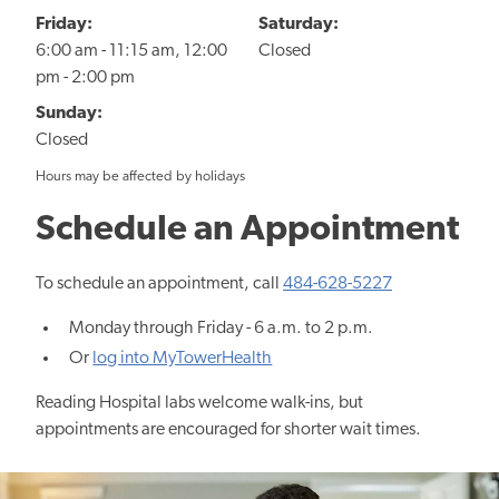
Friday:
Saturday:
6:00 am - 11:15 am, 12:00
Closed
pm - 2:00 pm
Sunday:
Closed
Hours may be affected by holidays
Schedule an Appointment
To schedule an appointment, call
484-628-5227
Monday through Friday - 6 a.m. to 2 p.m.
Or
log into MyTowerHealth
Reading Hospital labs welcome walk-ins, but
appointments are encouraged for shorter wait times.