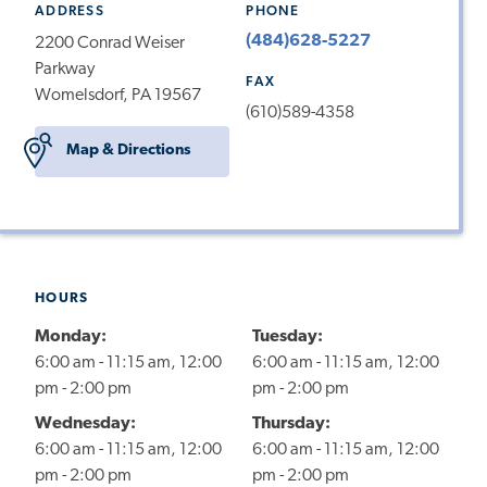
ADDRESS
PHONE
(484)628-5227
2200 Conrad Weiser
Parkway
FAX
Womelsdorf, PA 19567
(610)589-4358
Map & Directions
HOURS
Monday:
Tuesday:
6:00 am - 11:15 am, 12:00
6:00 am - 11:15 am, 12:00
pm - 2:00 pm
pm - 2:00 pm
Wednesday:
Thursday:
6:00 am - 11:15 am, 12:00
6:00 am - 11:15 am, 12:00
pm - 2:00 pm
pm - 2:00 pm