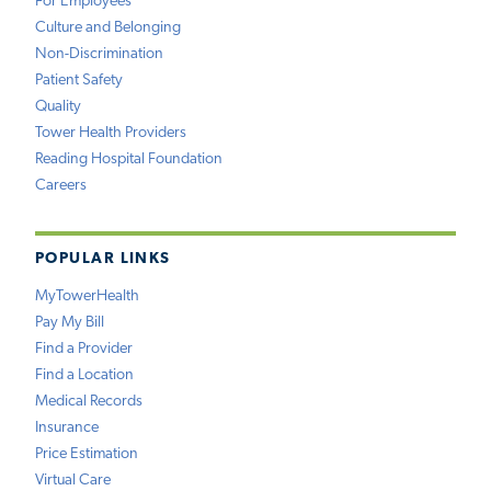
For Employees
Culture and Belonging
Non-Discrimination
Patient Safety
Quality
Tower Health Providers
Reading Hospital Foundation
Careers
POPULAR LINKS
MyTowerHealth
Pay My Bill
Find a Provider
Find a Location
Medical Records
Insurance
Price Estimation
Virtual Care