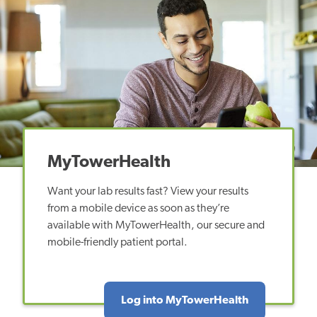
MyTowerHealth
Want your lab results fast? View your results
from a mobile device as soon as they’re
available with MyTowerHealth, our secure and
mobile-friendly patient portal.
Log into MyTowerHealth