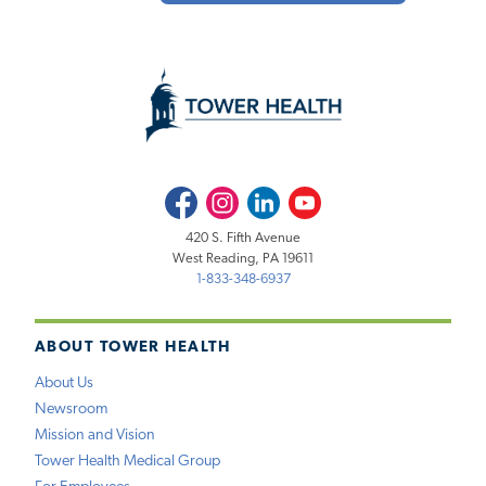
Facebook
Instagram
LinkedIn
Youtube
420 S. Fifth Avenue
West Reading, PA 19611
1-833-348-6937
ABOUT TOWER HEALTH
About Us
Newsroom
Mission and Vision
Tower Health Medical Group