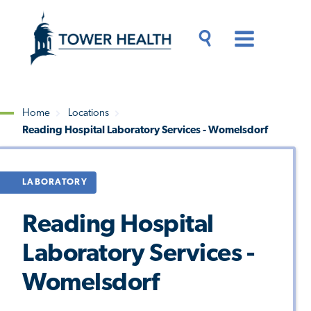
Skip
Jump
to
to
main
Page
content
Content
Main
Toggle
Menu
Search
Drawer
Home
Locations
Reading Hospital Laboratory Services - Womelsdorf
Breadcrumb
LABORATORY
Reading Hospital
Laboratory Services -
Womelsdorf