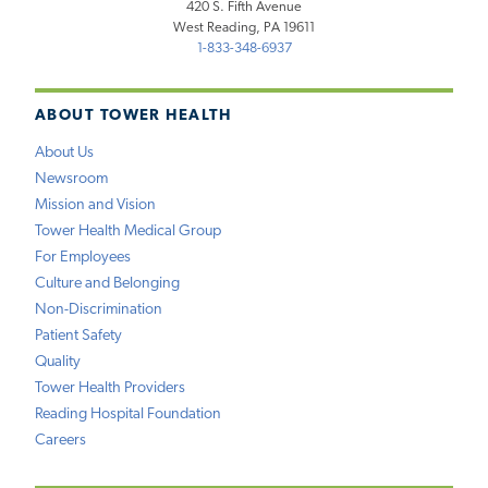
420 S. Fifth Avenue
West Reading, PA 19611
1-833-348-6937
ABOUT TOWER HEALTH
About Us
Newsroom
Mission and Vision
Tower Health Medical Group
For Employees
Culture and Belonging
Non-Discrimination
Patient Safety
Quality
Tower Health Providers
Reading Hospital Foundation
Careers