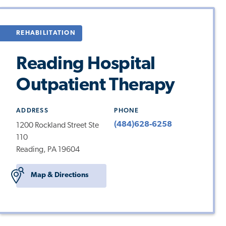
REHABILITATION
Reading Hospital
Outpatient Therapy
ADDRESS
PHONE
(484)628-6258
1200 Rockland Street Ste
110
Reading, PA 19604
Map & Directions