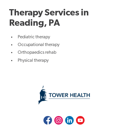
Therapy Services in
Reading, PA
Pediatric therapy
Occupational therapy
Orthopaedics rehab
Physical therapy
Facebook
Instagram
LinkedIn
Youtube