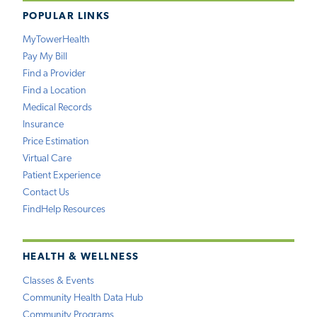
POPULAR LINKS
MyTowerHealth
Pay My Bill
Find a Provider
Find a Location
Medical Records
Insurance
Price Estimation
Virtual Care
Patient Experience
Contact Us
FindHelp Resources
HEALTH & WELLNESS
Classes & Events
Community Health Data Hub
Community Programs