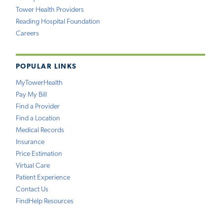
Tower Health Providers
Reading Hospital Foundation
Careers
POPULAR LINKS
MyTowerHealth
Pay My Bill
Find a Provider
Find a Location
Medical Records
Insurance
Price Estimation
Virtual Care
Patient Experience
Contact Us
FindHelp Resources