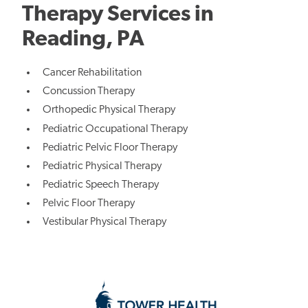
Therapy Services in
Reading, PA
Cancer Rehabilitation
Concussion Therapy
Orthopedic Physical Therapy
Pediatric Occupational Therapy
Pediatric Pelvic Floor Therapy
Pediatric Physical Therapy
Pediatric Speech Therapy
Pelvic Floor Therapy
Vestibular Physical Therapy