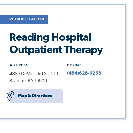
REHABILITATION
Reading Hospital
Outpatient Therapy
ADDRESS
PHONE
(484)628-6263
4885 DeMoss Rd Ste 201
Reading, PA 19606
Map & Directions