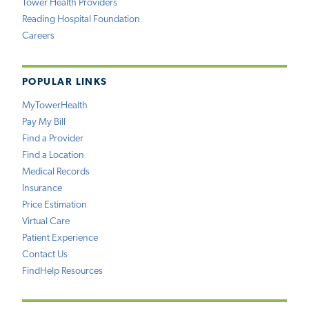
Tower Health Providers
Reading Hospital Foundation
Careers
POPULAR LINKS
MyTowerHealth
Pay My Bill
Find a Provider
Find a Location
Medical Records
Insurance
Price Estimation
Virtual Care
Patient Experience
Contact Us
FindHelp Resources