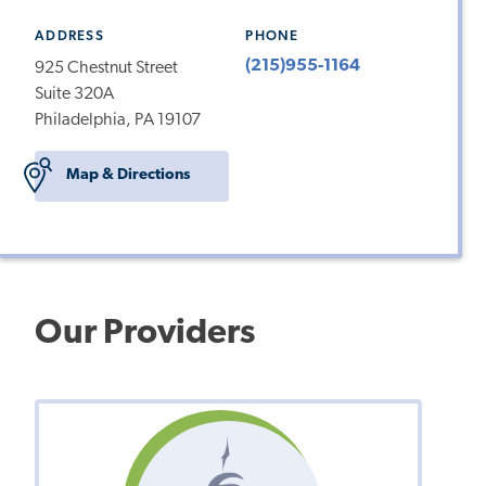
ADDRESS
PHONE
(215)955-1164
925 Chestnut Street
Suite 320A
Philadelphia, PA 19107
Map & Directions
Our Providers