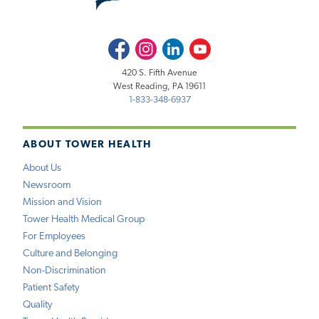
Facebook
Instagram
LinkedIn
Youtube
420 S. Fifth Avenue
West Reading, PA 19611
1-833-348-6937
ABOUT TOWER HEALTH
About Us
Newsroom
Mission and Vision
Tower Health Medical Group
For Employees
Culture and Belonging
Non-Discrimination
Patient Safety
Quality