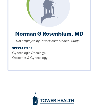
Norman G Rosenblum, MD
Not employed by Tower Health Medical Group
SPECIALTIES
Gynecologic Oncology,
Obstetrics & Gynecology