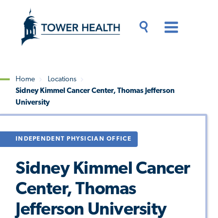
Skip
Jump
to
to
main
Page
content
Content
Main
Toggle
Menu
Search
Drawer
Home
Locations
Sidney Kimmel Cancer Center, Thomas Jefferson
Breadcrumb
University
INDEPENDENT PHYSICIAN OFFICE
Sidney Kimmel Cancer
Center, Thomas
Jefferson University