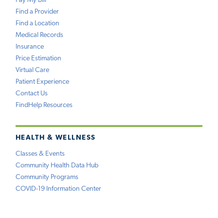
Pay My Bill
Find a Provider
Find a Location
Medical Records
Insurance
Price Estimation
Virtual Care
Patient Experience
Contact Us
FindHelp Resources
HEALTH & WELLNESS
Classes & Events
Community Health Data Hub
Community Programs
COVID-19 Information Center