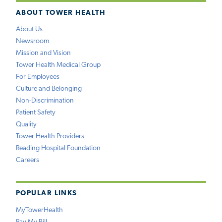
ABOUT TOWER HEALTH
About Us
Newsroom
Mission and Vision
Tower Health Medical Group
For Employees
Culture and Belonging
Non-Discrimination
Patient Safety
Quality
Tower Health Providers
Reading Hospital Foundation
Careers
POPULAR LINKS
MyTowerHealth