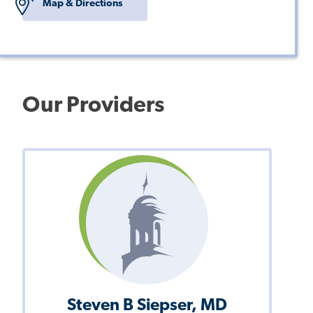
Map & Directions
Our Providers
Steven B Siepser, MD