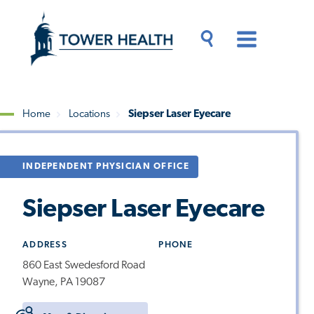
Skip
Jump
to
to
main
Page
content
Content
Main
Toggle
Menu
Search
Drawer
Home
Locations
Siepser Laser Eyecare
Breadcrumb
INDEPENDENT PHYSICIAN OFFICE
Siepser Laser Eyecare
ADDRESS
PHONE
860 East Swedesford Road
Wayne, PA 19087