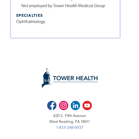
Not employed by Tower Health Medical Group
SPECIALTIES
Ophthalmology
Facebook
Instagram
LinkedIn
Youtube
420 S. Fifth Avenue
West Reading, PA 19611
1-833-348-6937