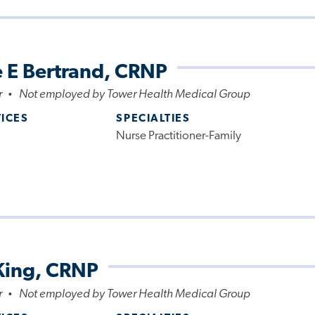
 E Bertrand, CRNP
r
Not employed by Tower Health Medical Group
•
VICES
SPECIALTIES
Nurse Practitioner-Family
King, CRNP
r
Not employed by Tower Health Medical Group
•