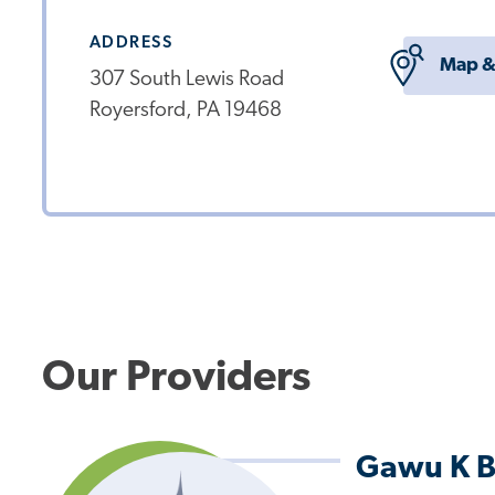
ADDRESS
Map &
307 South Lewis Road
Royersford, PA 19468
Our Providers
Gawu K B