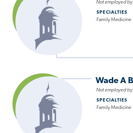
Not employed by
SPECIALTIES
Family Medicine
Wade A B
Not employed by
SPECIALTIES
Family Medicine