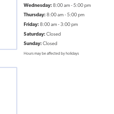
Wednesday:
8:00 am - 5:00 pm
Thursday:
8:00 am - 5:00 pm
Friday:
8:00 am - 3:00 pm
Saturday:
Closed
Sunday:
Closed
Hours may be affected by holidays