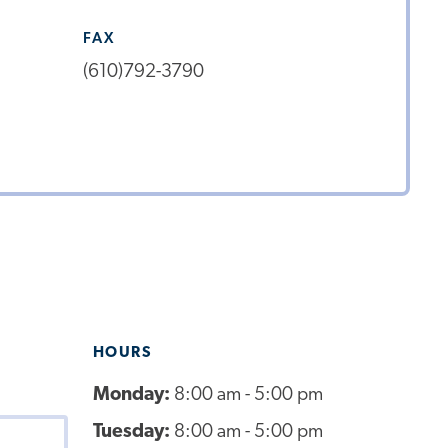
FAX
(610)792-3790
HOURS
Monday:
8:00 am - 5:00 pm
Tuesday:
8:00 am - 5:00 pm