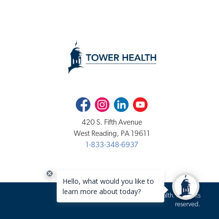
Facebook
Instagram
LinkedIn
Youtube
420 S. Fifth Avenue
West Reading, PA 19611
1-833-348-6937
Copyright 2020-2026 Tower Health. All rights
reserved.