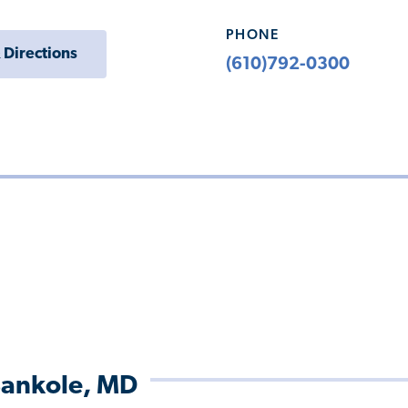
PHONE
 Directions
(610)792-0300
ankole, MD