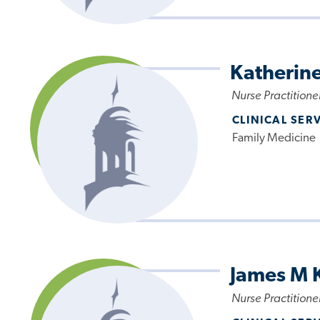
Katherine
Nurse Practitione
CLINICAL SER
Family Medicine
James M 
Nurse Practitione