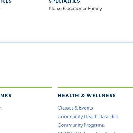
VICES
SPECIALTIES
e
Nurse Practitioner-Family
INKS
HEALTH & WELLNESS
h
Classes & Events
Community Health Data Hub
Community Programs