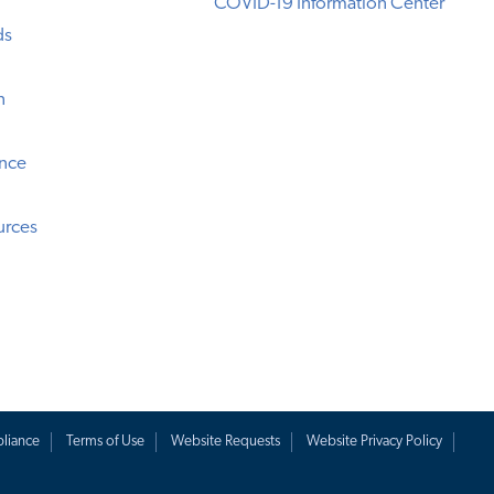
COVID-19 Information Center
ds
n
ence
urces
liance
Terms of Use
Website Requests
Website Privacy Policy