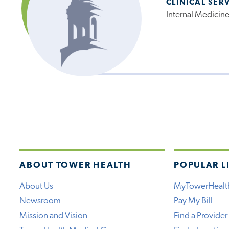
CLINICAL SER
Internal Medicin
ABOUT TOWER HEALTH
POPULAR L
About Us
MyTowerHealt
Newsroom
Pay My Bill
Mission and Vision
Find a Provider