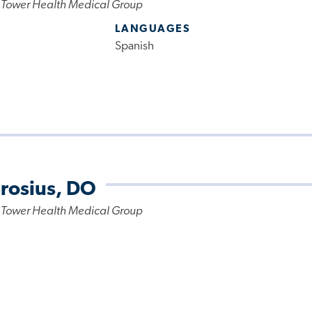
 Tower Health Medical Group
LANGUAGES
Spanish
rosius, DO
 Tower Health Medical Group