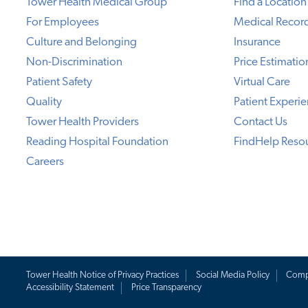
Tower Health Medical Group
Find a Location
For Employees
Medical Recor
Culture and Belonging
Insurance
Non-Discrimination
Price Estimatio
Patient Safety
Virtual Care
Quality
Patient Experi
Tower Health Providers
Contact Us
Reading Hospital Foundation
FindHelp Reso
Careers
Tower Health Notice of Privacy Practices
Social Media Policy
Comp
Accessibility Statement
Price Transparency