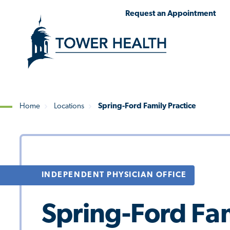
Skip
Jump
Request an Appointment
to
to
main
Page
content
Content
Home
Locations
Spring-Ford Family Practice
Breadcrumb
INDEPENDENT PHYSICIAN OFFICE
Spring-Ford Fam