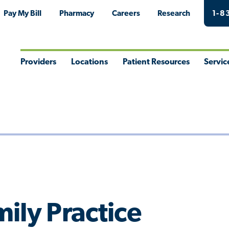
Pay My Bill
Pharmacy
Careers
Research
1-8
Providers
Locations
Patient Resources
Servic
Toggle
Toggle
Toggle
Togg
Menu
Menu
Menu
Men
ily Practice