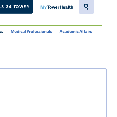
33-34-TOWER
MyTowerHealth
Toggle
Search
Drawer
es
Medical Professionals
Academic Affairs
le
Toggle
Toggle
u
Menu
Menu