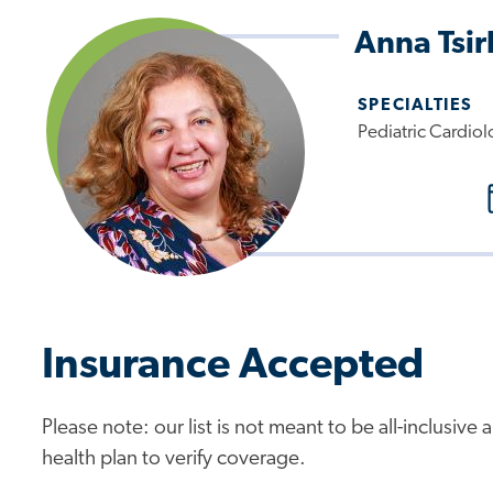
Anna Tsi
SPECIALTIES
Pediatric Cardiol
Insurance Accepted
Please note: our list is not meant to be all-inclusiv
health plan to verify coverage.