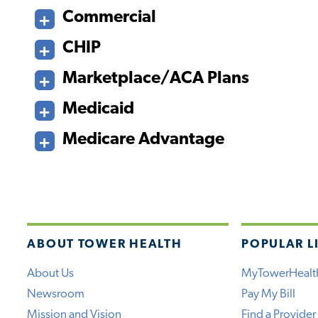
Commercial
CHIP
Marketplace/ACA Plans
Medicaid
Medicare Advantage
ABOUT TOWER HEALTH
POPULAR L
About Us
MyTowerHealt
Newsroom
Pay My Bill
Mission and Vision
Find a Provider