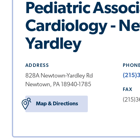
Pediatric Assoc
Cardiology - 
Yardley
ADDRESS
PHON
(215)
828A Newtown-Yardley Rd
Newtown, PA 18940-1785
FAX
(215)
Map & Directions