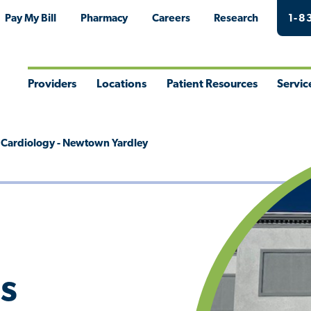
Pay My Bill
Pharmacy
Careers
Research
1-8
Providers
Locations
Patient Resources
Servic
Toggle
Toggle
Toggle
Togg
Menu
Menu
Menu
Men
es Cardiology - Newtown Yardley
's