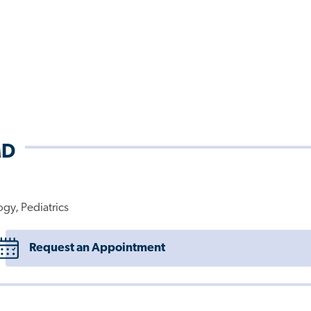
MD
ogy, Pediatrics
Request an Appointment