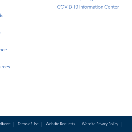
COVID-19 Information Center
ds
n
ence
urces
liance
Terms of Use
Website Requests
Website Privacy Policy