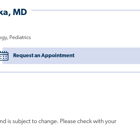
rka, MD
ogy, Pediatrics
Request an Appointment
e and is subject to change. Please check with your