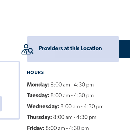
Providers at this Location
HOURS
Monday:
8:00 am - 4:30 pm
Tuesday:
8:00 am - 4:30 pm
Wednesday:
8:00 am - 4:30 pm
Thursday:
8:00 am - 4:30 pm
Friday:
8:00 am - 4:30 pm