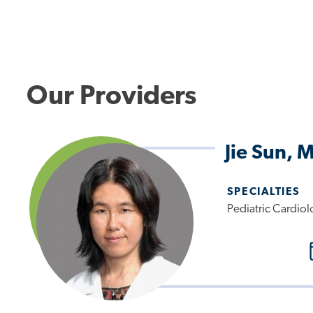
Our Providers
Jie Sun, 
SPECIALTIES
Pediatric Cardiol