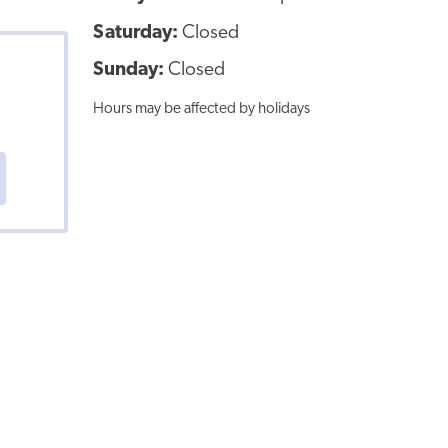
Saturday:
Closed
Sunday:
Closed
Hours may be affected by holidays