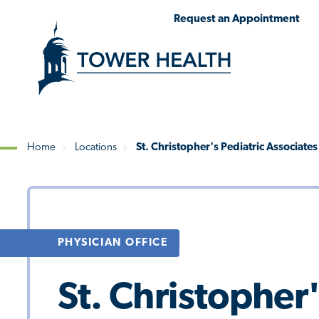
Skip
Jump
Request an Appointment
to
to
main
Page
content
Content
Home
Locations
St. Christopher's Pediatric Associat
Breadcrumb
PHYSICIAN OFFICE
St. Christopher