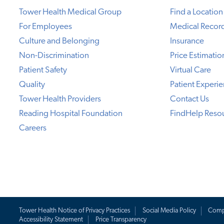
Tower Health Medical Group
Find a Location
For Employees
Medical Recor
Culture and Belonging
Insurance
Non-Discrimination
Price Estimatio
Patient Safety
Virtual Care
Quality
Patient Experi
Tower Health Providers
Contact Us
Reading Hospital Foundation
FindHelp Reso
Careers
Tower Health Notice of Privacy Practices
Social Media Policy
Comp
Accessibility Statement
Price Transparency