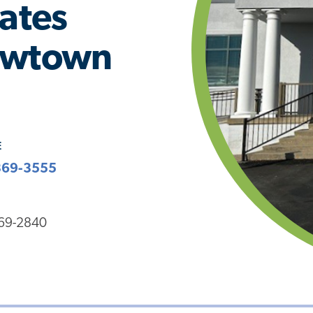
iates
Newtown
E
369-3555
369-2840