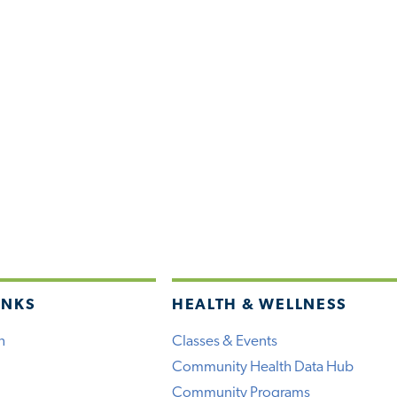
INKS
HEALTH & WELLNESS
h
Classes & Events
Community Health Data Hub
Community Programs