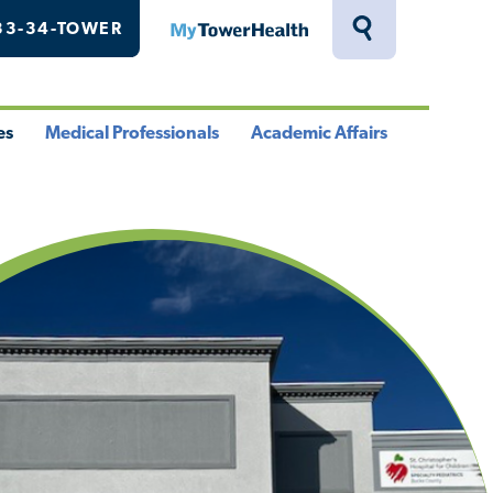
33-34-TOWER
MyTowerHealth
Toggle
Search
Drawer
es
Medical Professionals
Academic Affairs
le
Toggle
Toggle
u
Menu
Menu