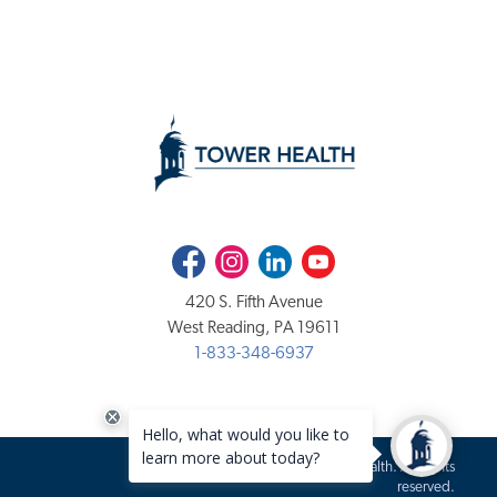
Facebook
Instagram
LinkedIn
Youtube
420 S. Fifth Avenue
West Reading, PA 19611
1-833-348-6937
Copyright 2020-2026 Tower Health. All rights
reserved.