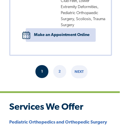
Club Feet, Lower
Extremity Deformities,
Pediatric Orthopaedic
Surgery, Scoliosis, Trauma
Surgery
Make an Appointment Online
Pagination
1
2
NEXT
CURRENT
PAGE
NEXT
PAGE
PAGE
Services We Offer
Pediatric Orthopedics and Orthopedic Surgery