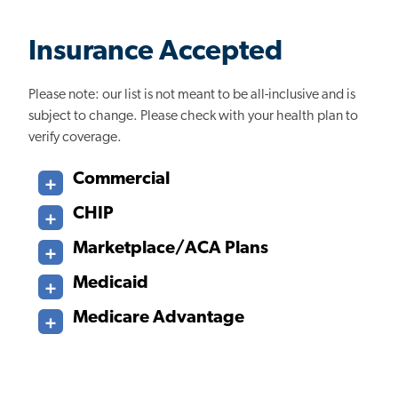
Insurance Accepted
Please note: our list is not meant to be all-inclusive and is
subject to change. Please check with your health plan to
verify coverage.
Commercial
CHIP
Marketplace/ACA Plans
Medicaid
Medicare Advantage