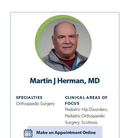
Martin J Herman, MD
SPECIALTIES
CLINICAL AREAS OF
Orthopaedic Surgery
FOCUS
Pediatric Hip Disorders,
Pediatric Orthopaedic
Surgery, Scoliosis
Make an Appointment Online