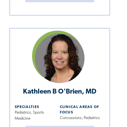
Kathleen B O'Brien, MD
SPECIALTIES
CLINICAL AREAS OF
Pediatrics, Sports
FOCUS
Concussions, Pediatrics
Medicine