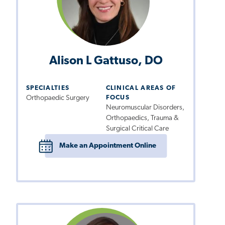
Alison L Gattuso, DO
SPECIALTIES
CLINICAL AREAS OF
Orthopaedic Surgery
FOCUS
Neuromuscular Disorders,
Orthopaedics, Trauma &
Surgical Critical Care
Make an Appointment Online