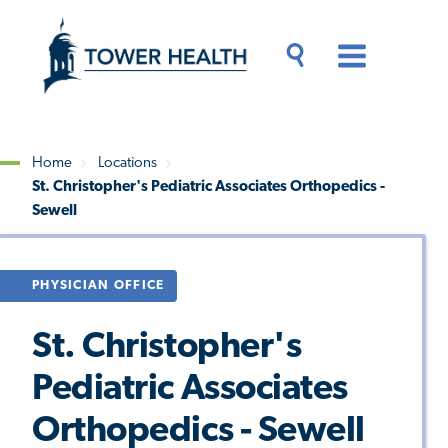
Skip
Jump
to
to
main
Page
content
Content
Main
Toggle
Menu
Search
Drawer
Home
Locations
St. Christopher's Pediatric Associates Orthopedics -
Breadcrumb
Sewell
PHYSICIAN OFFICE
St. Christopher's
Pediatric Associates
Orthopedics - Sewell