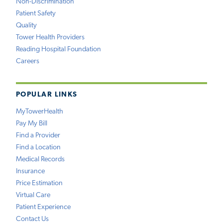
Non-Discrimination
Patient Safety
Quality
Tower Health Providers
Reading Hospital Foundation
Careers
POPULAR LINKS
MyTowerHealth
Pay My Bill
Find a Provider
Find a Location
Medical Records
Insurance
Price Estimation
Virtual Care
Patient Experience
Contact Us