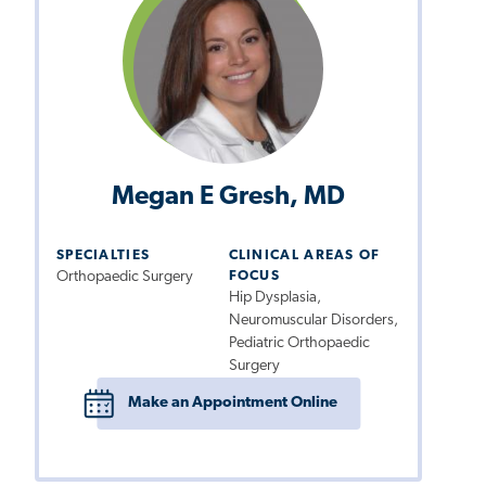
Megan E Gresh, MD
SPECIALTIES
CLINICAL AREAS OF
Orthopaedic Surgery
FOCUS
Hip Dysplasia,
Neuromuscular Disorders,
Pediatric Orthopaedic
Surgery
Make an Appointment Online