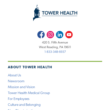
Facebook
Instagram
LinkedIn
Youtube
420 S. Fifth Avenue
West Reading, PA 19611
1-833-348-6937
ABOUT TOWER HEALTH
About Us
Newsroom
Mission and Vision
Tower Health Medical Group
For Employees
Culture and Belonging