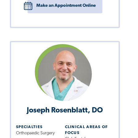
Make an Appointment Online
Joseph Rosenblatt, DO
SPECIALTIES
CLINICAL AREAS OF
Orthopaedic Surgery
FOCUS