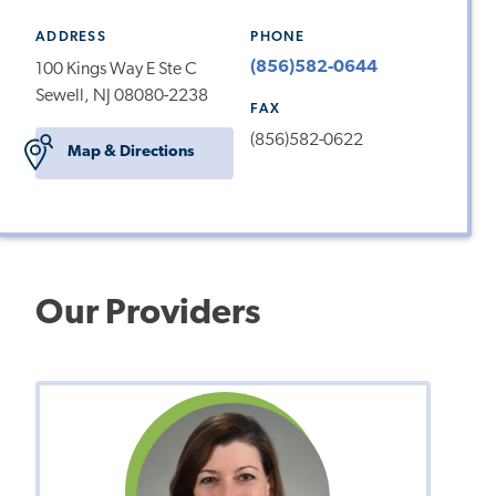
ADDRESS
PHONE
(856)582-0644
100 Kings Way E Ste C
Sewell, NJ 08080-2238
FAX
(856)582-0622
Map & Directions
Our Providers