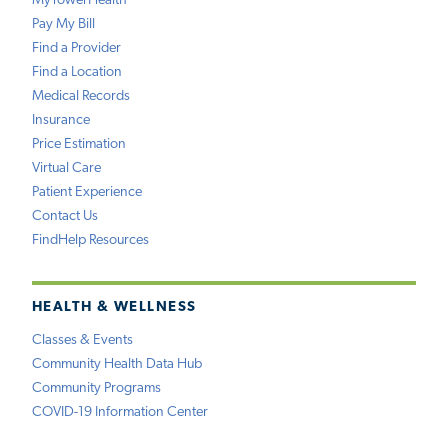
MyTowerHealth
Pay My Bill
Find a Provider
Find a Location
Medical Records
Insurance
Price Estimation
Virtual Care
Patient Experience
Contact Us
FindHelp Resources
HEALTH & WELLNESS
Classes & Events
Community Health Data Hub
Community Programs
COVID-19 Information Center