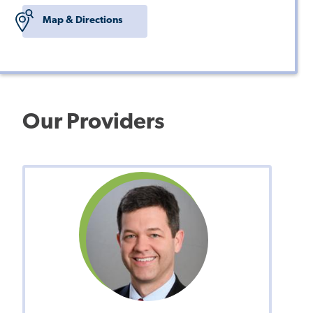
Map & Directions
Our Providers