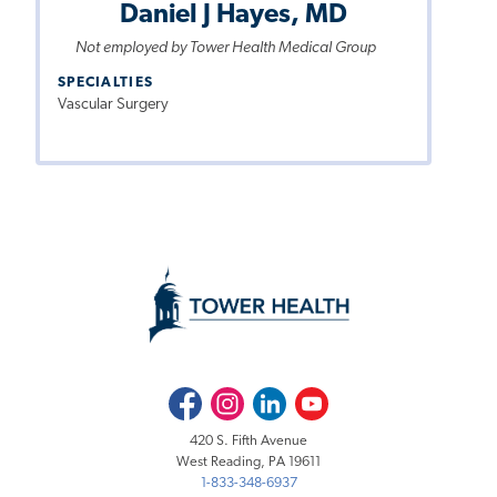
Daniel J Hayes, MD
Not employed by Tower Health Medical Group
SPECIALTIES
Vascular Surgery
Facebook
Instagram
LinkedIn
Youtube
420 S. Fifth Avenue
West Reading, PA 19611
1-833-348-6937