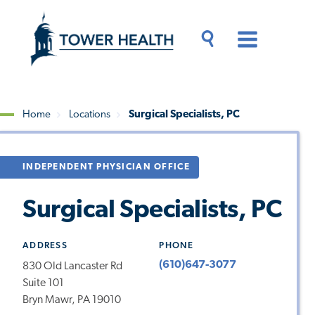
Skip
Jump
to
to
main
Page
content
Content
Main
Toggle
Menu
Search
Drawer
Home
Locations
Surgical Specialists, PC
Breadcrumb
INDEPENDENT PHYSICIAN OFFICE
Surgical Specialists, PC
ADDRESS
PHONE
(610)647-3077
830 Old Lancaster Rd
Suite 101
Bryn Mawr, PA 19010