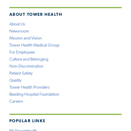
ABOUT TOWER HEALTH
About Us
Newsroom
Mission and Vision
Tower Health Medical Group
For Employees
Culture and Belonging
Non-Discrimination
Patient Safety
Quality
Tower Health Providers
Reading Hospital Foundation
Careers
POPULAR LINKS