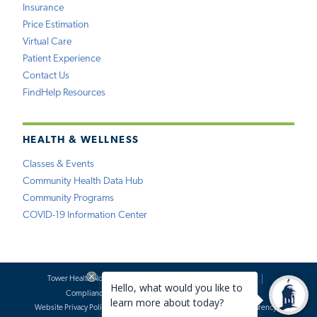
Insurance
Price Estimation
Virtual Care
Patient Experience
Contact Us
FindHelp Resources
HEALTH & WELLNESS
Classes & Events
Community Health Data Hub
Community Programs
COVID-19 Information Center
Tower Health Notice of Privacy Practices
Social Media Policy
Compliance
Terms of Use
Website Requests
Website Privacy Policy
Accessibility Statement
Price Transparency