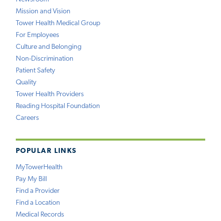
Mission and Vision
Tower Health Medical Group
For Employees
Culture and Belonging
Non-Discrimination
Patient Safety
Quality
Tower Health Providers
Reading Hospital Foundation
Careers
POPULAR LINKS
MyTowerHealth
Pay My Bill
Find a Provider
Find a Location
Medical Records