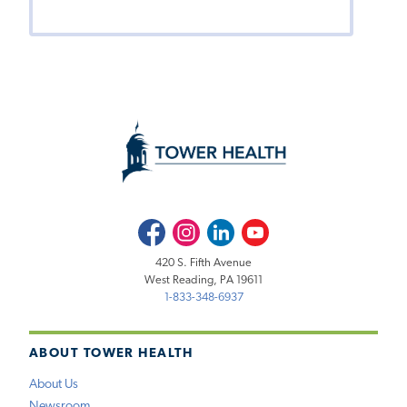
Facebook
Instagram
LinkedIn
Youtube
420 S. Fifth Avenue
West Reading, PA 19611
1-833-348-6937
ABOUT TOWER HEALTH
About Us
Newsroom