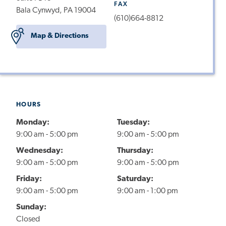
FAX
Bala Cynwyd, PA 19004
(610)664-8812
Map & Directions
HOURS
Monday:
Tuesday:
9:00 am - 5:00 pm
9:00 am - 5:00 pm
Wednesday:
Thursday:
9:00 am - 5:00 pm
9:00 am - 5:00 pm
Friday:
Saturday:
9:00 am - 5:00 pm
9:00 am - 1:00 pm
Sunday:
Closed