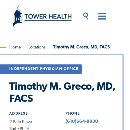
Skip
Jump
to
to
main
Page
content
Content
Main
Toggle
Menu
Search
Drawer
Home
Locations
Timothy M. Greco, MD, FACS
Breadcrumb
INDEPENDENT PHYSICIAN OFFICE
Timothy M. Greco, MD,
FACS
ADDRESS
PHONE
(610)664-8830
2 Bala Plaza
Suite PL-15