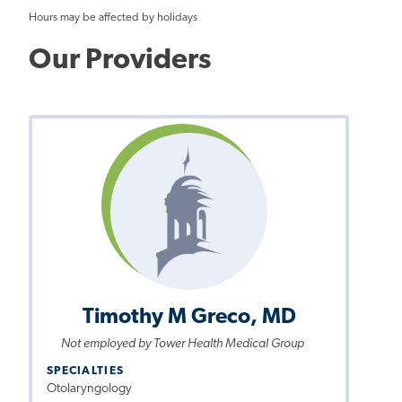
Hours may be affected by holidays
Our Providers
Timothy M Greco, MD
Not employed by Tower Health Medical Group
SPECIALTIES
Otolaryngology