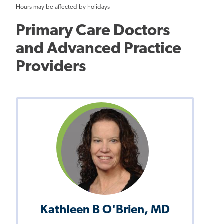
Hours may be affected by holidays
Primary Care Doctors
and Advanced Practice
Providers
Kathleen B O'Brien, MD