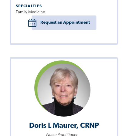
SPECIALTIES
Family Medicine
Request an Appointment
Doris L Maurer, CRNP
Nurse Practitioner