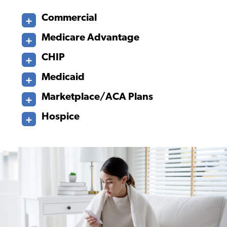
Commercial
Medicare Advantage
CHIP
Medicaid
Marketplace/ACA Plans
Hospice