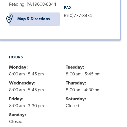
Reading, PA 19608-8844
FAX
(610)777-3474
Map & Directions
HOURS
Monday:
Tuesday:
8:00 am - 5:45 pm
8:00 am - 5:45 pm
Wednesday:
Thursday:
8:00 am - 5:45 pm
8:00 am - 4:30 pm
Friday:
Saturday:
8:00 am - 3:30 pm
Closed
Sunday:
Closed