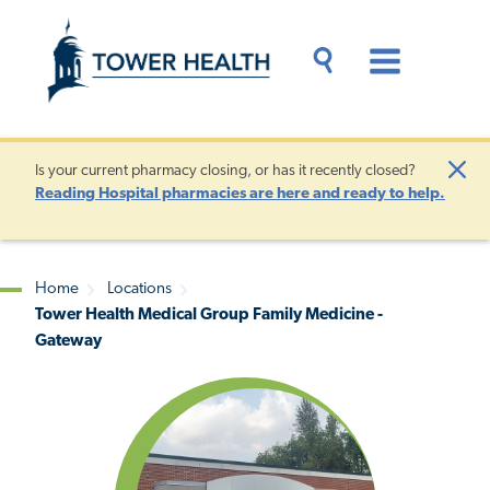
Skip
Jump
to
to
main
Page
content
Content
Main
Toggle
Menu
Search
Drawer
Is your current pharmacy closing, or has it recently closed?
Clo
Reading Hospital pharmacies are here and ready to help.
Aler
Home
Locations
Tower Health Medical Group Family Medicine -
Breadcrumb
Gateway