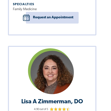
SPECIALTIES
Family Medicine
Request an Appointment
Lisa A Zimmerman, DO
4.90 out of 5