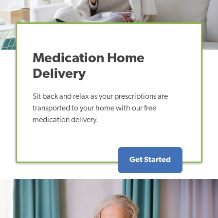
Medication Home
Delivery
Sit back and relax as your prescriptions are
transported to your home with our free
medication delivery.
Get Started