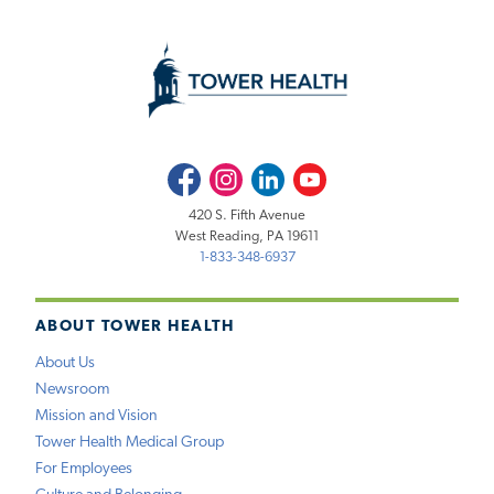
Facebook
Instagram
LinkedIn
Youtube
420 S. Fifth Avenue
West Reading, PA 19611
1-833-348-6937
ABOUT TOWER HEALTH
About Us
Newsroom
Mission and Vision
Tower Health Medical Group
For Employees