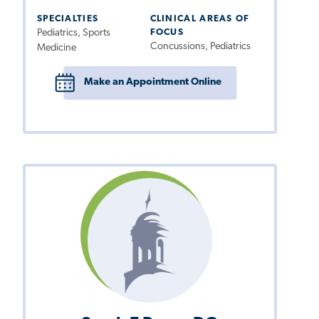
SPECIALTIES
CLINICAL AREAS OF
Pediatrics, Sports
FOCUS
Concussions, Pediatrics
Medicine
Make an Appointment Online