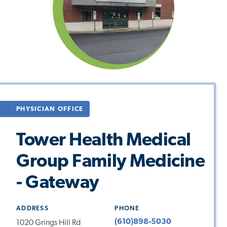
PHYSICIAN OFFICE
Tower Health Medical
Group Family Medicine
- Gateway
ADDRESS
PHONE
(610)898-5030
1020 Grings Hill Rd