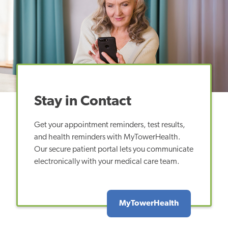
Stay in Contact
Get your appointment reminders, test results,
and health reminders with MyTowerHealth.
Our secure patient portal lets you communicate
electronically with your medical care team.
MyTowerHealth