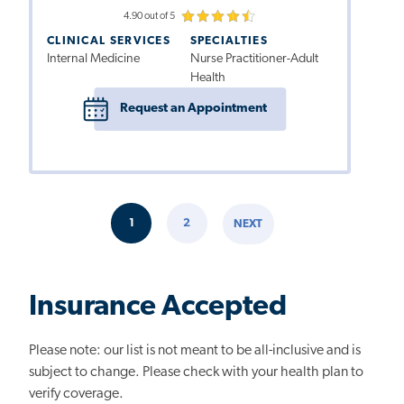
4.90 out of 5
CLINICAL SERVICES
SPECIALTIES
Internal Medicine
Nurse Practitioner-Adult
Health
Request an Appointment
Pagination
1
2
NEXT
CURRENT
PAGE
NEXT
PAGE
PAGE
Insurance Accepted
Please note: our list is not meant to be all-inclusive and is
subject to change. Please check with your health plan to
verify coverage.