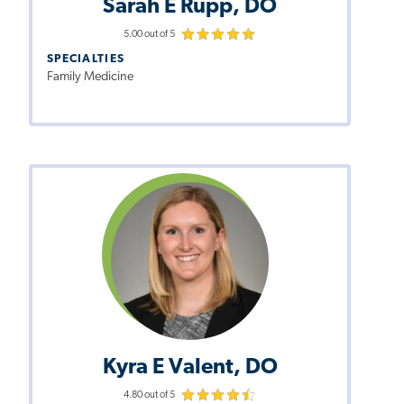
Sarah E Rupp, DO
5.00 out of 5
SPECIALTIES
Family Medicine
Kyra E Valent, DO
4.80 out of 5