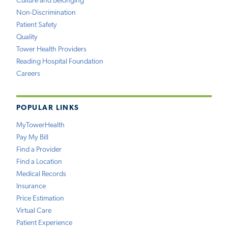
Culture and Belonging
Non-Discrimination
Patient Safety
Quality
Tower Health Providers
Reading Hospital Foundation
Careers
POPULAR LINKS
MyTowerHealth
Pay My Bill
Find a Provider
Find a Location
Medical Records
Insurance
Price Estimation
Virtual Care
Patient Experience