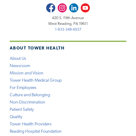
Facebook
Instagram
LinkedIn
Youtube
420 S. Fifth Avenue
West Reading, PA 19611
1-833-348-6937
ABOUT TOWER HEALTH
About Us
Newsroom
Mission and Vision
Tower Health Medical Group
For Employees
Culture and Belonging
Non-Discrimination
Patient Safety
Quality
Tower Health Providers
Reading Hospital Foundation