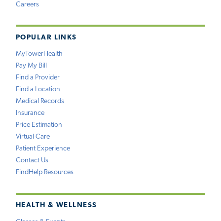
Careers
POPULAR LINKS
MyTowerHealth
Pay My Bill
Find a Provider
Find a Location
Medical Records
Insurance
Price Estimation
Virtual Care
Patient Experience
Contact Us
FindHelp Resources
HEALTH & WELLNESS