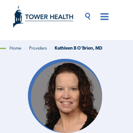
Skip
Jump
to
to
main
Page
content
Content
Main
Toggle
Menu
Search
Drawer
Home
Providers
Kathleen B O'Brien, MD
Breadcrumb