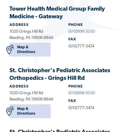
Tower Health Medical Group Family
Medicine - Gateway
ADDRESS
PHONE
1020 Grings Hill Rd
(610)898-5030
Reading, PA 19608-8844
FAX
(610)777-3474
Map &
Directions
St. Christopher's Pediatric Associates
Orthopedics - Grings Hill Rd
ADDRESS
PHONE
1020 Grings Hill Rd
(610)898-5030
Reading, PA 19608-8844
FAX
(610)777-3474
Map &
Directions