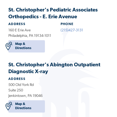
St. Christopher's Pediatric Associates
Orthopedics - E. Erie Avenue
ADDRESS
PHONE
160 E Erie Ave
(215)427-3131
Philadelphia, PA 19134-1011
Map &
Directions
St. Christopher's Abington Outpatient
Diagnostic X-ray
ADDRESS
500 Old York Rd
Suite 250
Jenkintown, PA 19046
Map &
Directions