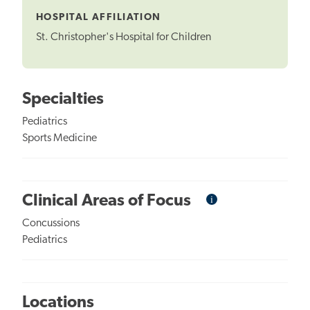
HOSPITAL AFFILIATION
St. Christopher's Hospital for Children
Specialties
Pediatrics
Sports Medicine
i
Informational
Clinical Areas of Focus
Tooltip
Concussions
Pediatrics
Locations