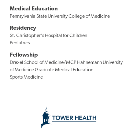
Medical Education
Pennsylvania State University College of Medicine
Residency
St. Christopher's Hospital for Children
Pediatrics
Fellowship
Drexel School of Medicine/MCP Hahnemann University
of Medicine Graduate Medical Education
Sports Medicine