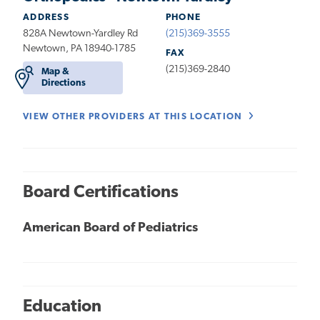
ADDRESS
PHONE
828A Newtown-Yardley Rd
(215)369-3555
Newtown, PA 18940-1785
FAX
(215)369-2840
Map &
Directions
VIEW OTHER PROVIDERS AT THIS LOCATION
Board Certifications
American Board of Pediatrics
Education