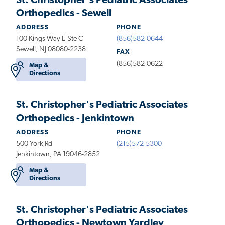
St. Christopher's Pediatric Associates
Orthopedics - Sewell
ADDRESS
PHONE
100 Kings Way E Ste C
(856)582-0644
Sewell, NJ 08080-2238
FAX
(856)582-0622
Map &
Directions
St. Christopher's Pediatric Associates
Orthopedics - Jenkintown
ADDRESS
PHONE
500 York Rd
(215)572-5300
Jenkintown, PA 19046-2852
Map &
Directions
St. Christopher's Pediatric Associates
Orthopedics - Newtown Yardley