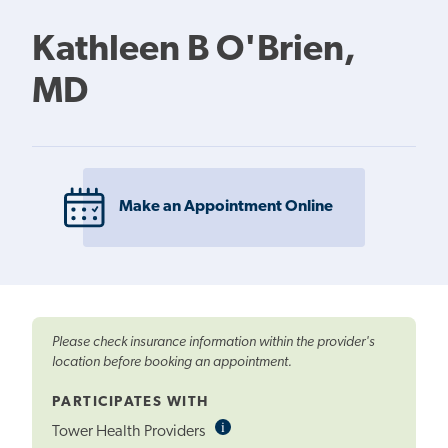
Kathleen B O'Brien,
MD
Make an Appointment Online
Please check insurance information within the provider's
location before booking an appointment.
PARTICIPATES WITH
i
Informational
Tower Health Providers
Tooltip