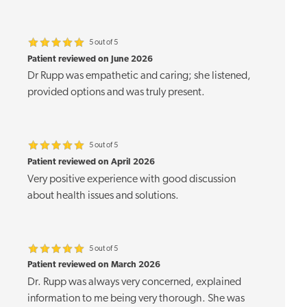
5 out of 5
Patient reviewed on June 2026
Dr Rupp was empathetic and caring; she listened,
provided options and was truly present.
5 out of 5
Patient reviewed on April 2026
Very positive experience with good discussion
about health issues and solutions.
5 out of 5
Patient reviewed on March 2026
Dr. Rupp was always very concerned, explained
information to me being very thorough. She was