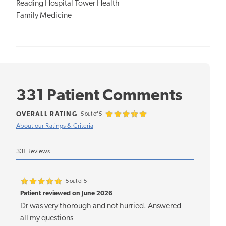
Reading Hospital Tower Health
Family Medicine
331 Patient Comments
OVERALL RATING
5 out of 5
About our Ratings & Criteria
331 Reviews
5 out of 5
Patient reviewed on June 2026
Dr was very thorough and not hurried. Answered
all my questions