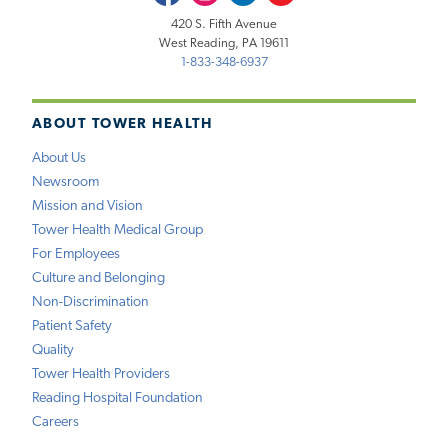
420 S. Fifth Avenue
West Reading, PA 19611
1-833-348-6937
ABOUT TOWER HEALTH
About Us
Newsroom
Mission and Vision
Tower Health Medical Group
For Employees
Culture and Belonging
Non-Discrimination
Patient Safety
Quality
Tower Health Providers
Reading Hospital Foundation
Careers