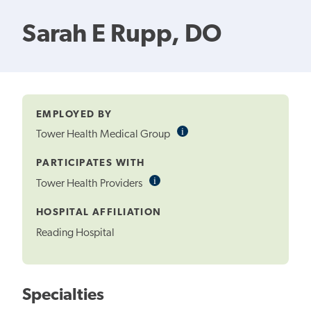
Sarah E Rupp, DO
EMPLOYED BY
i
Informational
Tower Health Medical Group
Tooltip
PARTICIPATES WITH
i
Informational
Tower Health Providers
Tooltip
HOSPITAL AFFILIATION
Reading Hospital
Specialties