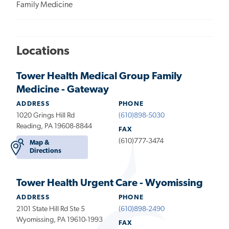
Family Medicine
Locations
Tower Health Medical Group Family
Medicine - Gateway
ADDRESS
PHONE
1020 Grings Hill Rd
(610)898-5030
Reading, PA 19608-8844
FAX
(610)777-3474
Map &
Directions
Tower Health Urgent Care - Wyomissing
ADDRESS
PHONE
2101 State Hill Rd Ste 5
(610)898-2490
Wyomissing, PA 19610-1993
FAX