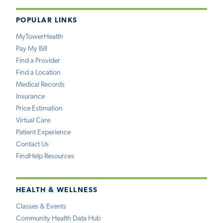
POPULAR LINKS
MyTowerHealth
Pay My Bill
Find a Provider
Find a Location
Medical Records
Insurance
Price Estimation
Virtual Care
Patient Experience
Contact Us
FindHelp Resources
HEALTH & WELLNESS
Classes & Events
Community Health Data Hub