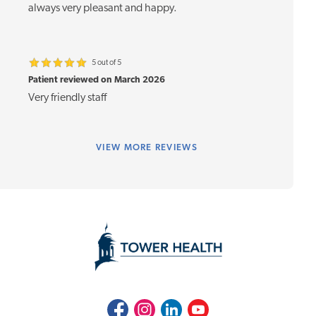
always very pleasant and happy.
5 out of 5
Patient reviewed on March 2026
Very friendly staff
VIEW
MORE REVIEWS
Facebook
Instagram
LinkedIn
Youtube