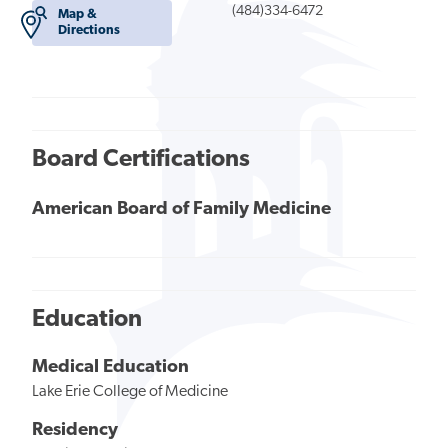
(484)334-6472
Map &
Directions
Board Certifications
American Board of Family Medicine
Education
Medical Education
Lake Erie College of Medicine
Residency