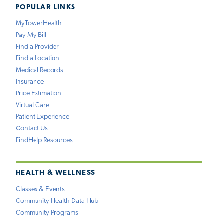
POPULAR LINKS
MyTowerHealth
Pay My Bill
Find a Provider
Find a Location
Medical Records
Insurance
Price Estimation
Virtual Care
Patient Experience
Contact Us
FindHelp Resources
HEALTH & WELLNESS
Classes & Events
Community Health Data Hub
Community Programs