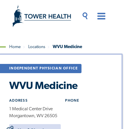
Skip
Jump
to
to
main
Page
content
Content
Main
Toggle
Menu
Search
Drawer
Home
Locations
WVU Medicine
Breadcrumb
INDEPENDENT PHYSICIAN OFFICE
WVU Medicine
ADDRESS
PHONE
1 Medical Center Drive
Morgantown, WV 26505