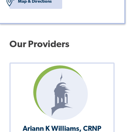
Map & Directions
Our Providers
Ariann K Williams, CRNP