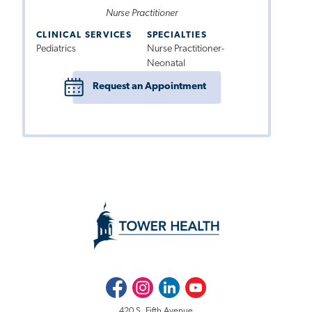
Nurse Practitioner
CLINICAL SERVICES
SPECIALTIES
Pediatrics
Nurse Practitioner-
Neonatal
Request an Appointment
Facebook
Instagram
LinkedIn
Youtube
420 S. Fifth Avenue