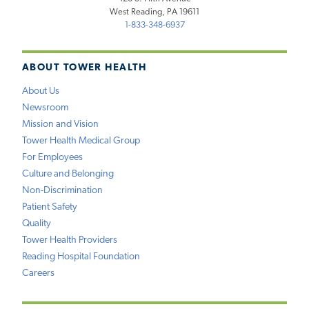
West Reading, PA 19611
1-833-348-6937
ABOUT TOWER HEALTH
About Us
Newsroom
Mission and Vision
Tower Health Medical Group
For Employees
Culture and Belonging
Non-Discrimination
Patient Safety
Quality
Tower Health Providers
Reading Hospital Foundation
Careers