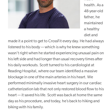
health. As a
48-year-old
father, he
maintained
a healthy
diet and
made it a point to get to CrossFit every day. He had always
listened to his body — which is why he knew something
wasn’t right when he started experiencing unusual pain on
his left side and had longer than usual recovery times after
his daily workouts. Scott turned to his cardiologist at
Reading Hospital, where our team identified a massive
blockage in one of the main arteries in his heart. We
performed minimally invasive heart surgery in our cardiac
catheterization lab that not only restored blood flow to his
heart — it saved his life. Scott was back at home the same
day as his procedure, and today, he’s back to hiking and
biking with his family.