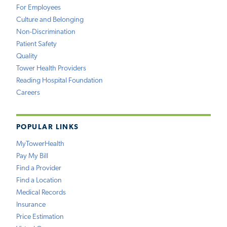
For Employees
Culture and Belonging
Non-Discrimination
Patient Safety
Quality
Tower Health Providers
Reading Hospital Foundation
Careers
POPULAR LINKS
MyTowerHealth
Pay My Bill
Find a Provider
Find a Location
Medical Records
Insurance
Price Estimation