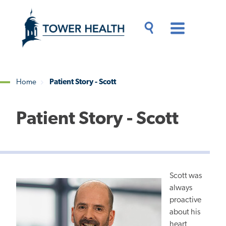
Skip
Jump
to
to
main
Page
content
Content
Main
Toggle
Menu
Search
Drawer
Home
Patient Story - Scott
Breadcrumb
Patient Story - Scott
Scott was
always
proactive
about his
heart