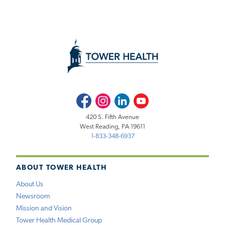
Facebook
Instagram
LinkedIn
Youtube
420 S. Fifth Avenue
West Reading, PA 19611
1-833-348-6937
ABOUT TOWER HEALTH
About Us
Newsroom
Mission and Vision
Tower Health Medical Group