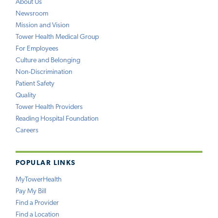
About Us
Newsroom
Mission and Vision
Tower Health Medical Group
For Employees
Culture and Belonging
Non-Discrimination
Patient Safety
Quality
Tower Health Providers
Reading Hospital Foundation
Careers
POPULAR LINKS
MyTowerHealth
Pay My Bill
Find a Provider
Find a Location