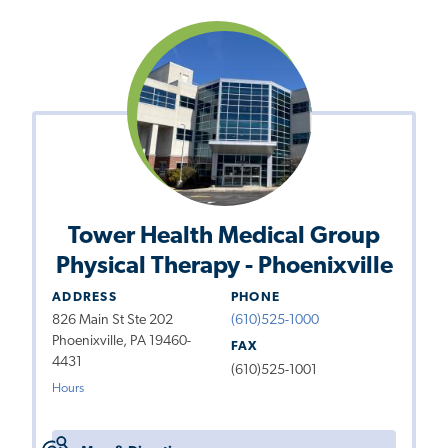
Tower Health Medical Group
Physical Therapy - Phoenixville
ADDRESS
PHONE
826 Main St Ste 202
(610)525-1000
Phoenixville, PA 19460-
FAX
4431
(610)525-1001
Hours