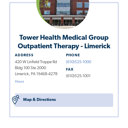
Tower Health Medical Group
Outpatient Therapy - Limerick
ADDRESS
PHONE
420 W Linfield Trappe Rd
(610)525-1000
Bldg 100 Ste 2000
FAX
Limerick, PA 19468-4278
(610)525-1001
Hours
Map & Directions