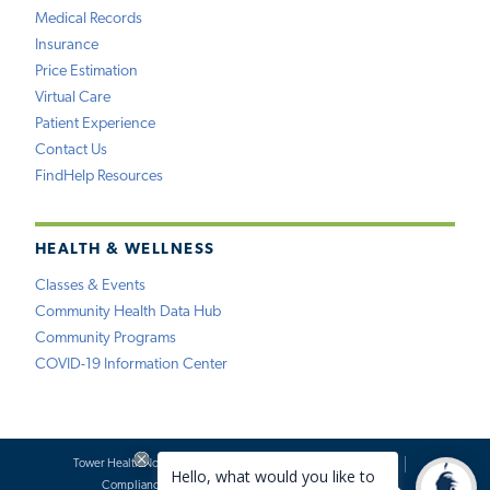
Medical Records
Insurance
Price Estimation
Virtual Care
Patient Experience
Contact Us
FindHelp Resources
HEALTH & WELLNESS
Classes & Events
Community Health Data Hub
Community Programs
COVID-19 Information Center
Tower Health Notice of Privacy Practices
Social Media Policy
Compliance
Terms of Use
Website Requests