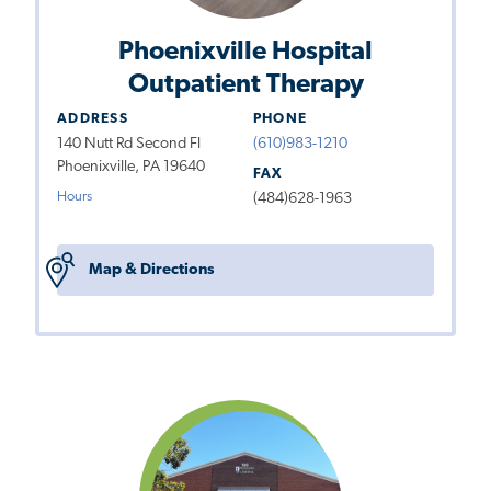
Phoenixville Hospital
Outpatient Therapy
ADDRESS
PHONE
140 Nutt Rd Second Fl
(610)983-1210
Phoenixville, PA 19640
FAX
Hours
(484)628-1963
Map & Directions