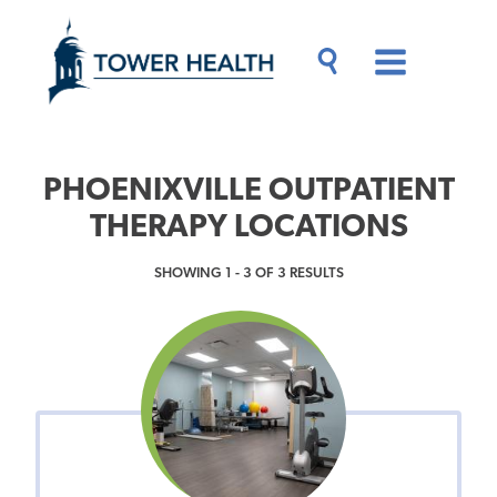
Skip
Jump
to
to
main
Page
content
Content
Main
Toggle
Menu
Search
Drawer
PHOENIXVILLE OUTPATIENT
THERAPY LOCATIONS
SHOWING 1 - 3 OF 3 RESULTS