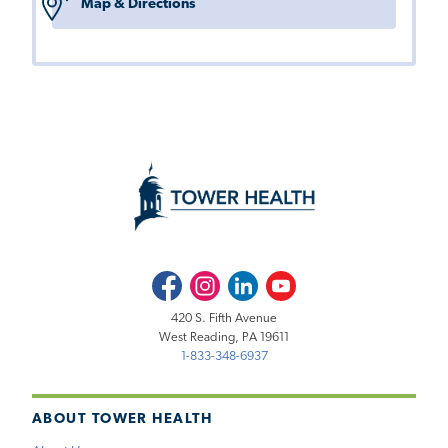
Map & Directions
Facebook
Instagram
LinkedIn
Youtube
420 S. Fifth Avenue
West Reading, PA 19611
1-833-348-6937
ABOUT TOWER HEALTH