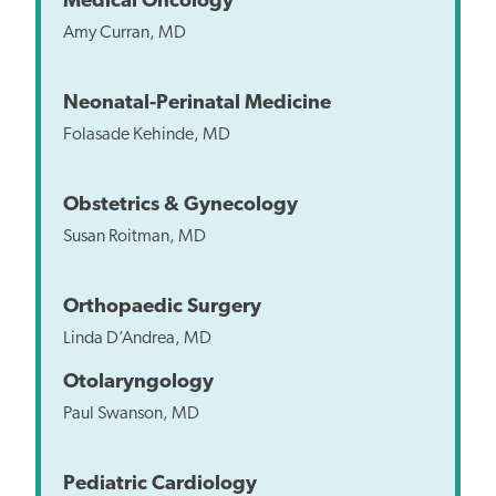
Medical Oncology
Amy Curran, MD
Neonatal-Perinatal Medicine
Folasade Kehinde, MD
Obstetrics & Gynecology
Susan Roitman, MD
Orthopaedic Surgery
Linda D’Andrea, MD
Otolaryngology
Paul Swanson, MD
Pediatric Cardiology