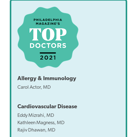
Allergy & Immunology
Carol Actor, MD
Cardiovascular Disease
Eddy Mizrahi, MD
Kathleen Magness, MD
Rajiv Dhawan, MD