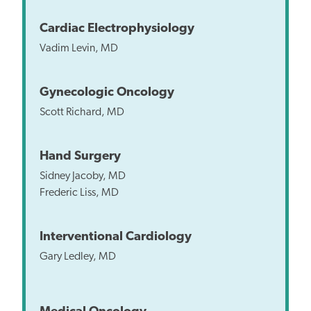
Cardiac Electrophysiology
Vadim Levin, MD
Gynecologic Oncology
Scott Richard, MD
Hand Surgery
Sidney Jacoby, MD
Frederic Liss, MD
Interventional Cardiology
Gary Ledley, MD