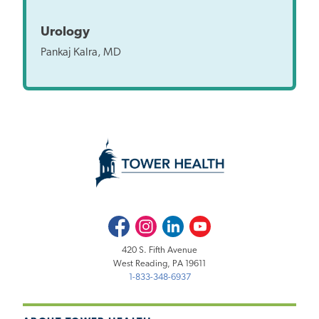
Urology
Pankaj Kalra, MD
Facebook
Instagram
LinkedIn
Youtube
420 S. Fifth Avenue
West Reading, PA 19611
1-833-348-6937