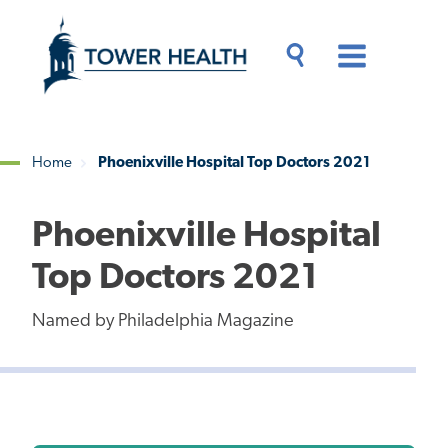
Skip
Jump
to
to
main
Page
content
Content
Main
Toggle
Menu
Search
Drawer
Home
Phoenixville Hospital Top Doctors 2021
Breadcrumb
Phoenixville Hospital
Top Doctors 2021
Named by Philadelphia Magazine