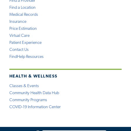
Find a Provider
Find a Location
Medical Records
Insurance
Price Estimation
Virtual Care
Patient Experience
Contact Us
FindHelp Resources
HEALTH & WELLNESS
Classes & Events
Community Health Data Hub
Community Programs
COVID-19 Information Center