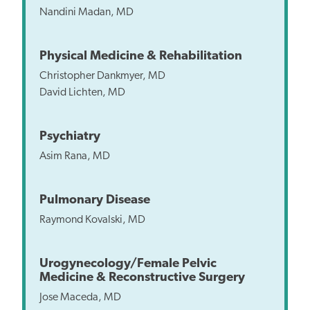
Nandini Madan, MD
Physical Medicine & Rehabilitation
Christopher Dankmyer, MD
David Lichten, MD
Psychiatry
Asim Rana, MD
Pulmonary Disease
Raymond Kovalski, MD
Urogynecology/Female Pelvic
Medicine & Reconstructive Surgery
Jose Maceda, MD