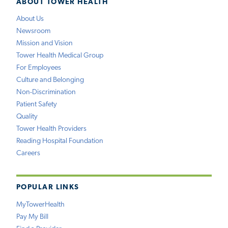
ABOUT TOWER HEALTH
About Us
Newsroom
Mission and Vision
Tower Health Medical Group
For Employees
Culture and Belonging
Non-Discrimination
Patient Safety
Quality
Tower Health Providers
Reading Hospital Foundation
Careers
POPULAR LINKS
MyTowerHealth
Pay My Bill