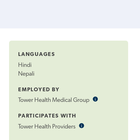
LANGUAGES
Hindi
Nepali
EMPLOYED BY
i
Informational
Tower Health Medical Group
Tooltip
PARTICIPATES WITH
i
Informational
Tower Health Providers
Tooltip