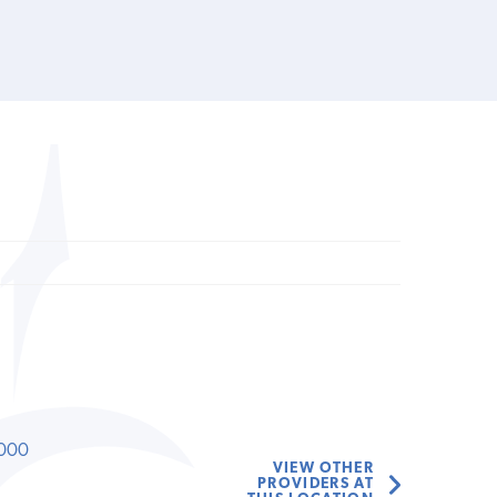
000
VIEW OTHER
PROVIDERS AT