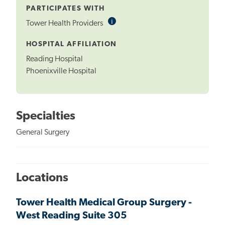
PARTICIPATES WITH
i
Informational
Tower Health Providers
Tooltip
HOSPITAL AFFILIATION
Reading Hospital
Phoenixville Hospital
Specialties
General Surgery
Locations
Tower Health Medical Group Surgery -
West Reading Suite 305