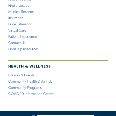
Find a Location
Medical Records
Insurance
Price Estimation
Virtual Care
Patient Experience
Contact Us
FindHelp Resources
HEALTH & WELLNESS
Classes & Events
Community Health Data Hub
Community Programs
COVID-19 Information Center