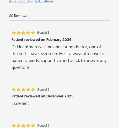
About our Ratings & Criteria
50 Reviews
5 out of 5
Patient reviewed on February 2026
Dr Hechtman is a kind and caring doctor, one of
the best I have ever seen. He is always attentive to
patients needs, supportive and quick to answer any
questions.
5 out of 5
Patient reviewed on December 2025
Excellent
5 out of 5