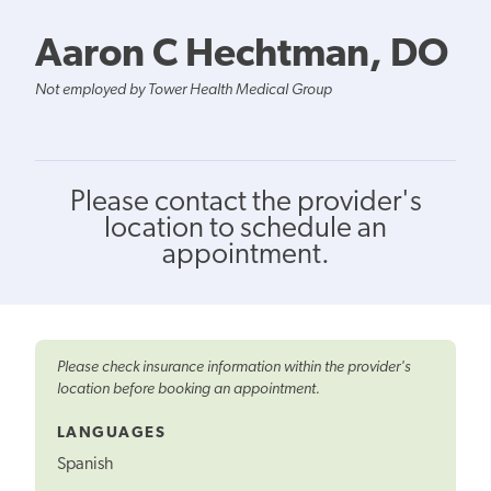
Aaron C Hechtman, DO
Not employed by Tower Health Medical Group
Please contact the provider's
location to schedule an
appointment.
Please check insurance information within the provider's
location before booking an appointment.
LANGUAGES
Spanish