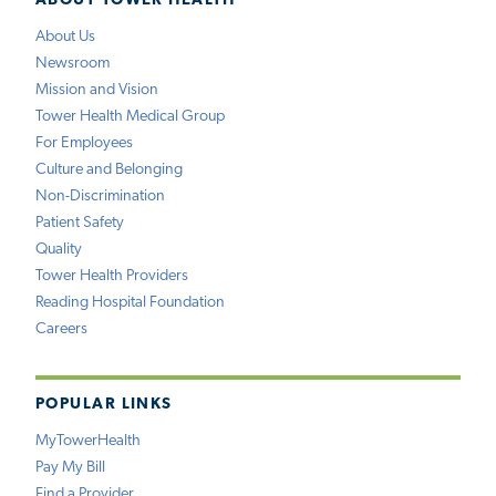
ABOUT TOWER HEALTH
About Us
Newsroom
Mission and Vision
Tower Health Medical Group
For Employees
Culture and Belonging
Non-Discrimination
Patient Safety
Quality
Tower Health Providers
Reading Hospital Foundation
Careers
POPULAR LINKS
MyTowerHealth
Pay My Bill
Find a Provider