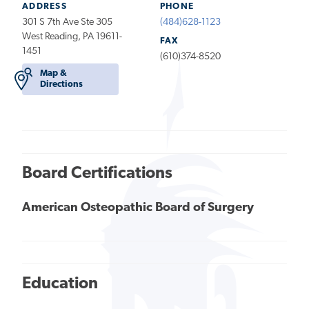
ADDRESS
PHONE
301 S 7th Ave Ste 305
(484)628-1123
West Reading, PA 19611-
FAX
1451
(610)374-8520
Map &
Directions
Board Certifications
American Osteopathic Board of Surgery
Education