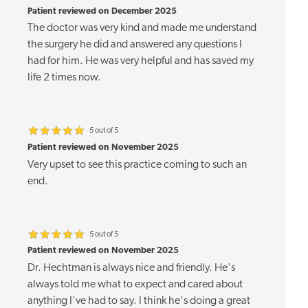
Patient reviewed on December 2025
The doctor was very kind and made me understand
the surgery he did and answered any questions I
had for him. He was very helpful and has saved my
life 2 times now.
5 out of 5
Patient reviewed on November 2025
Very upset to see this practice coming to such an
end.
5 out of 5
Patient reviewed on November 2025
Dr. Hechtman is always nice and friendly. He's
always told me what to expect and cared about
anything I've had to say. I think he's doing a great