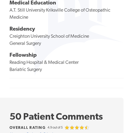
Medical Education
A.T. Still University Kriksville College of Osteopathic
Medicine
Residency
Creighton University School of Medicine
General Surgery
Fellowship
Reading Hospital & Medical Center
Bariatric Surgery
50 Patient Comments
OVERALL RATING
4.9 out of 5