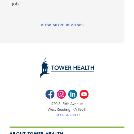
job.
VIEW
MORE REVIEWS
Facebook
Instagram
LinkedIn
Youtube
420 S. Fifth Avenue
West Reading, PA 19611
1-833-348-6937