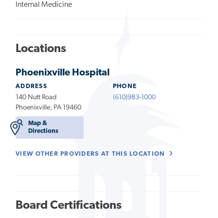
Internal Medicine
Locations
Phoenixville Hospital
ADDRESS
PHONE
140 Nutt Road
(610)983-1000
Phoenixville, PA 19460
Map &
Directions
VIEW OTHER PROVIDERS AT THIS LOCATION
Board Certifications