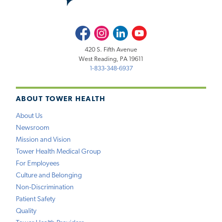
Facebook
Instagram
LinkedIn
Youtube
420 S. Fifth Avenue
West Reading, PA 19611
1-833-348-6937
ABOUT TOWER HEALTH
About Us
Newsroom
Mission and Vision
Tower Health Medical Group
For Employees
Culture and Belonging
Non-Discrimination
Patient Safety
Quality