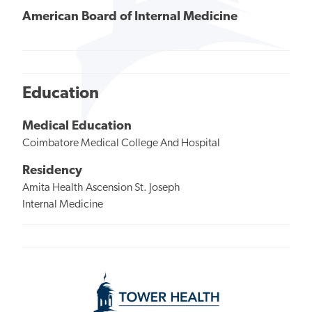
American Board of Internal Medicine
Education
Medical Education
Coimbatore Medical College And Hospital
Residency
Amita Health Ascension St. Joseph
Internal Medicine