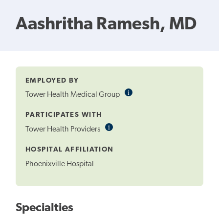
Aashritha Ramesh, MD
EMPLOYED BY
i
Informational
Tower Health Medical Group
Tooltip
PARTICIPATES WITH
i
Informational
Tower Health Providers
Tooltip
HOSPITAL AFFILIATION
Phoenixville Hospital
Specialties