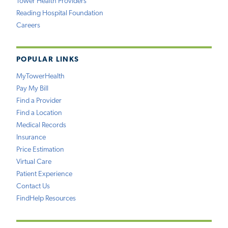
Tower Health Providers
Reading Hospital Foundation
Careers
POPULAR LINKS
MyTowerHealth
Pay My Bill
Find a Provider
Find a Location
Medical Records
Insurance
Price Estimation
Virtual Care
Patient Experience
Contact Us
FindHelp Resources