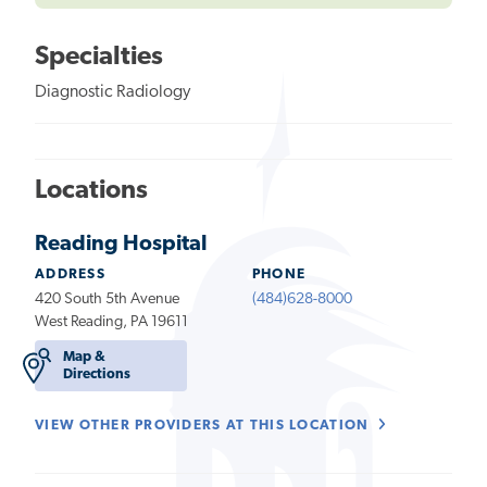
Specialties
Diagnostic Radiology
Locations
Reading Hospital
ADDRESS
PHONE
420 South 5th Avenue
(484)628-8000
West Reading, PA 19611
Map &
Directions
VIEW OTHER PROVIDERS AT THIS LOCATION