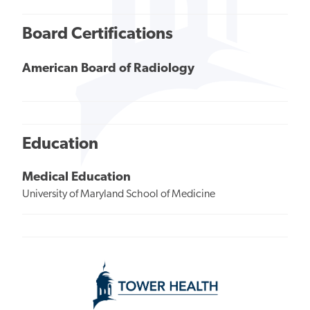
Board Certifications
American Board of Radiology
Education
Medical Education
University of Maryland School of Medicine