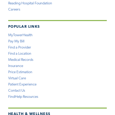
Reading Hospital Foundation
Careers
POPULAR LINKS
MyTowerHealth
Pay My Bill
Find a Provider
Find a Location
Medical Records
Insurance
Price Estimation
Virtual Care
Patient Experience
Contact Us
FindHelp Resources
HEALTH & WELLNESS