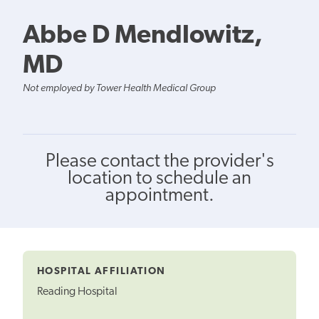
Abbe D Mendlowitz,
MD
Not employed by Tower Health Medical Group
Please contact the provider's
location to schedule an
appointment.
HOSPITAL AFFILIATION
Reading Hospital