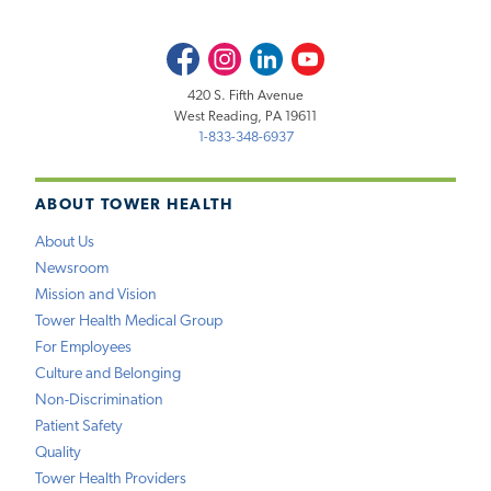
Facebook
Instagram
LinkedIn
Youtube
420 S. Fifth Avenue
West Reading, PA 19611
1-833-348-6937
ABOUT TOWER HEALTH
About Us
Newsroom
Mission and Vision
Tower Health Medical Group
For Employees
Culture and Belonging
Non-Discrimination
Patient Safety
Quality
Tower Health Providers