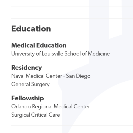
Education
Medical Education
University of Louisville School of Medicine
Residency
Naval Medical Center - San Diego
General Surgery
Fellowship
Orlando Regional Medical Center
Surgical Critical Care