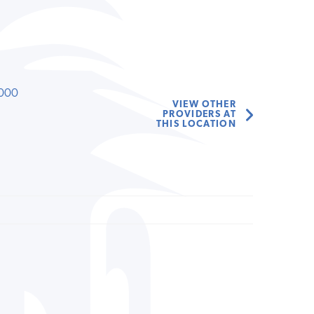
000
VIEW OTHER
PROVIDERS AT
THIS LOCATION