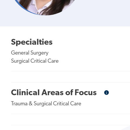
Specialties
General Surgery
Surgical Critical Care
Clinical Areas of Focus
i
Informational
Tooltip
Trauma & Surgical Critical Care