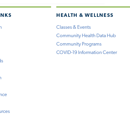
INKS
HEALTH & WELLNESS
h
Classes & Events
Community Health Data Hub
Community Programs
COVID-19 Information Center
ds
n
ence
urces