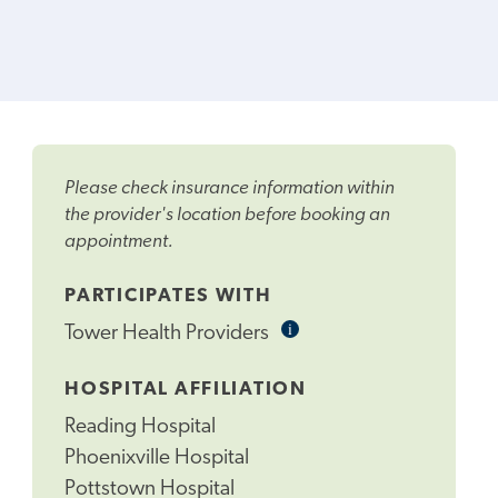
Please check insurance information within
the provider's location before booking an
appointment.
PARTICIPATES WITH
i
Informational
Tower Health Providers
Tooltip
HOSPITAL AFFILIATION
Reading Hospital
Phoenixville Hospital
Pottstown Hospital