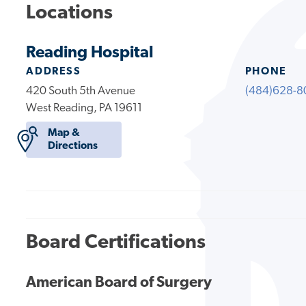
Locations
Reading Hospital
ADDRESS
PHONE
420 South 5th Avenue
(484)628-8
West Reading, PA 19611
Map &
Directions
Board Certifications
American Board of Surgery