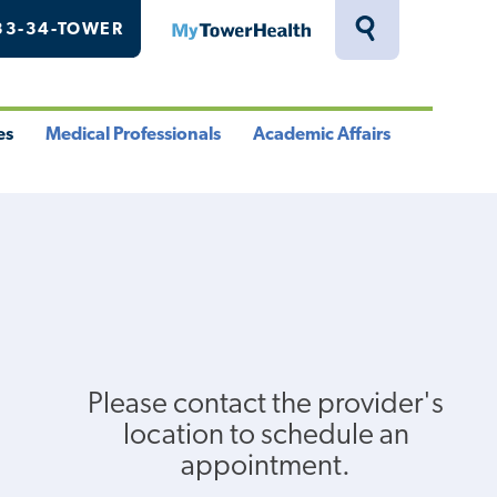
33-34-TOWER
MyTowerHealth
Toggle
Search
Drawer
es
Medical Professionals
Academic Affairs
le
Toggle
Toggle
u
Menu
Menu
Please contact the provider's
location to schedule an
appointment.