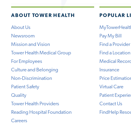
ABOUT TOWER HEALTH
POPULAR L
About Us
MyTowerHealt
Newsroom
Pay My Bill
Mission and Vision
Find a Provider
Tower Health Medical Group
Find a Location
For Employees
Medical Recor
Culture and Belonging
Insurance
Non-Discrimination
Price Estimatio
Patient Safety
Virtual Care
Quality
Patient Experi
Tower Health Providers
Contact Us
Reading Hospital Foundation
FindHelp Reso
Careers