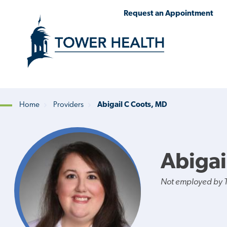
Skip
Jump
Request an Appointment
to
to
main
Page
content
Content
Home
Providers
Abigail C Coots, MD
Breadcrumb
Abigai
Not employed by 