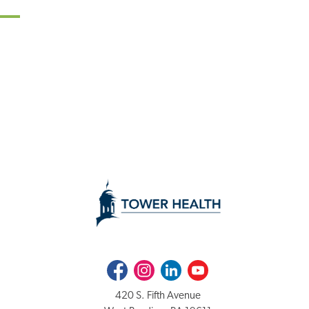
Facebook
Instagram
LinkedIn
Youtube
420 S. Fifth Avenue