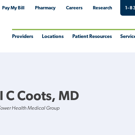
Pay My Bill
Pharmacy
Careers
Research
1-8
Providers
Locations
Patient Resources
Servic
Toggle
Toggle
Toggle
Togg
Menu
Menu
Menu
Men
l C Coots, MD
Tower Health Medical Group