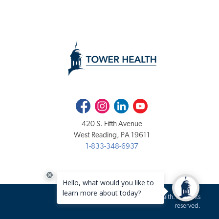
Facebook
Instagram
LinkedIn
Youtube
420 S. Fifth Avenue
West Reading, PA 19611
1-833-348-6937
Copyright 2020-2026 Tower Health. All rights
reserved.