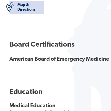
Map &
Directions
Board Certifications
American Board of Emergency Medicine
Education
Medical Education