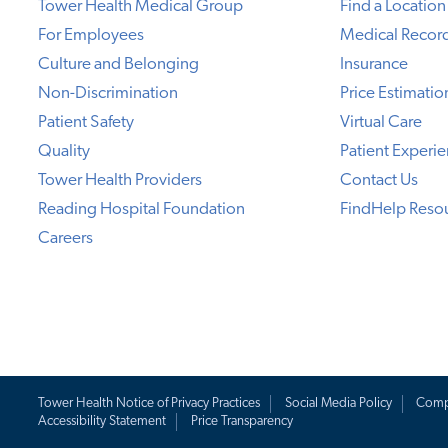
Tower Health Medical Group
Find a Location
For Employees
Medical Recor
Culture and Belonging
Insurance
Non-Discrimination
Price Estimatio
Patient Safety
Virtual Care
Quality
Patient Experi
Tower Health Providers
Contact Us
Reading Hospital Foundation
FindHelp Reso
Careers
Tower Health Notice of Privacy Practices
Social Media Policy
Comp
Accessibility Statement
Price Transparency