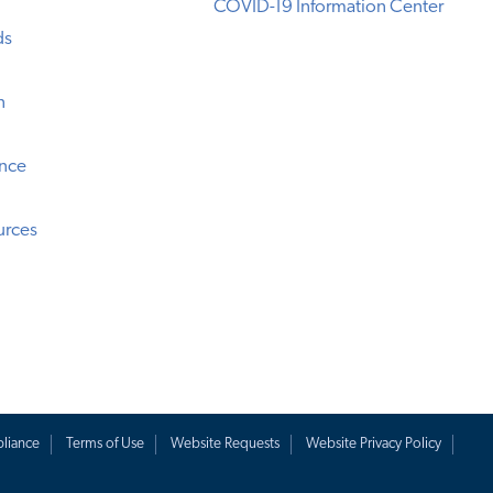
COVID-19 Information Center
ds
n
ence
urces
liance
Terms of Use
Website Requests
Website Privacy Policy