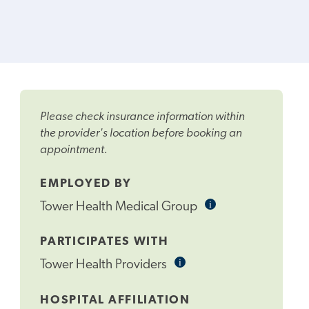
Please check insurance information within
the provider's location before booking an
appointment.
EMPLOYED BY
i
Informational
Tower Health Medical Group
Tooltip
PARTICIPATES WITH
i
Informational
Tower Health Providers
Tooltip
HOSPITAL AFFILIATION