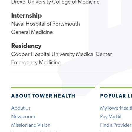
Drexel University College of Medicine
Internship
Naval Hospital of Portsmouth
General Medicine
Residency
Cooper Hospital University Medical Center
Emergency Medicine
ABOUT TOWER HEALTH
POPULAR L
About Us
MyTowerHealt
Newsroom
Pay My Bill
Mission and Vision
Find a Provider