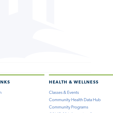
INKS
HEALTH & WELLNESS
h
Classes & Events
Community Health Data Hub
Community Programs