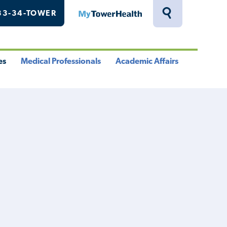
33-34-TOWER
MyTowerHealth
Toggle
Search
Drawer
es
Medical Professionals
Academic Affairs
le
Toggle
Toggle
u
Menu
Menu