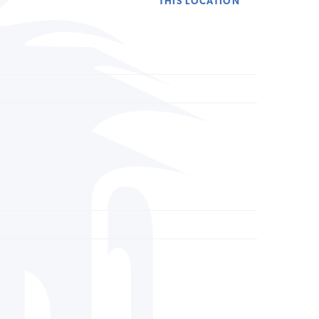
THIS LOCATION