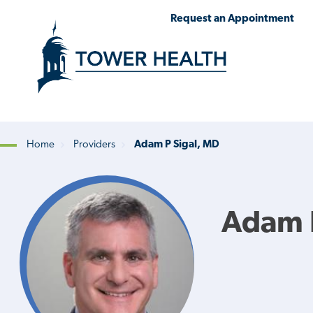
Skip
Jump
Request an Appointment
to
to
main
Page
content
Content
Home
Providers
Adam P Sigal, MD
Breadcrumb
Adam P