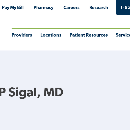
Pay My Bill
Pharmacy
Careers
Research
1-8
Providers
Locations
Patient Resources
Servic
Toggle
Toggle
Toggle
Togg
Menu
Menu
Menu
Men
 Sigal, MD