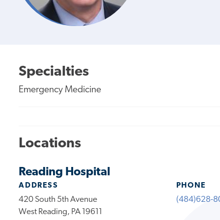
Specialties
Emergency Medicine
Locations
Reading Hospital
ADDRESS
PHONE
420 South 5th Avenue
(484)628-8
West Reading, PA 19611