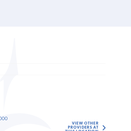
000
VIEW OTHER
PROVIDERS AT